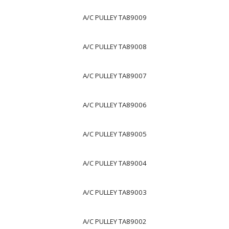
A/C PULLEY TA89009
A/C PULLEY TA89008
A/C PULLEY TA89007
A/C PULLEY TA89006
A/C PULLEY TA89005
A/C PULLEY TA89004
A/C PULLEY TA89003
A/C PULLEY TA89002