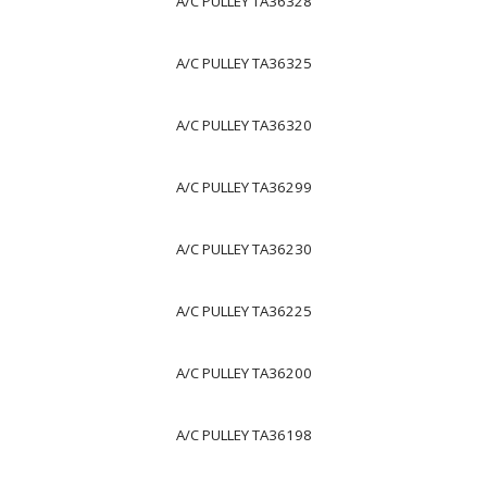
A/C PULLEY TA36328
A/C PULLEY TA36325
A/C PULLEY TA36320
A/C PULLEY TA36299
A/C PULLEY TA36230
A/C PULLEY TA36225
A/C PULLEY TA36200
A/C PULLEY TA36198