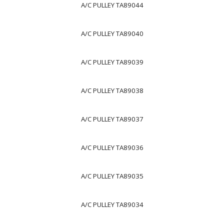
A/C PULLEY TA89044
A/C PULLEY TA89040
A/C PULLEY TA89039
A/C PULLEY TA89038
A/C PULLEY TA89037
A/C PULLEY TA89036
A/C PULLEY TA89035
A/C PULLEY TA89034