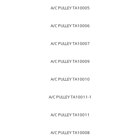
A/C PULLEY TA10005
A/C PULLEY TA10006
A/C PULLEY TA10007
A/C PULLEY TA10009
A/C PULLEY TA10010
A/C PULLEY TA10011-1
A/C PULLEY TA10011
A/C PULLEY TA10008