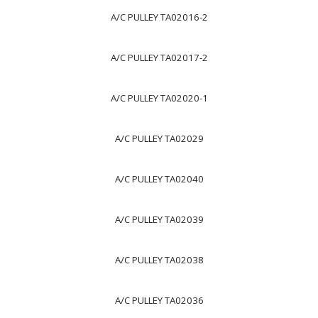
A/C PULLEY TA02016-2
A/C PULLEY TA02017-2
A/C PULLEY TA02020-1
A/C PULLEY TA02029
A/C PULLEY TA02040
A/C PULLEY TA02039
A/C PULLEY TA02038
A/C PULLEY TA02036