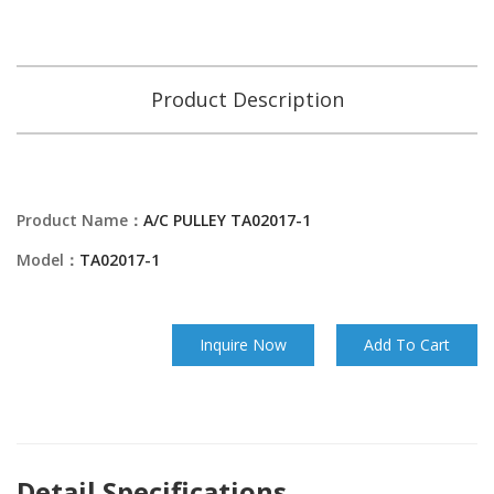
Product Description
Product Name：
A/C PULLEY TA02017-1
Model：
TA02017-1
Inquire Now
Add To Cart
Detail Specifications