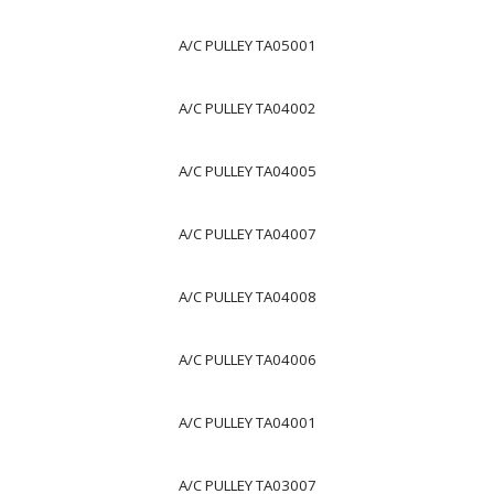
A/C PULLEY TA05001
A/C PULLEY TA04002
A/C PULLEY TA04005
A/C PULLEY TA04007
A/C PULLEY TA04008
A/C PULLEY TA04006
A/C PULLEY TA04001
A/C PULLEY TA03007