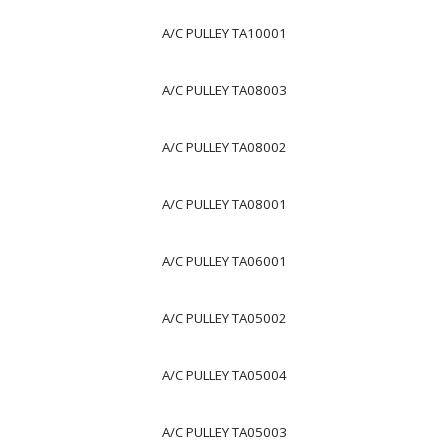
A/C PULLEY TA10001
A/C PULLEY TA08003
A/C PULLEY TA08002
A/C PULLEY TA08001
A/C PULLEY TA06001
A/C PULLEY TA05002
A/C PULLEY TA05004
A/C PULLEY TA05003