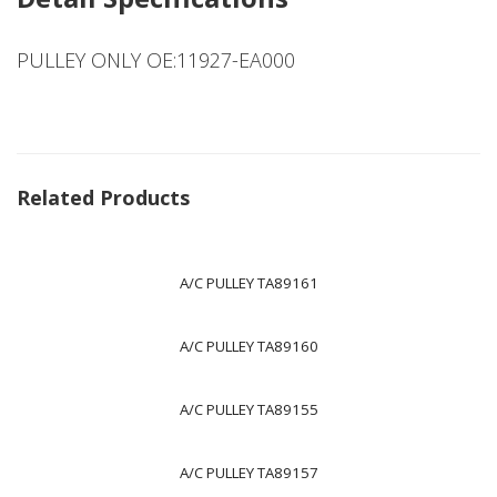
PULLEY ONLY OE:11927-EA000
Related Products
A/C PULLEY TA89161
A/C PULLEY TA89160
A/C PULLEY TA89155
A/C PULLEY TA89157