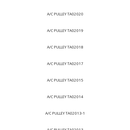
A/C PULLEY TA02020
A/C PULLEY TA02019
A/C PULLEY TA02018
A/C PULLEY TA02017
A/C PULLEY TA02015
A/C PULLEY TA02014
A/C PULLEY TA02013-1
A/C PULLEY TA02013