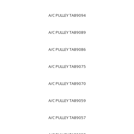
A/C PULLEY TA89094
A/C PULLEY TA89089
A/C PULLEY TA89086
A/C PULLEY TA89075
A/C PULLEY TA89070
A/C PULLEY TA89059
A/C PULLEY TA89057