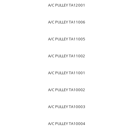
A/C PULLEY TA12001
A/C PULLEY TA11006
A/C PULLEY TA11005
A/C PULLEY TA11002
A/C PULLEY TA11001
A/C PULLEY TA10002
A/C PULLEY TA10003
A/C PULLEY TA10004