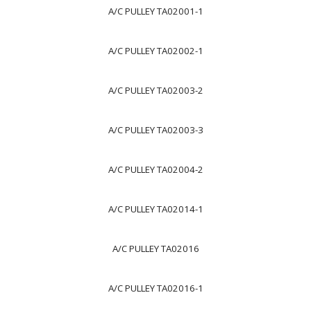
A/C PULLEY TA02001-1
A/C PULLEY TA02002-1
A/C PULLEY TA02003-2
A/C PULLEY TA02003-3
A/C PULLEY TA02004-2
A/C PULLEY TA02014-1
A/C PULLEY TA02016
A/C PULLEY TA02016-1