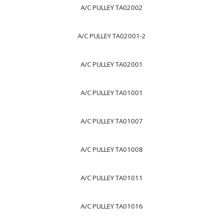
A/C PULLEY TA02002
A/C PULLEY TA02001-2
A/C PULLEY TA02001
A/C PULLEY TA01001
A/C PULLEY TA01007
A/C PULLEY TA01008
A/C PULLEY TA01011
A/C PULLEY TA01016