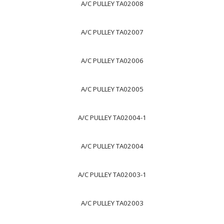
A/C PULLEY TA02008
A/C PULLEY TA02007
A/C PULLEY TA02006
A/C PULLEY TA02005
A/C PULLEY TA02004-1
A/C PULLEY TA02004
A/C PULLEY TA02003-1
A/C PULLEY TA02003