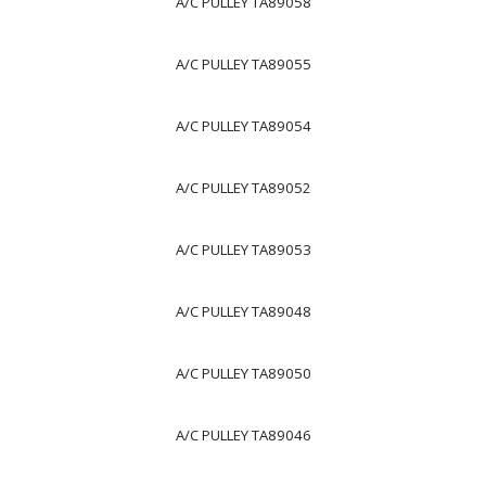
A/C PULLEY TA89058
A/C PULLEY TA89055
A/C PULLEY TA89054
A/C PULLEY TA89052
A/C PULLEY TA89053
A/C PULLEY TA89048
A/C PULLEY TA89050
A/C PULLEY TA89046