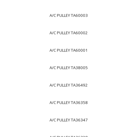
A/C PULLEY TA60003
A/C PULLEY TA60002
A/C PULLEY TA60001
A/C PULLEY TA38005
A/C PULLEY TA36492
A/C PULLEY TA36358
A/C PULLEY TA36347