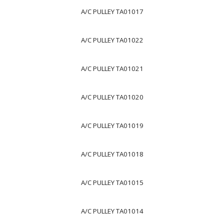
A/C PULLEY TA01017
A/C PULLEY TA01022
A/C PULLEY TA01021
A/C PULLEY TA01020
A/C PULLEY TA01019
A/C PULLEY TA01018
A/C PULLEY TA01015
A/C PULLEY TA01014