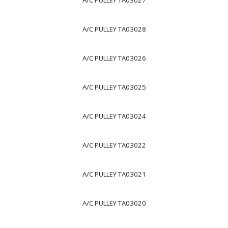
A/C PULLEY TA03027
A/C PULLEY TA03028
A/C PULLEY TA03026
A/C PULLEY TA03025
A/C PULLEY TA03024
A/C PULLEY TA03022
A/C PULLEY TA03021
A/C PULLEY TA03020