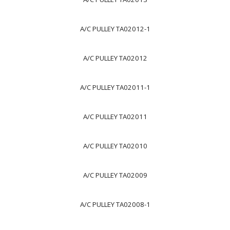
A/C PULLEY TA02012-1
A/C PULLEY TA02012
A/C PULLEY TA02011-1
A/C PULLEY TA02011
A/C PULLEY TA02010
A/C PULLEY TA02009
A/C PULLEY TA02008-1