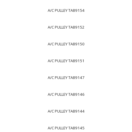
A/C PULLEY TA89154
A/C PULLEY TA89152
A/C PULLEY TA89150
A/C PULLEY TA89151
A/C PULLEY TA89147
A/C PULLEY TA89146
A/C PULLEY TA89144
A/C PULLEY TA89145