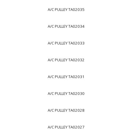
A/C PULLEY TA02035
A/C PULLEY TA02034
A/C PULLEY TA02033
A/C PULLEY TA02032
A/C PULLEY TA02031
A/C PULLEY TA02030
A/C PULLEY TA02028
A/C PULLEY TA02027