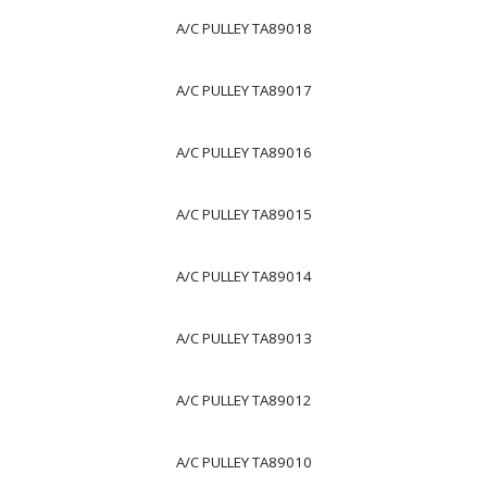
A/C PULLEY TA89018
A/C PULLEY TA89017
A/C PULLEY TA89016
A/C PULLEY TA89015
A/C PULLEY TA89014
A/C PULLEY TA89013
A/C PULLEY TA89012
A/C PULLEY TA89010