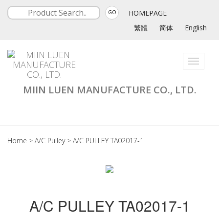
HOMEPAGE
GO
繁體
简体
English
Toggle
navigati
MIIN LUEN MANUFACTURE CO., LTD.
Home
>
A/C Pulley
>
A/C PULLEY TA02017-1
A/C PULLEY TA02017-1