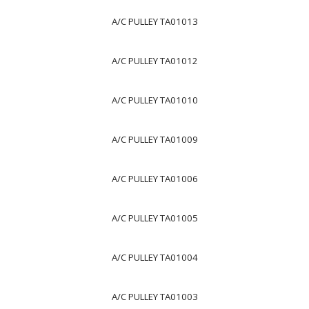
A/C PULLEY TA01013
A/C PULLEY TA01012
A/C PULLEY TA01010
A/C PULLEY TA01009
A/C PULLEY TA01006
A/C PULLEY TA01005
A/C PULLEY TA01004
A/C PULLEY TA01003