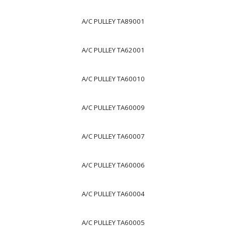
A/C PULLEY TA89001
A/C PULLEY TA62001
A/C PULLEY TA60010
A/C PULLEY TA60009
A/C PULLEY TA60007
A/C PULLEY TA60006
A/C PULLEY TA60004
A/C PULLEY TA60005