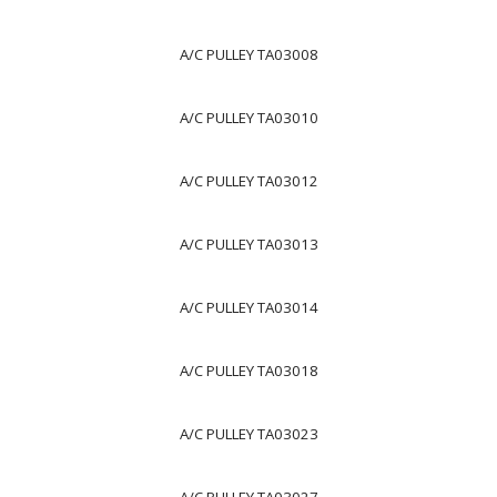
A/C PULLEY TA03008
A/C PULLEY TA03010
A/C PULLEY TA03012
A/C PULLEY TA03013
A/C PULLEY TA03014
A/C PULLEY TA03018
A/C PULLEY TA03023