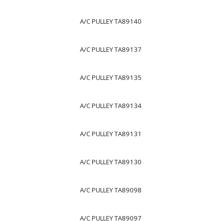
A/C PULLEY TA89140
A/C PULLEY TA89137
A/C PULLEY TA89135
A/C PULLEY TA89134
A/C PULLEY TA89131
A/C PULLEY TA89130
A/C PULLEY TA89098
A/C PULLEY TA89097