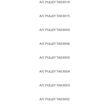
A/C PULLEY TA03019
A/C PULLEY TA03015
A/C PULLEY TA03009
A/C PULLEY TA03006
A/C PULLEY TA03005
A/C PULLEY TA03004
A/C PULLEY TA03003
A/C PULLEY TA03002