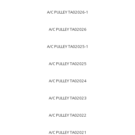
A/C PULLEY TA02026-1
A/C PULLEY TA02026
A/C PULLEY TA02025-1
A/C PULLEY TA02025
A/C PULLEY TA02024
A/C PULLEY TA02023
A/C PULLEY TA02022
A/C PULLEY TA02021