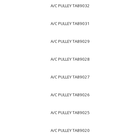
A/C PULLEY TA89032
A/C PULLEY TA89031
A/C PULLEY TA89029
A/C PULLEY TA89028
A/C PULLEY TA89027
A/C PULLEY TA89026
A/C PULLEY TA89025
A/C PULLEY TA89020