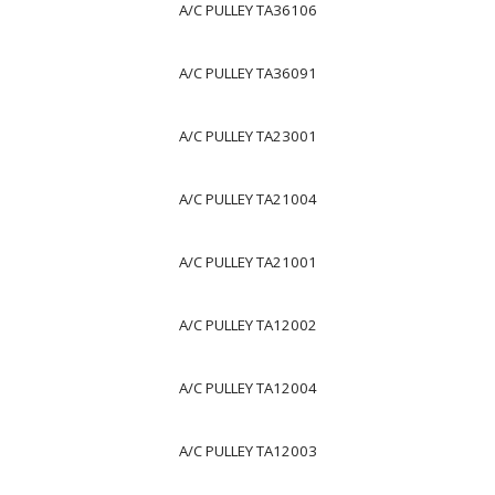
A/C PULLEY TA36106
A/C PULLEY TA36091
A/C PULLEY TA23001
A/C PULLEY TA21004
A/C PULLEY TA21001
A/C PULLEY TA12002
A/C PULLEY TA12004
A/C PULLEY TA12003