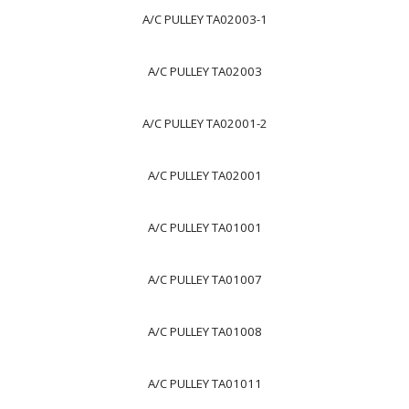
A/C PULLEY TA02003-1
A/C PULLEY TA02003
A/C PULLEY TA02001-2
A/C PULLEY TA02001
A/C PULLEY TA01001
A/C PULLEY TA01007
A/C PULLEY TA01008
A/C PULLEY TA01011