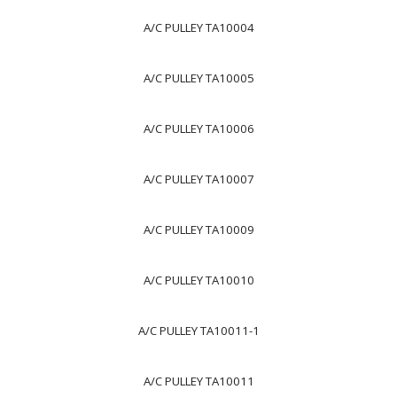
A/C PULLEY TA10004
A/C PULLEY TA10005
A/C PULLEY TA10006
A/C PULLEY TA10007
A/C PULLEY TA10009
A/C PULLEY TA10010
A/C PULLEY TA10011-1
A/C PULLEY TA10011