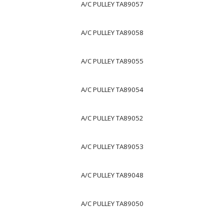
A/C PULLEY TA89057
A/C PULLEY TA89058
A/C PULLEY TA89055
A/C PULLEY TA89054
A/C PULLEY TA89052
A/C PULLEY TA89053
A/C PULLEY TA89048
A/C PULLEY TA89050