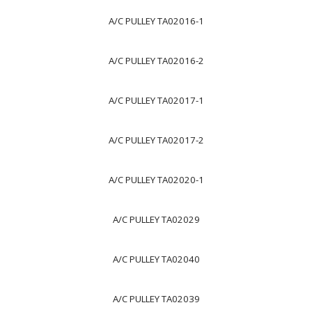
A/C PULLEY TA02016-1
A/C PULLEY TA02016-2
A/C PULLEY TA02017-1
A/C PULLEY TA02017-2
A/C PULLEY TA02020-1
A/C PULLEY TA02029
A/C PULLEY TA02040
A/C PULLEY TA02039