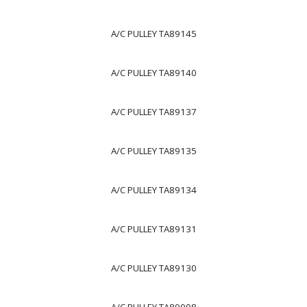
A/C PULLEY TA89145
A/C PULLEY TA89140
A/C PULLEY TA89137
A/C PULLEY TA89135
A/C PULLEY TA89134
A/C PULLEY TA89131
A/C PULLEY TA89130