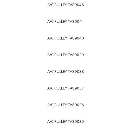
A/C PULLEY TA89046
A/C PULLEY TA89044
A/C PULLEY TA89040
A/C PULLEY TA89039
A/C PULLEY TA89038
A/C PULLEY TA89037
A/C PULLEY TA89036
A/C PULLEY TA89035