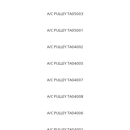
A/C PULLEY TA05003
A/C PULLEY TA05001
A/C PULLEY TA04002
A/C PULLEY TA04005
A/C PULLEY TA04007
A/C PULLEY TA04008
A/C PULLEY TA04006
A/C PULLEY TA04001