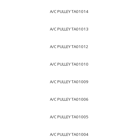
A/C PULLEY TA01014
A/C PULLEY TA01013
A/C PULLEY TA01012
A/C PULLEY TA01010
A/C PULLEY TA01009
A/C PULLEY TA01006
A/C PULLEY TA01005
A/C PULLEY TA01004