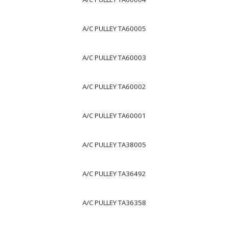
A/C PULLEY TA60005
A/C PULLEY TA60003
A/C PULLEY TA60002
A/C PULLEY TA60001
A/C PULLEY TA38005
A/C PULLEY TA36492
A/C PULLEY TA36358