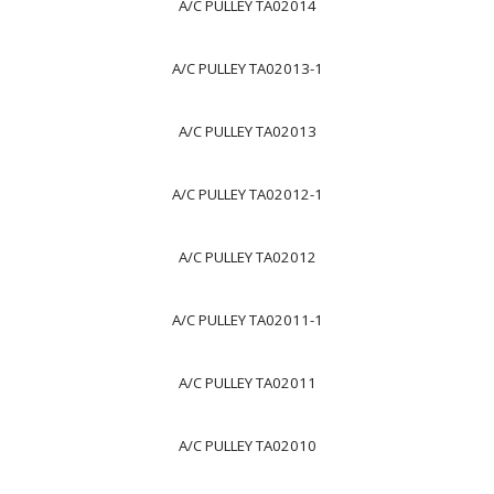
A/C PULLEY TA02014
A/C PULLEY TA02013-1
A/C PULLEY TA02013
A/C PULLEY TA02012-1
A/C PULLEY TA02012
A/C PULLEY TA02011-1
A/C PULLEY TA02011
A/C PULLEY TA02010