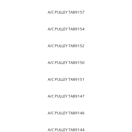
A/C PULLEY TA89157
A/C PULLEY TA89154
A/C PULLEY TA89152
A/C PULLEY TA89150
A/C PULLEY TA89151
A/C PULLEY TA89147
A/C PULLEY TA89146
A/C PULLEY TA89144