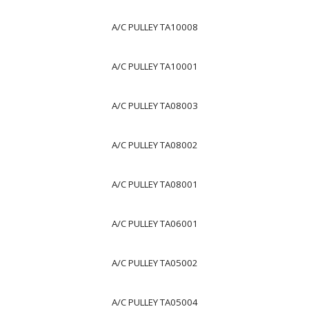
A/C PULLEY TA10008
A/C PULLEY TA10001
A/C PULLEY TA08003
A/C PULLEY TA08002
A/C PULLEY TA08001
A/C PULLEY TA06001
A/C PULLEY TA05002
A/C PULLEY TA05004