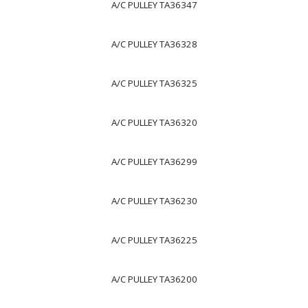
A/C PULLEY TA36347
A/C PULLEY TA36328
A/C PULLEY TA36325
A/C PULLEY TA36320
A/C PULLEY TA36299
A/C PULLEY TA36230
A/C PULLEY TA36225
A/C PULLEY TA36200