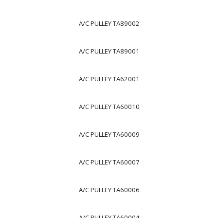
A/C PULLEY TA89002
A/C PULLEY TA89001
A/C PULLEY TA62001
A/C PULLEY TA60010
A/C PULLEY TA60009
A/C PULLEY TA60007
A/C PULLEY TA60006
A/C PULLEY TA60004