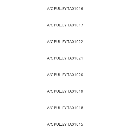
A/C PULLEY TA01016
A/C PULLEY TA01017
A/C PULLEY TA01022
A/C PULLEY TA01021
A/C PULLEY TA01020
A/C PULLEY TA01019
A/C PULLEY TA01018
A/C PULLEY TA01015