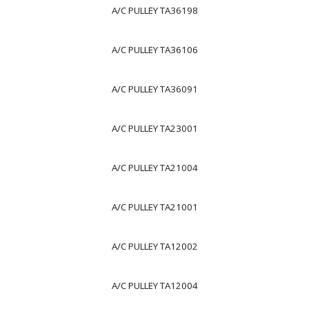
A/C PULLEY TA36198
A/C PULLEY TA36106
A/C PULLEY TA36091
A/C PULLEY TA23001
A/C PULLEY TA21004
A/C PULLEY TA21001
A/C PULLEY TA12002
A/C PULLEY TA12004