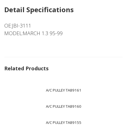
Detail Specifications
OE:JBI-3111
MODEL:MARCH 1.3 95-99
Related Products
A/C PULLEY TA89161
A/C PULLEY TA89160
A/C PULLEY TA89155