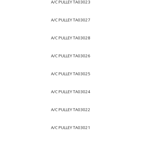
A/C PULLEY TA03023
A/C PULLEY TA03027
A/C PULLEY TA03028
A/C PULLEY TA03026
A/C PULLEY TA03025
A/C PULLEY TA03024
A/C PULLEY TA03022
A/C PULLEY TA03021