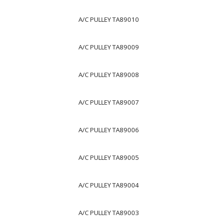
A/C PULLEY TA89010
A/C PULLEY TA89009
A/C PULLEY TA89008
A/C PULLEY TA89007
A/C PULLEY TA89006
A/C PULLEY TA89005
A/C PULLEY TA89004
A/C PULLEY TA89003