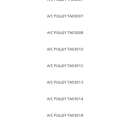
A/C PULLEY TA03007
A/C PULLEY TA03008
A/C PULLEY TA03010
A/C PULLEY TA03012
A/C PULLEY TA03013
A/C PULLEY TA03014
A/C PULLEY TA03018