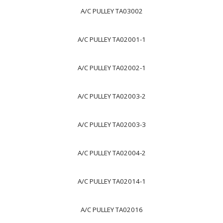
A/C PULLEY TA03002
A/C PULLEY TA02001-1
A/C PULLEY TA02002-1
A/C PULLEY TA02003-2
A/C PULLEY TA02003-3
A/C PULLEY TA02004-2
A/C PULLEY TA02014-1
A/C PULLEY TA02016