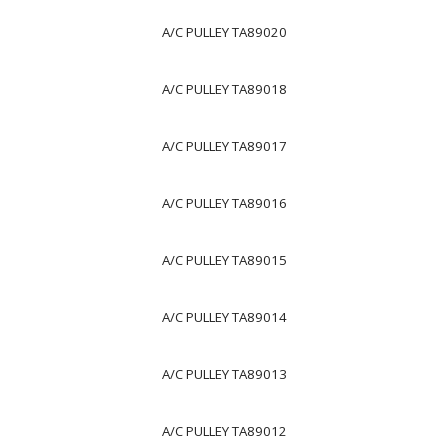
A/C PULLEY TA89020
A/C PULLEY TA89018
A/C PULLEY TA89017
A/C PULLEY TA89016
A/C PULLEY TA89015
A/C PULLEY TA89014
A/C PULLEY TA89013
A/C PULLEY TA89012