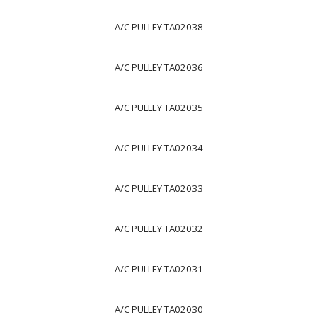
A/C PULLEY TA02038
A/C PULLEY TA02036
A/C PULLEY TA02035
A/C PULLEY TA02034
A/C PULLEY TA02033
A/C PULLEY TA02032
A/C PULLEY TA02031
A/C PULLEY TA02030