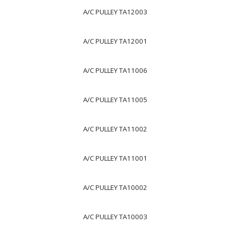
A/C PULLEY TA12003
A/C PULLEY TA12001
A/C PULLEY TA11006
A/C PULLEY TA11005
A/C PULLEY TA11002
A/C PULLEY TA11001
A/C PULLEY TA10002
A/C PULLEY TA10003