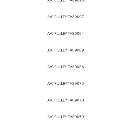
A/C PULLEY TA89098
A/C PULLEY TA89097
A/C PULLEY TA89094
A/C PULLEY TA89089
A/C PULLEY TA89086
A/C PULLEY TA89075
A/C PULLEY TA89070
A/C PULLEY TA89059