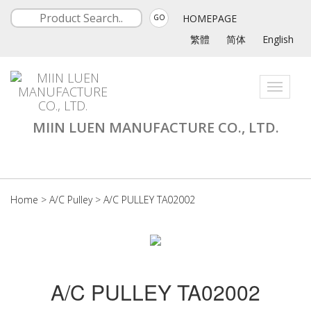
HOMEPAGE
GO
繁體
简体
English
Toggle
navigati
MIIN LUEN MANUFACTURE CO., LTD.
Home
>
A/C Pulley
>
A/C PULLEY TA02002
A/C PULLEY TA02002