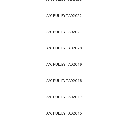
A/C PULLEY TA02022
A/C PULLEY TA02021
A/C PULLEY TA02020
A/C PULLEY TA02019
A/C PULLEY TA02018
A/C PULLEY TA02017
A/C PULLEY TA02015