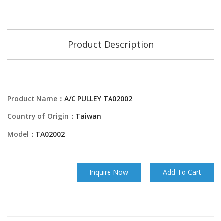
Product Description
Product Name：
A/C PULLEY TA02002
Country of Origin：
Taiwan
Model：
TA02002
Inquire Now
Add To Cart