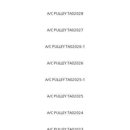
A/C PULLEY TA02028
A/C PULLEY TA02027
A/C PULLEY TA02026-1
A/C PULLEY TA02026
A/C PULLEY TA02025-1
A/C PULLEY TA02025
A/C PULLEY TA02024
A/C PULLEY TA02023