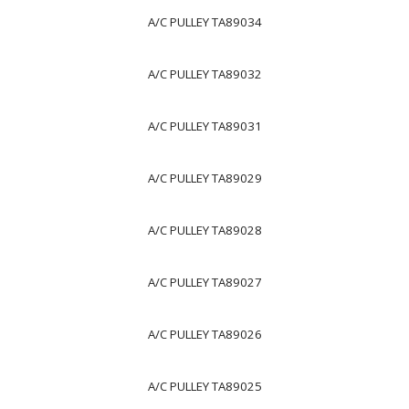
A/C PULLEY TA89034
A/C PULLEY TA89032
A/C PULLEY TA89031
A/C PULLEY TA89029
A/C PULLEY TA89028
A/C PULLEY TA89027
A/C PULLEY TA89026
A/C PULLEY TA89025