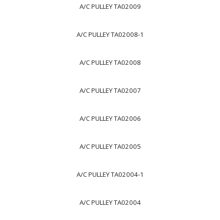
A/C PULLEY TA02009
A/C PULLEY TA02008-1
A/C PULLEY TA02008
A/C PULLEY TA02007
A/C PULLEY TA02006
A/C PULLEY TA02005
A/C PULLEY TA02004-1
A/C PULLEY TA02004