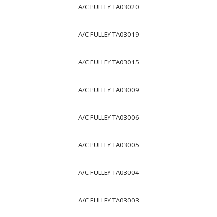
A/C PULLEY TA03020
A/C PULLEY TA03019
A/C PULLEY TA03015
A/C PULLEY TA03009
A/C PULLEY TA03006
A/C PULLEY TA03005
A/C PULLEY TA03004
A/C PULLEY TA03003