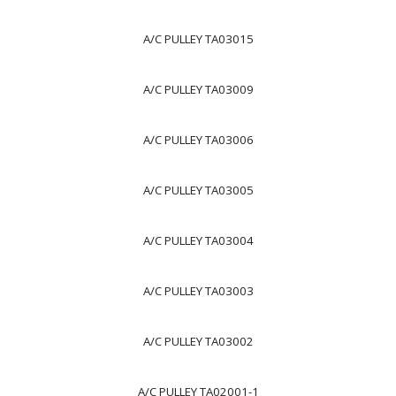
A/C PULLEY TA03015
A/C PULLEY TA03009
A/C PULLEY TA03006
A/C PULLEY TA03005
A/C PULLEY TA03004
A/C PULLEY TA03003
A/C PULLEY TA03002
A/C PULLEY TA02001-1