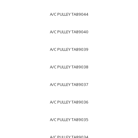
A/C PULLEY TA89044
A/C PULLEY TA89040
A/C PULLEY TA89039
A/C PULLEY TA89038
A/C PULLEY TA89037
A/C PULLEY TA89036
A/C PULLEY TA89035
A/C PULLEY TA89034