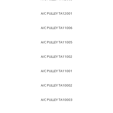
A/C PULLEY TA12001
A/C PULLEY TA11006
A/C PULLEY TA11005
A/C PULLEY TA11002
A/C PULLEY TA11001
A/C PULLEY TA10002
A/C PULLEY TA10003