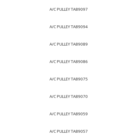
A/C PULLEY TA89097
A/C PULLEY TA89094
A/C PULLEY TA89089
A/C PULLEY TA89086
A/C PULLEY TA89075
A/C PULLEY TA89070
A/C PULLEY TA89059
A/C PULLEY TA89057