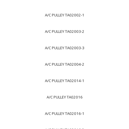
A/C PULLEY TA02002-1
A/C PULLEY TA02003-2
A/C PULLEY TA02003-3
A/C PULLEY TA02004-2
A/C PULLEY TA02014-1
A/C PULLEY TA02016
A/C PULLEY TA02016-1