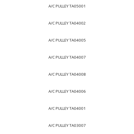
A/C PULLEY TA05001
A/C PULLEY TA04002
A/C PULLEY TA04005
A/C PULLEY TA04007
A/C PULLEY TA04008
A/C PULLEY TA04006
A/C PULLEY TA04001
A/C PULLEY TA03007