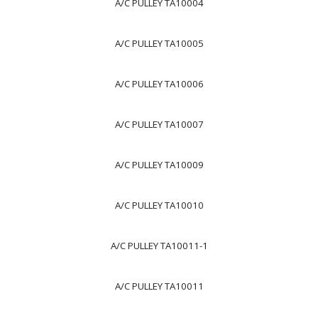
A/C PULLEY TA10004
A/C PULLEY TA10005
A/C PULLEY TA10006
A/C PULLEY TA10007
A/C PULLEY TA10009
A/C PULLEY TA10010
A/C PULLEY TA10011-1
A/C PULLEY TA10011