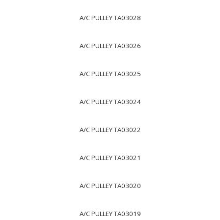
A/C PULLEY TA03028
A/C PULLEY TA03026
A/C PULLEY TA03025
A/C PULLEY TA03024
A/C PULLEY TA03022
A/C PULLEY TA03021
A/C PULLEY TA03020
A/C PULLEY TA03019