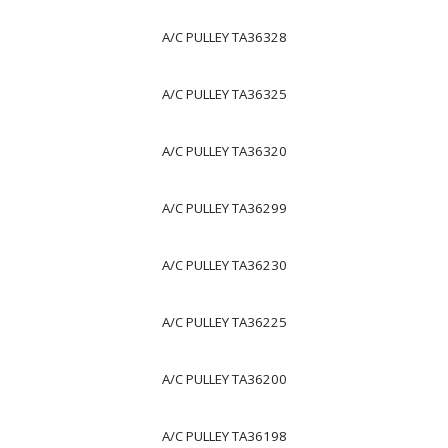
A/C PULLEY TA36328
A/C PULLEY TA36325
A/C PULLEY TA36320
A/C PULLEY TA36299
A/C PULLEY TA36230
A/C PULLEY TA36225
A/C PULLEY TA36200
A/C PULLEY TA36198