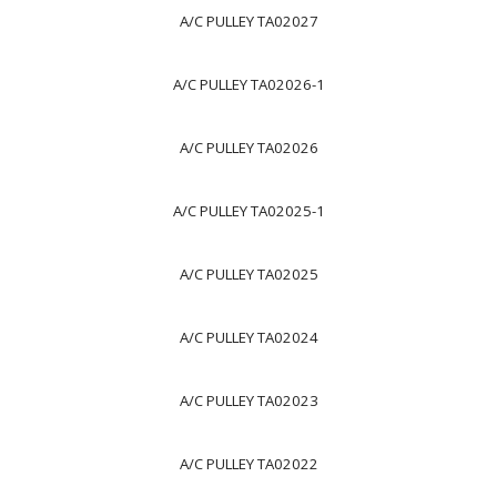
A/C PULLEY TA02027
A/C PULLEY TA02026-1
A/C PULLEY TA02026
A/C PULLEY TA02025-1
A/C PULLEY TA02025
A/C PULLEY TA02024
A/C PULLEY TA02023
A/C PULLEY TA02022