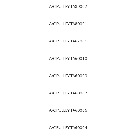
A/C PULLEY TA89002
A/C PULLEY TA89001
A/C PULLEY TA62001
A/C PULLEY TA60010
A/C PULLEY TA60009
A/C PULLEY TA60007
A/C PULLEY TA60006
A/C PULLEY TA60004