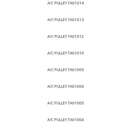
A/C PULLEY TA01014
A/C PULLEY TA01013
A/C PULLEY TA01012
A/C PULLEY TA01010
A/C PULLEY TA01009
A/C PULLEY TA01006
A/C PULLEY TA01005
A/C PULLEY TA01004