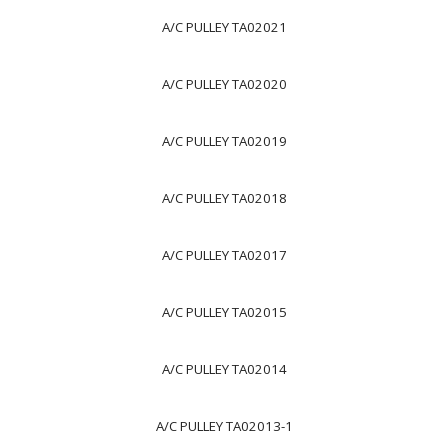
A/C PULLEY TA02021
A/C PULLEY TA02020
A/C PULLEY TA02019
A/C PULLEY TA02018
A/C PULLEY TA02017
A/C PULLEY TA02015
A/C PULLEY TA02014
A/C PULLEY TA02013-1