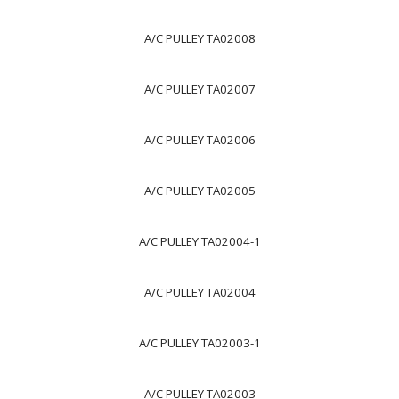
A/C PULLEY TA02008
A/C PULLEY TA02007
A/C PULLEY TA02006
A/C PULLEY TA02005
A/C PULLEY TA02004-1
A/C PULLEY TA02004
A/C PULLEY TA02003-1
A/C PULLEY TA02003