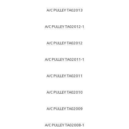
A/C PULLEY TA02013
A/C PULLEY TA02012-1
A/C PULLEY TA02012
A/C PULLEY TA02011-1
A/C PULLEY TA02011
A/C PULLEY TA02010
A/C PULLEY TA02009
A/C PULLEY TA02008-1