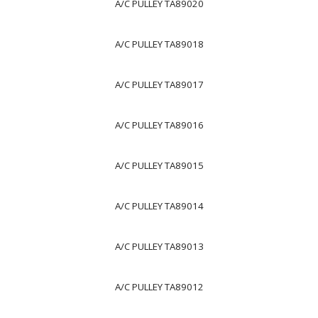
A/C PULLEY TA89020
A/C PULLEY TA89018
A/C PULLEY TA89017
A/C PULLEY TA89016
A/C PULLEY TA89015
A/C PULLEY TA89014
A/C PULLEY TA89013
A/C PULLEY TA89012