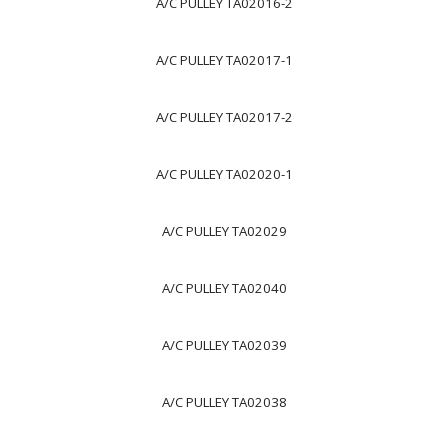
A/C PULLEY TA02016-2
A/C PULLEY TA02017-1
A/C PULLEY TA02017-2
A/C PULLEY TA02020-1
A/C PULLEY TA02029
A/C PULLEY TA02040
A/C PULLEY TA02039
A/C PULLEY TA02038