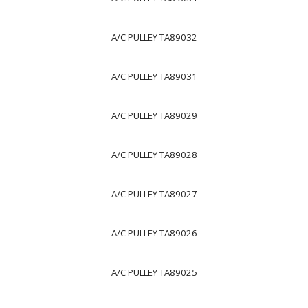
A/C PULLEY TA89032
A/C PULLEY TA89031
A/C PULLEY TA89029
A/C PULLEY TA89028
A/C PULLEY TA89027
A/C PULLEY TA89026
A/C PULLEY TA89025