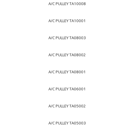
A/C PULLEY TA10008
A/C PULLEY TA10001
A/C PULLEY TA08003
A/C PULLEY TA08002
A/C PULLEY TA08001
A/C PULLEY TA06001
A/C PULLEY TA05002
A/C PULLEY TA05003