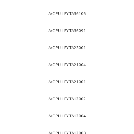
A/C PULLEY TA36106
A/C PULLEY TA36091
A/C PULLEY TA23001
A/C PULLEY TA21004
A/C PULLEY TA21001
A/C PULLEY TA12002
A/C PULLEY TA12004
A/C PULLEY TA12003