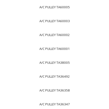
A/C PULLEY TA60005
A/C PULLEY TA60003
A/C PULLEY TA60002
A/C PULLEY TA60001
A/C PULLEY TA38005
A/C PULLEY TA36492
A/C PULLEY TA36358
A/C PULLEY TA36347