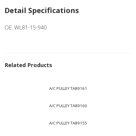
Detail Specifications
OE: WL81-15-940
Related Products
A/C PULLEY TA89161
A/C PULLEY TA89160
A/C PULLEY TA89155