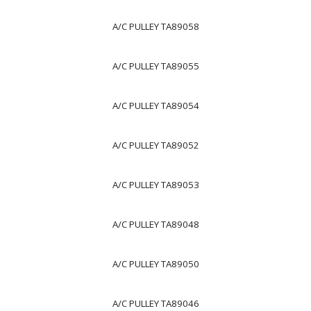
A/C PULLEY TA89058
A/C PULLEY TA89055
A/C PULLEY TA89054
A/C PULLEY TA89052
A/C PULLEY TA89053
A/C PULLEY TA89048
A/C PULLEY TA89050
A/C PULLEY TA89046