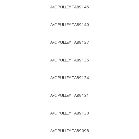
A/C PULLEY TA89145
A/C PULLEY TA89140
A/C PULLEY TA89137
A/C PULLEY TA89135
A/C PULLEY TA89134
A/C PULLEY TA89131
A/C PULLEY TA89130
A/C PULLEY TA89098