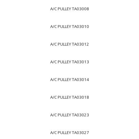
A/C PULLEY TA03008
A/C PULLEY TA03010
A/C PULLEY TA03012
A/C PULLEY TA03013
A/C PULLEY TA03014
A/C PULLEY TA03018
A/C PULLEY TA03023
A/C PULLEY TA03027