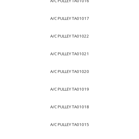
A/C PULLEY TA01016
A/C PULLEY TA01017
A/C PULLEY TA01022
A/C PULLEY TA01021
A/C PULLEY TA01020
A/C PULLEY TA01019
A/C PULLEY TA01018
A/C PULLEY TA01015