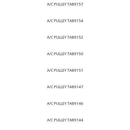
A/C PULLEY TA89157
A/C PULLEY TA89154
A/C PULLEY TA89152
A/C PULLEY TA89150
A/C PULLEY TA89151
A/C PULLEY TA89147
A/C PULLEY TA89146
A/C PULLEY TA89144