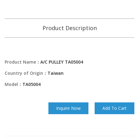
Product Description
Product Name：
A/C PULLEY TA05004
Country of Origin：
Taiwan
Model：
TA05004
Inquire Now
Add To Cart