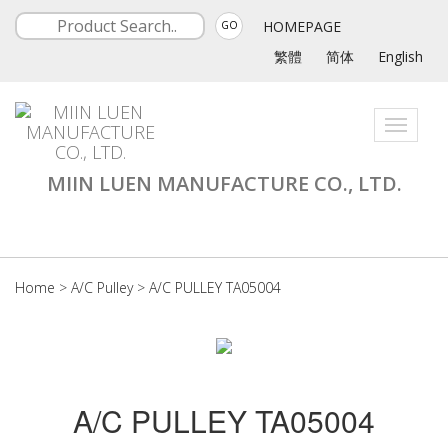
HOMEPAGE
GO
繁體
简体
English
Toggle
navigati
MIIN LUEN MANUFACTURE CO., LTD.
Home
>
A/C Pulley
>
A/C PULLEY TA05004
A/C PULLEY TA05004