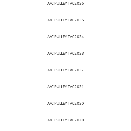
A/C PULLEY TA02036
A/C PULLEY TA02035
A/C PULLEY TA02034
A/C PULLEY TA02033
A/C PULLEY TA02032
A/C PULLEY TA02031
A/C PULLEY TA02030
A/C PULLEY TA02028