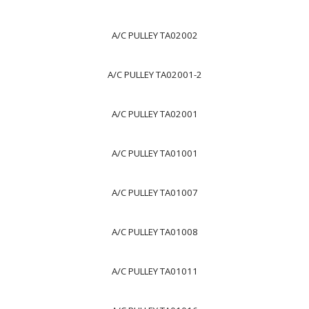
A/C PULLEY TA02002
A/C PULLEY TA02001-2
A/C PULLEY TA02001
A/C PULLEY TA01001
A/C PULLEY TA01007
A/C PULLEY TA01008
A/C PULLEY TA01011