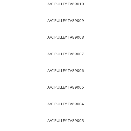
A/C PULLEY TA89010
A/C PULLEY TA89009
A/C PULLEY TA89008
A/C PULLEY TA89007
A/C PULLEY TA89006
A/C PULLEY TA89005
A/C PULLEY TA89004
A/C PULLEY TA89003