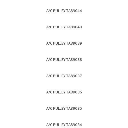
A/C PULLEY TA89044
A/C PULLEY TA89040
A/C PULLEY TA89039
A/C PULLEY TA89038
A/C PULLEY TA89037
A/C PULLEY TA89036
A/C PULLEY TA89035
A/C PULLEY TA89034