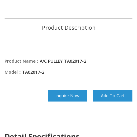
Product Description
Product Name：
A/C PULLEY TA02017-2
Model：
TA02017-2
Inquire Now
Add To Cart
Detail Specifications