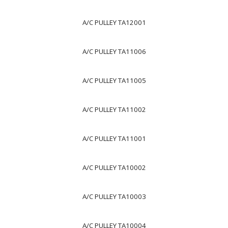
A/C PULLEY TA12001
A/C PULLEY TA11006
A/C PULLEY TA11005
A/C PULLEY TA11002
A/C PULLEY TA11001
A/C PULLEY TA10002
A/C PULLEY TA10003
A/C PULLEY TA10004