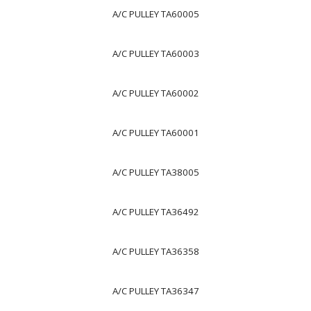
A/C PULLEY TA60005
A/C PULLEY TA60003
A/C PULLEY TA60002
A/C PULLEY TA60001
A/C PULLEY TA38005
A/C PULLEY TA36492
A/C PULLEY TA36358
A/C PULLEY TA36347