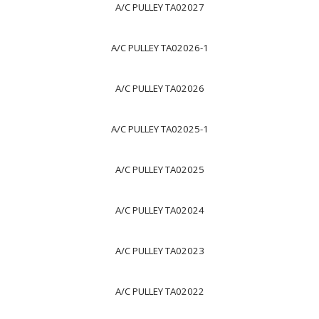
A/C PULLEY TA02027
A/C PULLEY TA02026-1
A/C PULLEY TA02026
A/C PULLEY TA02025-1
A/C PULLEY TA02025
A/C PULLEY TA02024
A/C PULLEY TA02023
A/C PULLEY TA02022