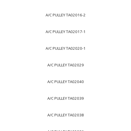
A/C PULLEY TA02016-2
A/C PULLEY TA02017-1
A/C PULLEY TA02020-1
A/C PULLEY TA02029
A/C PULLEY TA02040
A/C PULLEY TA02039
A/C PULLEY TA02038