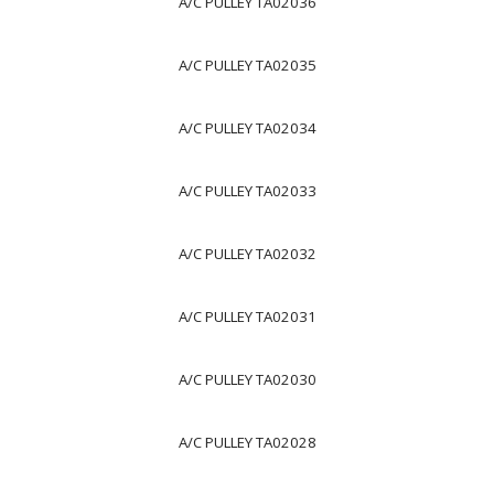
A/C PULLEY TA02036
A/C PULLEY TA02035
A/C PULLEY TA02034
A/C PULLEY TA02033
A/C PULLEY TA02032
A/C PULLEY TA02031
A/C PULLEY TA02030
A/C PULLEY TA02028