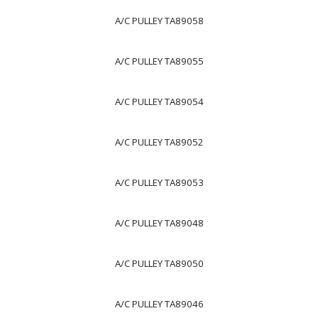
A/C PULLEY TA89058
A/C PULLEY TA89055
A/C PULLEY TA89054
A/C PULLEY TA89052
A/C PULLEY TA89053
A/C PULLEY TA89048
A/C PULLEY TA89050
A/C PULLEY TA89046