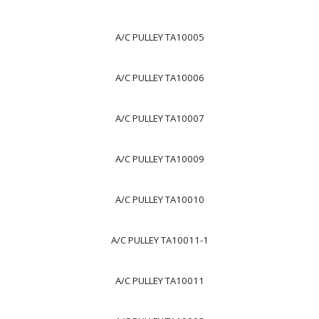
A/C PULLEY TA10005
A/C PULLEY TA10006
A/C PULLEY TA10007
A/C PULLEY TA10009
A/C PULLEY TA10010
A/C PULLEY TA10011-1
A/C PULLEY TA10011