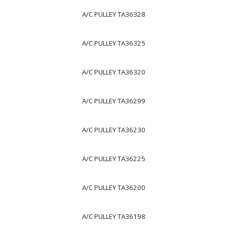
A/C PULLEY TA36328
A/C PULLEY TA36325
A/C PULLEY TA36320
A/C PULLEY TA36299
A/C PULLEY TA36230
A/C PULLEY TA36225
A/C PULLEY TA36200
A/C PULLEY TA36198