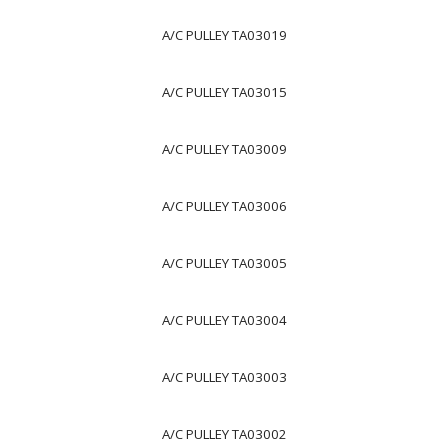
A/C PULLEY TA03019
A/C PULLEY TA03015
A/C PULLEY TA03009
A/C PULLEY TA03006
A/C PULLEY TA03005
A/C PULLEY TA03004
A/C PULLEY TA03003
A/C PULLEY TA03002