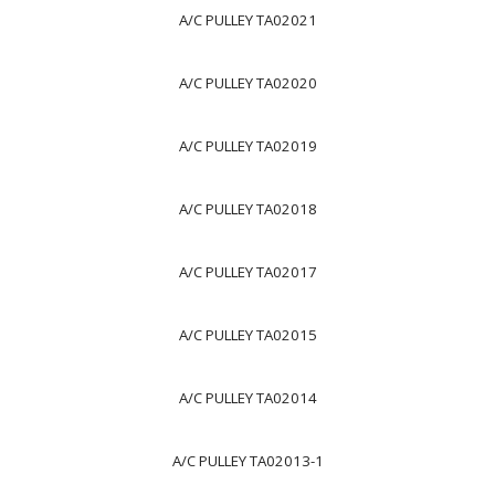
A/C PULLEY TA02021
A/C PULLEY TA02020
A/C PULLEY TA02019
A/C PULLEY TA02018
A/C PULLEY TA02017
A/C PULLEY TA02015
A/C PULLEY TA02014
A/C PULLEY TA02013-1