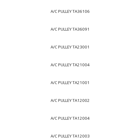
A/C PULLEY TA36106
A/C PULLEY TA36091
A/C PULLEY TA23001
A/C PULLEY TA21004
A/C PULLEY TA21001
A/C PULLEY TA12002
A/C PULLEY TA12004
A/C PULLEY TA12003