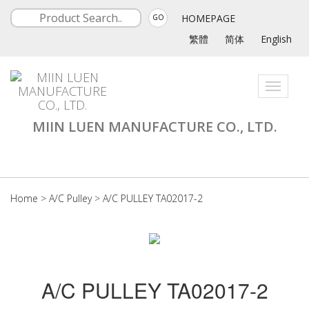
HOMEPAGE
GO
繁體
简体
English
Toggle
navigati
MIIN LUEN MANUFACTURE CO., LTD.
Home
>
A/C Pulley
>
A/C PULLEY TA02017-2
A/C PULLEY TA02017-2