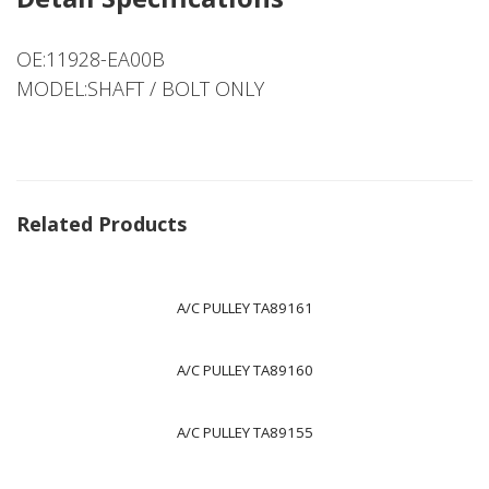
OE:11928-EA00B
MODEL:SHAFT / BOLT ONLY
Related Products
A/C PULLEY TA89161
A/C PULLEY TA89160
A/C PULLEY TA89155