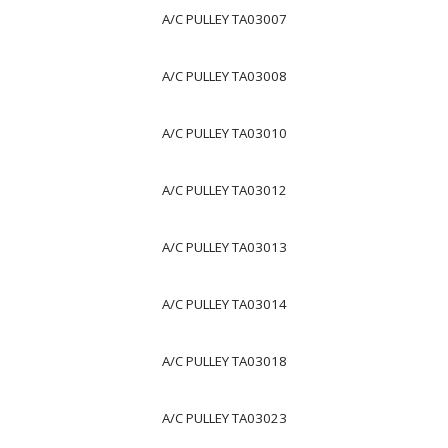
A/C PULLEY TA03007
A/C PULLEY TA03008
A/C PULLEY TA03010
A/C PULLEY TA03012
A/C PULLEY TA03013
A/C PULLEY TA03014
A/C PULLEY TA03018
A/C PULLEY TA03023