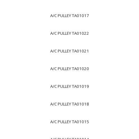
A/C PULLEY TA01017
A/C PULLEY TA01022
A/C PULLEY TA01021
A/C PULLEY TA01020
A/C PULLEY TA01019
A/C PULLEY TA01018
A/C PULLEY TA01015