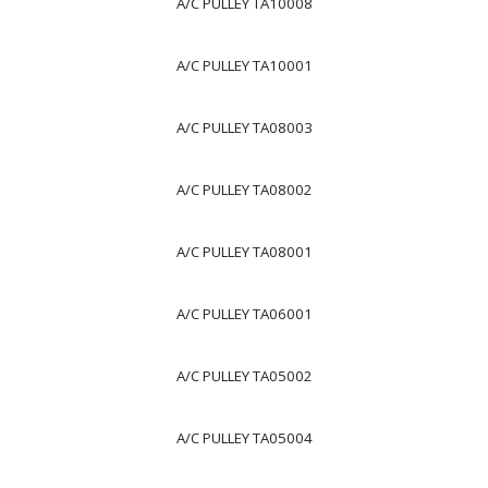
A/C PULLEY TA10008
A/C PULLEY TA10001
A/C PULLEY TA08003
A/C PULLEY TA08002
A/C PULLEY TA08001
A/C PULLEY TA06001
A/C PULLEY TA05002
A/C PULLEY TA05004