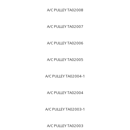
A/C PULLEY TA02008
A/C PULLEY TA02007
A/C PULLEY TA02006
A/C PULLEY TA02005
A/C PULLEY TA02004-1
A/C PULLEY TA02004
A/C PULLEY TA02003-1
A/C PULLEY TA02003