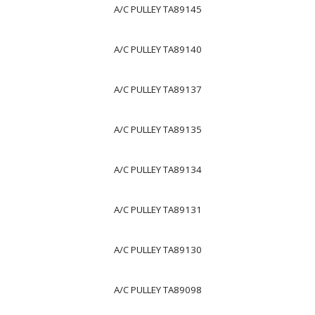
A/C PULLEY TA89145
A/C PULLEY TA89140
A/C PULLEY TA89137
A/C PULLEY TA89135
A/C PULLEY TA89134
A/C PULLEY TA89131
A/C PULLEY TA89130
A/C PULLEY TA89098