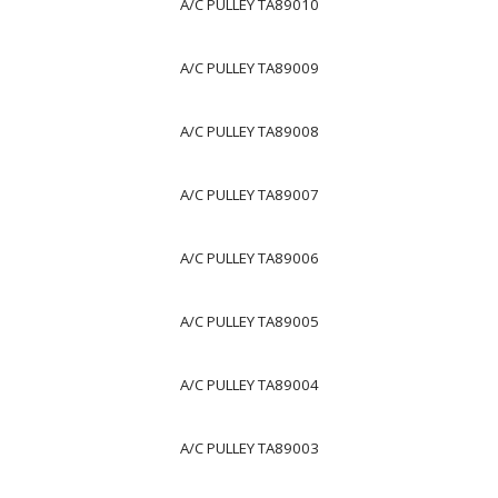
A/C PULLEY TA89010
A/C PULLEY TA89009
A/C PULLEY TA89008
A/C PULLEY TA89007
A/C PULLEY TA89006
A/C PULLEY TA89005
A/C PULLEY TA89004
A/C PULLEY TA89003