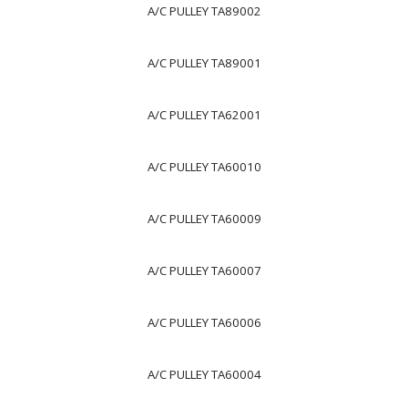
A/C PULLEY TA89002
A/C PULLEY TA89001
A/C PULLEY TA62001
A/C PULLEY TA60010
A/C PULLEY TA60009
A/C PULLEY TA60007
A/C PULLEY TA60006
A/C PULLEY TA60004