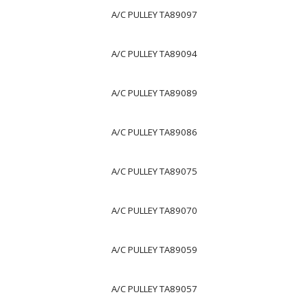
A/C PULLEY TA89097
A/C PULLEY TA89094
A/C PULLEY TA89089
A/C PULLEY TA89086
A/C PULLEY TA89075
A/C PULLEY TA89070
A/C PULLEY TA89059
A/C PULLEY TA89057