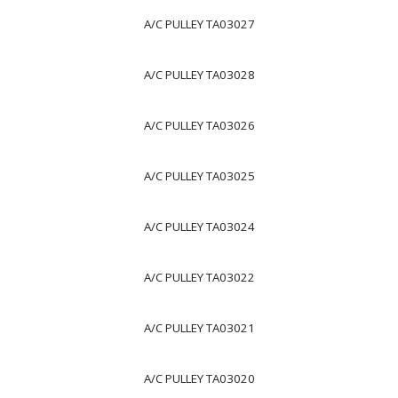
A/C PULLEY TA03027
A/C PULLEY TA03028
A/C PULLEY TA03026
A/C PULLEY TA03025
A/C PULLEY TA03024
A/C PULLEY TA03022
A/C PULLEY TA03021
A/C PULLEY TA03020