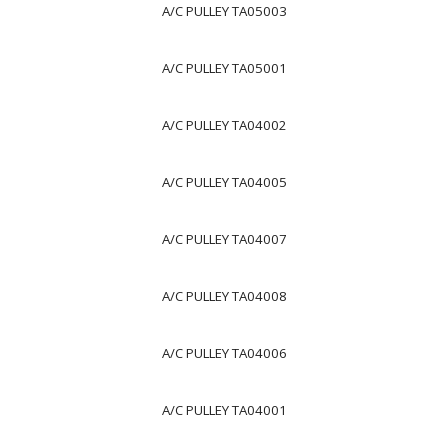
A/C PULLEY TA05003
A/C PULLEY TA05001
A/C PULLEY TA04002
A/C PULLEY TA04005
A/C PULLEY TA04007
A/C PULLEY TA04008
A/C PULLEY TA04006
A/C PULLEY TA04001