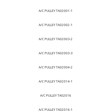
A/C PULLEY TA02001-1
A/C PULLEY TA02002-1
A/C PULLEY TA02003-2
A/C PULLEY TA02003-3
A/C PULLEY TA02004-2
A/C PULLEY TA02014-1
A/C PULLEY TA02016
A/C PULLEY TA02016-1