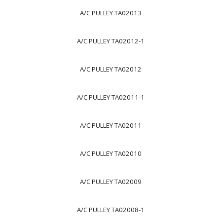
A/C PULLEY TA02013
A/C PULLEY TA02012-1
A/C PULLEY TA02012
A/C PULLEY TA02011-1
A/C PULLEY TA02011
A/C PULLEY TA02010
A/C PULLEY TA02009
A/C PULLEY TA02008-1