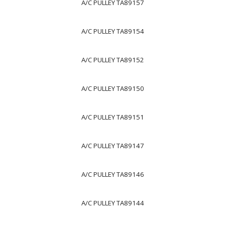
A/C PULLEY TA89157
A/C PULLEY TA89154
A/C PULLEY TA89152
A/C PULLEY TA89150
A/C PULLEY TA89151
A/C PULLEY TA89147
A/C PULLEY TA89146
A/C PULLEY TA89144