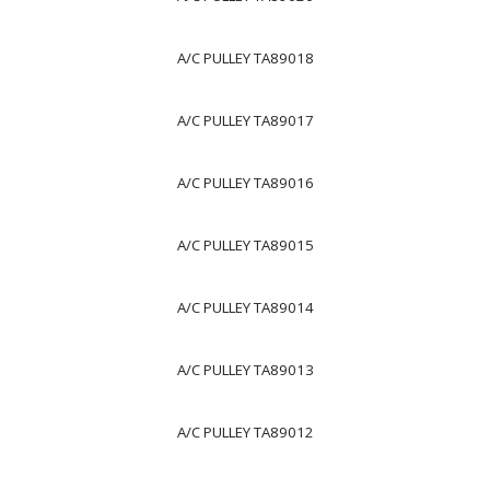
A/C PULLEY TA89018
A/C PULLEY TA89017
A/C PULLEY TA89016
A/C PULLEY TA89015
A/C PULLEY TA89014
A/C PULLEY TA89013
A/C PULLEY TA89012