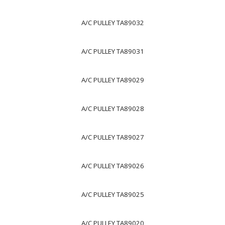
A/C PULLEY TA89032
A/C PULLEY TA89031
A/C PULLEY TA89029
A/C PULLEY TA89028
A/C PULLEY TA89027
A/C PULLEY TA89026
A/C PULLEY TA89025
A/C PULLEY TA89020