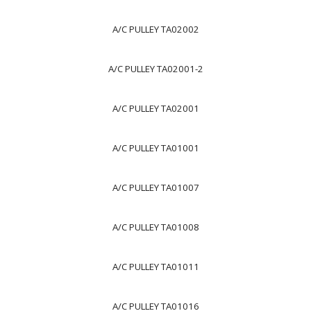
A/C PULLEY TA02002
A/C PULLEY TA02001-2
A/C PULLEY TA02001
A/C PULLEY TA01001
A/C PULLEY TA01007
A/C PULLEY TA01008
A/C PULLEY TA01011
A/C PULLEY TA01016