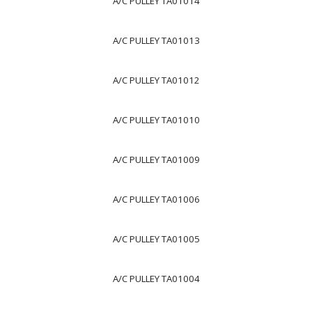
A/C PULLEY TA01014
A/C PULLEY TA01013
A/C PULLEY TA01012
A/C PULLEY TA01010
A/C PULLEY TA01009
A/C PULLEY TA01006
A/C PULLEY TA01005
A/C PULLEY TA01004