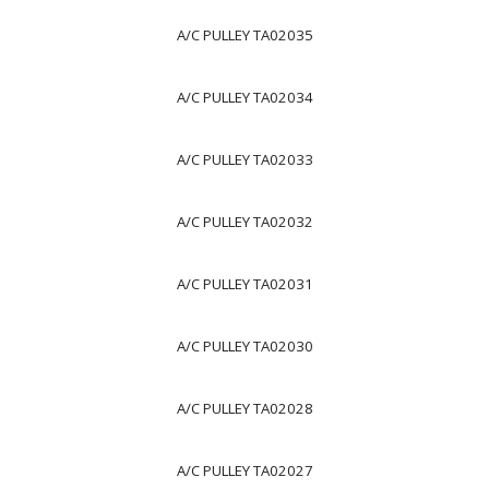
A/C PULLEY TA02035
A/C PULLEY TA02034
A/C PULLEY TA02033
A/C PULLEY TA02032
A/C PULLEY TA02031
A/C PULLEY TA02030
A/C PULLEY TA02028
A/C PULLEY TA02027