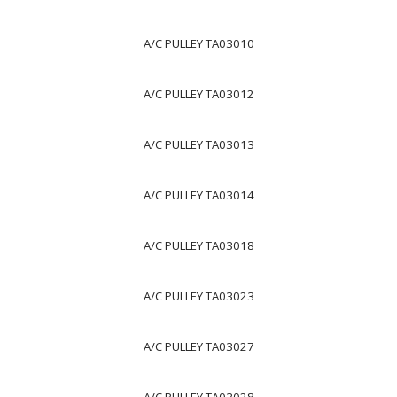
A/C PULLEY TA03010
A/C PULLEY TA03012
A/C PULLEY TA03013
A/C PULLEY TA03014
A/C PULLEY TA03018
A/C PULLEY TA03023
A/C PULLEY TA03027