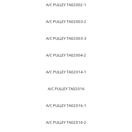
A/C PULLEY TA02002-1
A/C PULLEY TA02003-2
A/C PULLEY TA02003-3
A/C PULLEY TA02004-2
A/C PULLEY TA02014-1
A/C PULLEY TA02016
A/C PULLEY TA02016-1
A/C PULLEY TA02016-2