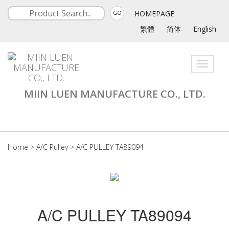
HOMEPAGE
GO
繁體
简体
English
Toggle
navigati
MIIN LUEN MANUFACTURE CO., LTD.
Home
>
A/C Pulley
>
A/C PULLEY TA89094
A/C PULLEY TA89094