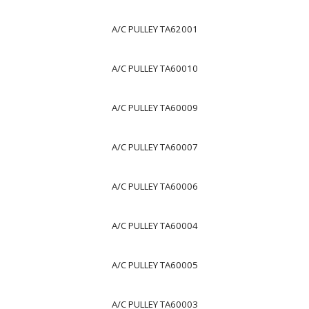
A/C PULLEY TA62001
A/C PULLEY TA60010
A/C PULLEY TA60009
A/C PULLEY TA60007
A/C PULLEY TA60006
A/C PULLEY TA60004
A/C PULLEY TA60005
A/C PULLEY TA60003