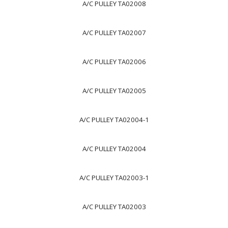
A/C PULLEY TA02008
A/C PULLEY TA02007
A/C PULLEY TA02006
A/C PULLEY TA02005
A/C PULLEY TA02004-1
A/C PULLEY TA02004
A/C PULLEY TA02003-1
A/C PULLEY TA02003