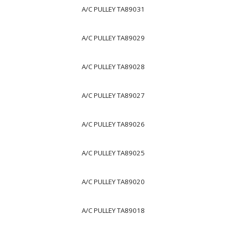
A/C PULLEY TA89031
A/C PULLEY TA89029
A/C PULLEY TA89028
A/C PULLEY TA89027
A/C PULLEY TA89026
A/C PULLEY TA89025
A/C PULLEY TA89020
A/C PULLEY TA89018