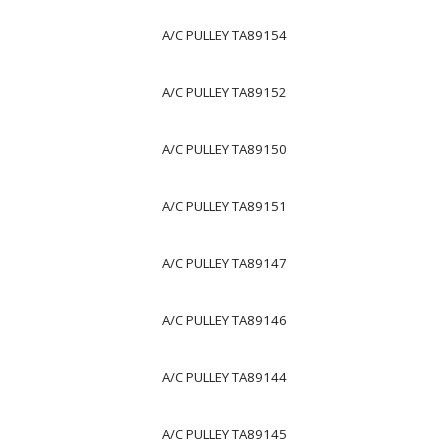
A/C PULLEY TA89154
A/C PULLEY TA89152
A/C PULLEY TA89150
A/C PULLEY TA89151
A/C PULLEY TA89147
A/C PULLEY TA89146
A/C PULLEY TA89144
A/C PULLEY TA89145