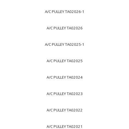
A/C PULLEY TA02026-1
A/C PULLEY TA02026
A/C PULLEY TA02025-1
A/C PULLEY TA02025
A/C PULLEY TA02024
A/C PULLEY TA02023
A/C PULLEY TA02022
A/C PULLEY TA02021