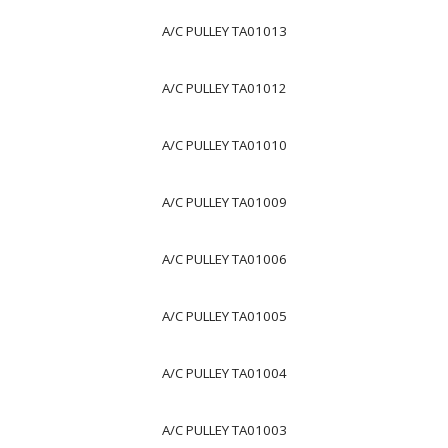
A/C PULLEY TA01013
A/C PULLEY TA01012
A/C PULLEY TA01010
A/C PULLEY TA01009
A/C PULLEY TA01006
A/C PULLEY TA01005
A/C PULLEY TA01004
A/C PULLEY TA01003