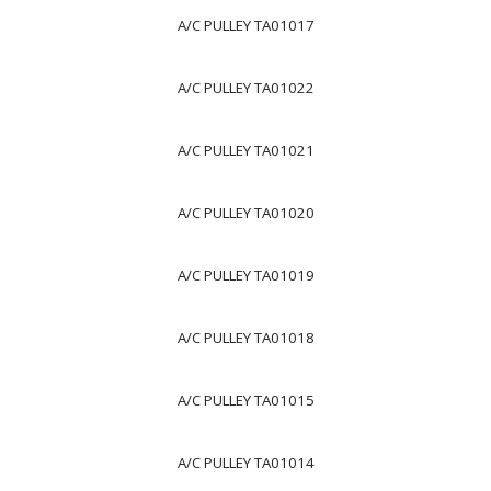
A/C PULLEY TA01017
A/C PULLEY TA01022
A/C PULLEY TA01021
A/C PULLEY TA01020
A/C PULLEY TA01019
A/C PULLEY TA01018
A/C PULLEY TA01015
A/C PULLEY TA01014