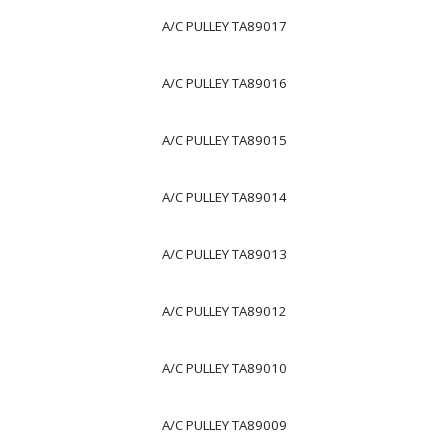
A/C PULLEY TA89017
A/C PULLEY TA89016
A/C PULLEY TA89015
A/C PULLEY TA89014
A/C PULLEY TA89013
A/C PULLEY TA89012
A/C PULLEY TA89010
A/C PULLEY TA89009