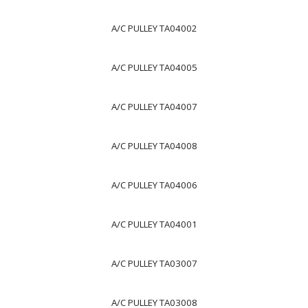
A/C PULLEY TA04002
A/C PULLEY TA04005
A/C PULLEY TA04007
A/C PULLEY TA04008
A/C PULLEY TA04006
A/C PULLEY TA04001
A/C PULLEY TA03007
A/C PULLEY TA03008