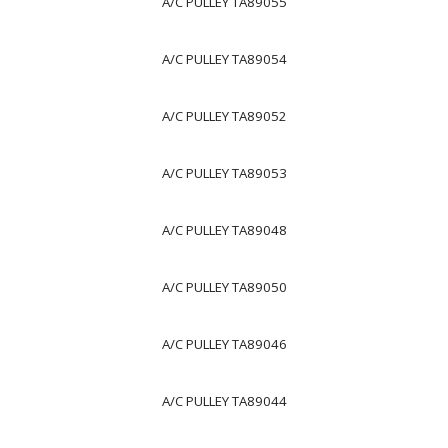
A/C PULLEY TA89055
A/C PULLEY TA89054
A/C PULLEY TA89052
A/C PULLEY TA89053
A/C PULLEY TA89048
A/C PULLEY TA89050
A/C PULLEY TA89046
A/C PULLEY TA89044