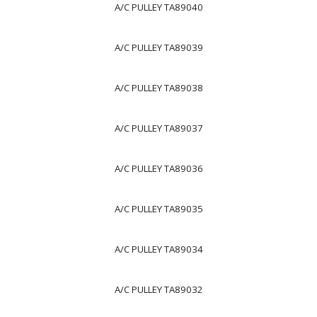
A/C PULLEY TA89040
A/C PULLEY TA89039
A/C PULLEY TA89038
A/C PULLEY TA89037
A/C PULLEY TA89036
A/C PULLEY TA89035
A/C PULLEY TA89034
A/C PULLEY TA89032