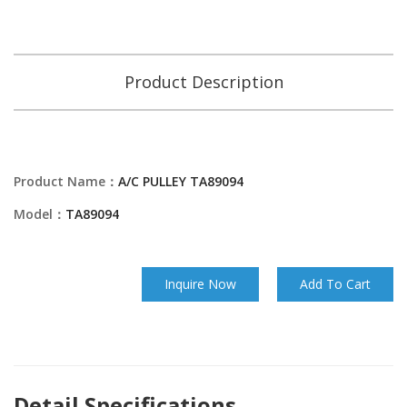
Product Description
Product Name：
A/C PULLEY TA89094
Model：
TA89094
Inquire Now
Add To Cart
Detail Specifications