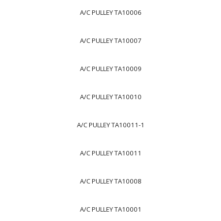
A/C PULLEY TA10006
A/C PULLEY TA10007
A/C PULLEY TA10009
A/C PULLEY TA10010
A/C PULLEY TA10011-1
A/C PULLEY TA10011
A/C PULLEY TA10008
A/C PULLEY TA10001