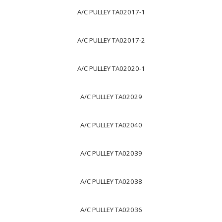
A/C PULLEY TA02017-1
A/C PULLEY TA02017-2
A/C PULLEY TA02020-1
A/C PULLEY TA02029
A/C PULLEY TA02040
A/C PULLEY TA02039
A/C PULLEY TA02038
A/C PULLEY TA02036