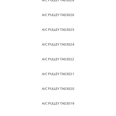
A/C PULLEY TA03028
A/C PULLEY TA03026
A/C PULLEY TA03025
A/C PULLEY TA03024
A/C PULLEY TA03022
A/C PULLEY TA03021
A/C PULLEY TA03020
A/C PULLEY TA03019