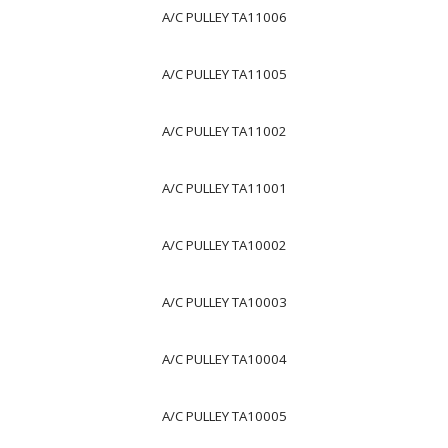
A/C PULLEY TA11006
A/C PULLEY TA11005
A/C PULLEY TA11002
A/C PULLEY TA11001
A/C PULLEY TA10002
A/C PULLEY TA10003
A/C PULLEY TA10004
A/C PULLEY TA10005