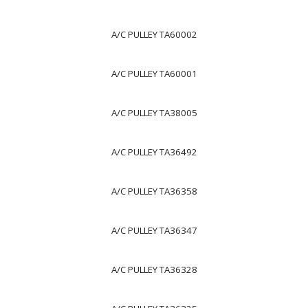
A/C PULLEY TA60002
A/C PULLEY TA60001
A/C PULLEY TA38005
A/C PULLEY TA36492
A/C PULLEY TA36358
A/C PULLEY TA36347
A/C PULLEY TA36328