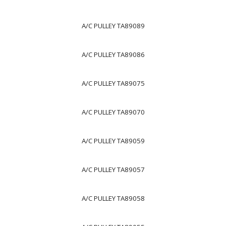
A/C PULLEY TA89089
A/C PULLEY TA89086
A/C PULLEY TA89075
A/C PULLEY TA89070
A/C PULLEY TA89059
A/C PULLEY TA89057
A/C PULLEY TA89058