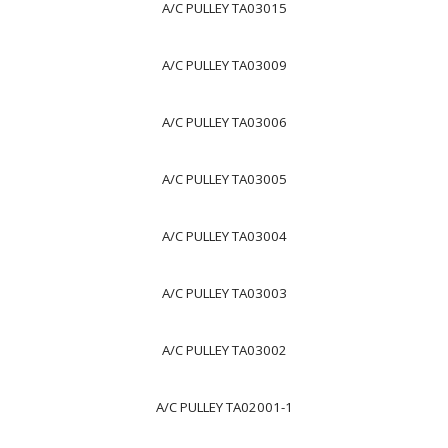
A/C PULLEY TA03015
A/C PULLEY TA03009
A/C PULLEY TA03006
A/C PULLEY TA03005
A/C PULLEY TA03004
A/C PULLEY TA03003
A/C PULLEY TA03002
A/C PULLEY TA02001-1