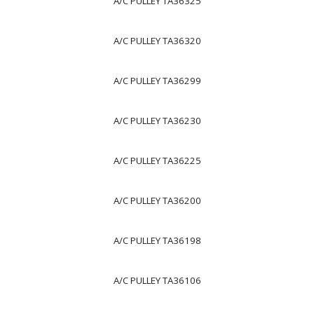
A/C PULLEY TA36325
A/C PULLEY TA36320
A/C PULLEY TA36299
A/C PULLEY TA36230
A/C PULLEY TA36225
A/C PULLEY TA36200
A/C PULLEY TA36198
A/C PULLEY TA36106