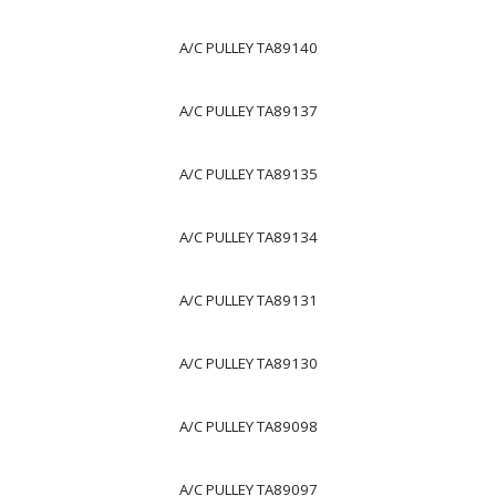
A/C PULLEY TA89140
A/C PULLEY TA89137
A/C PULLEY TA89135
A/C PULLEY TA89134
A/C PULLEY TA89131
A/C PULLEY TA89130
A/C PULLEY TA89098
A/C PULLEY TA89097