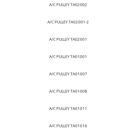
A/C PULLEY TA02002
A/C PULLEY TA02001-2
A/C PULLEY TA02001
A/C PULLEY TA01001
A/C PULLEY TA01007
A/C PULLEY TA01008
A/C PULLEY TA01011
A/C PULLEY TA01016