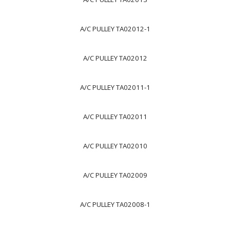
A/C PULLEY TA02012-1
A/C PULLEY TA02012
A/C PULLEY TA02011-1
A/C PULLEY TA02011
A/C PULLEY TA02010
A/C PULLEY TA02009
A/C PULLEY TA02008-1