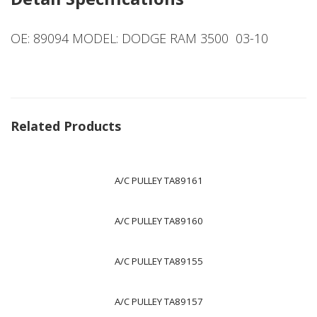
OE: 89094 MODEL: DODGE RAM 3500 03-10
Related Products
A/C PULLEY TA89161
A/C PULLEY TA89160
A/C PULLEY TA89155
A/C PULLEY TA89157