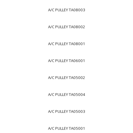
A/C PULLEY TA08003
A/C PULLEY TA08002
A/C PULLEY TA08001
A/C PULLEY TA06001
A/C PULLEY TA05002
A/C PULLEY TA05004
A/C PULLEY TA05003
A/C PULLEY TA05001