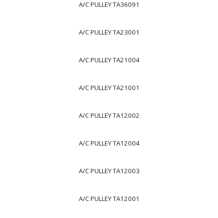
A/C PULLEY TA36091
A/C PULLEY TA23001
A/C PULLEY TA21004
A/C PULLEY TA21001
A/C PULLEY TA12002
A/C PULLEY TA12004
A/C PULLEY TA12003
A/C PULLEY TA12001