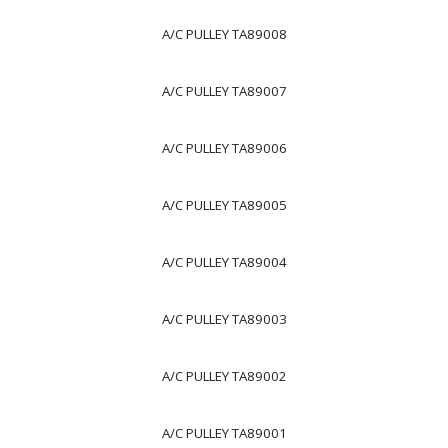
A/C PULLEY TA89008
A/C PULLEY TA89007
A/C PULLEY TA89006
A/C PULLEY TA89005
A/C PULLEY TA89004
A/C PULLEY TA89003
A/C PULLEY TA89002
A/C PULLEY TA89001