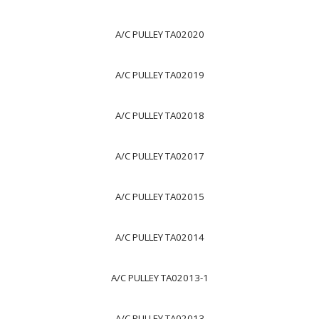
A/C PULLEY TA02020
A/C PULLEY TA02019
A/C PULLEY TA02018
A/C PULLEY TA02017
A/C PULLEY TA02015
A/C PULLEY TA02014
A/C PULLEY TA02013-1
A/C PULLEY TA02013