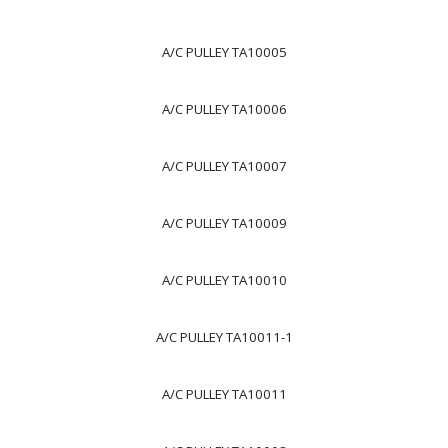
A/C PULLEY TA10005
A/C PULLEY TA10006
A/C PULLEY TA10007
A/C PULLEY TA10009
A/C PULLEY TA10010
A/C PULLEY TA10011-1
A/C PULLEY TA10011