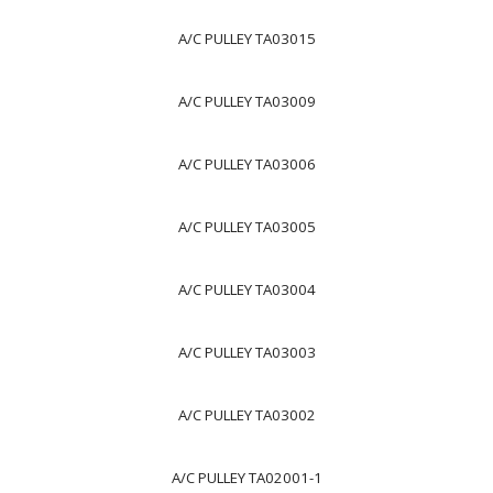
A/C PULLEY TA03015
A/C PULLEY TA03009
A/C PULLEY TA03006
A/C PULLEY TA03005
A/C PULLEY TA03004
A/C PULLEY TA03003
A/C PULLEY TA03002
A/C PULLEY TA02001-1