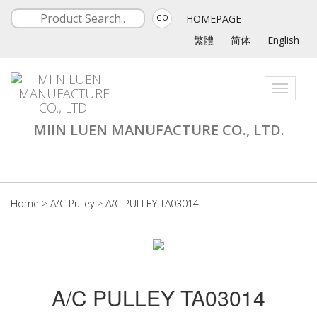
HOMEPAGE
GO
繁體
简体
English
Toggle
navigati
MIIN LUEN MANUFACTURE CO., LTD.
Home
>
A/C Pulley
>
A/C PULLEY TA03014
A/C PULLEY TA03014