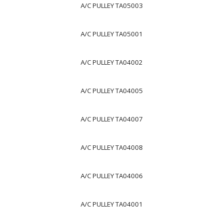
A/C PULLEY TA05003
A/C PULLEY TA05001
A/C PULLEY TA04002
A/C PULLEY TA04005
A/C PULLEY TA04007
A/C PULLEY TA04008
A/C PULLEY TA04006
A/C PULLEY TA04001