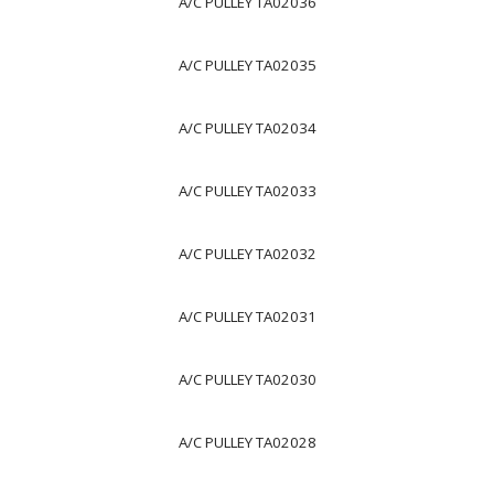
A/C PULLEY TA02036
A/C PULLEY TA02035
A/C PULLEY TA02034
A/C PULLEY TA02033
A/C PULLEY TA02032
A/C PULLEY TA02031
A/C PULLEY TA02030
A/C PULLEY TA02028