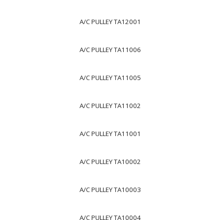
A/C PULLEY TA12001
A/C PULLEY TA11006
A/C PULLEY TA11005
A/C PULLEY TA11002
A/C PULLEY TA11001
A/C PULLEY TA10002
A/C PULLEY TA10003
A/C PULLEY TA10004