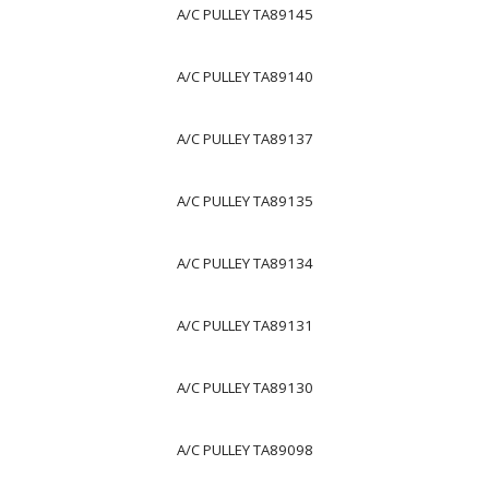
A/C PULLEY TA89145
A/C PULLEY TA89140
A/C PULLEY TA89137
A/C PULLEY TA89135
A/C PULLEY TA89134
A/C PULLEY TA89131
A/C PULLEY TA89130
A/C PULLEY TA89098