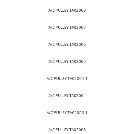
A/C PULLEY TA02008
A/C PULLEY TA02007
A/C PULLEY TA02006
A/C PULLEY TA02005
A/C PULLEY TA02004-1
A/C PULLEY TA02004
A/C PULLEY TA02003-1
A/C PULLEY TA02003