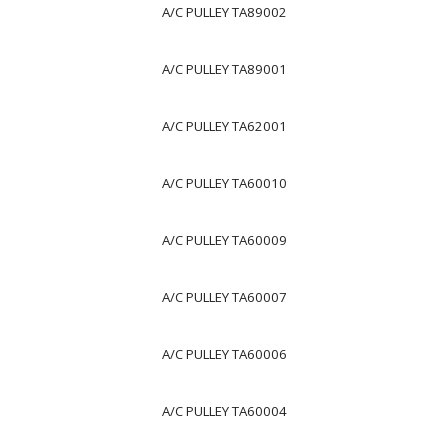
A/C PULLEY TA89002
A/C PULLEY TA89001
A/C PULLEY TA62001
A/C PULLEY TA60010
A/C PULLEY TA60009
A/C PULLEY TA60007
A/C PULLEY TA60006
A/C PULLEY TA60004