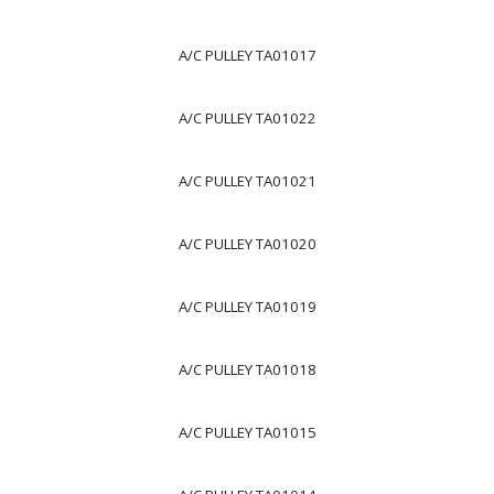
A/C PULLEY TA01017
A/C PULLEY TA01022
A/C PULLEY TA01021
A/C PULLEY TA01020
A/C PULLEY TA01019
A/C PULLEY TA01018
A/C PULLEY TA01015