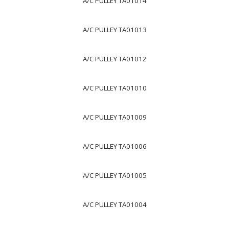
A/C PULLEY TA01014
A/C PULLEY TA01013
A/C PULLEY TA01012
A/C PULLEY TA01010
A/C PULLEY TA01009
A/C PULLEY TA01006
A/C PULLEY TA01005
A/C PULLEY TA01004