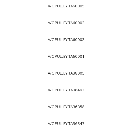
A/C PULLEY TA60005
A/C PULLEY TA60003
A/C PULLEY TA60002
A/C PULLEY TA60001
A/C PULLEY TA38005
A/C PULLEY TA36492
A/C PULLEY TA36358
A/C PULLEY TA36347