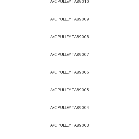
A/C PULLEY TA89010
A/C PULLEY TA89009
A/C PULLEY TA89008
A/C PULLEY TA89007
A/C PULLEY TA89006
A/C PULLEY TA89005
A/C PULLEY TA89004
A/C PULLEY TA89003