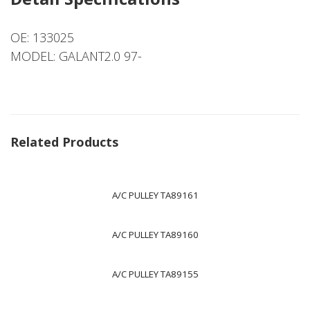
OE: 133025
MODEL: GALANT2.0 97-
Related Products
A/C PULLEY TA89161
A/C PULLEY TA89160
A/C PULLEY TA89155