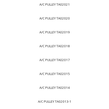
A/C PULLEY TA02021
A/C PULLEY TA02020
A/C PULLEY TA02019
A/C PULLEY TA02018
A/C PULLEY TA02017
A/C PULLEY TA02015
A/C PULLEY TA02014
A/C PULLEY TA02013-1