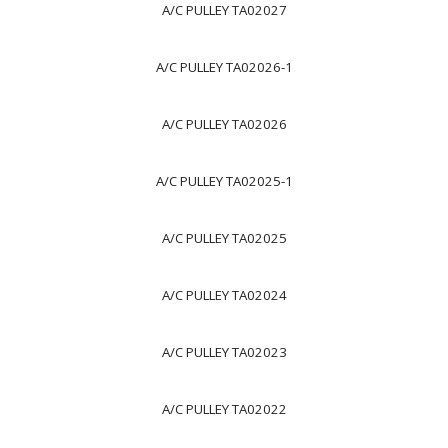
A/C PULLEY TA02027
A/C PULLEY TA02026-1
A/C PULLEY TA02026
A/C PULLEY TA02025-1
A/C PULLEY TA02025
A/C PULLEY TA02024
A/C PULLEY TA02023
A/C PULLEY TA02022