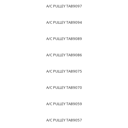
A/C PULLEY TA89097
A/C PULLEY TA89094
A/C PULLEY TA89089
A/C PULLEY TA89086
A/C PULLEY TA89075
A/C PULLEY TA89070
A/C PULLEY TA89059
A/C PULLEY TA89057