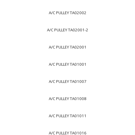
A/C PULLEY TA02002
A/C PULLEY TA02001-2
A/C PULLEY TA02001
A/C PULLEY TA01001
A/C PULLEY TA01007
A/C PULLEY TA01008
A/C PULLEY TA01011
A/C PULLEY TA01016