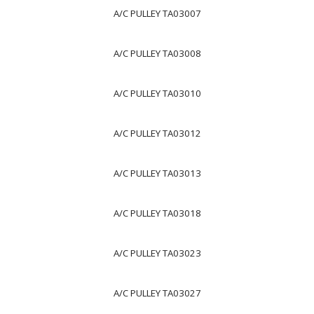
A/C PULLEY TA03007
A/C PULLEY TA03008
A/C PULLEY TA03010
A/C PULLEY TA03012
A/C PULLEY TA03013
A/C PULLEY TA03018
A/C PULLEY TA03023
A/C PULLEY TA03027