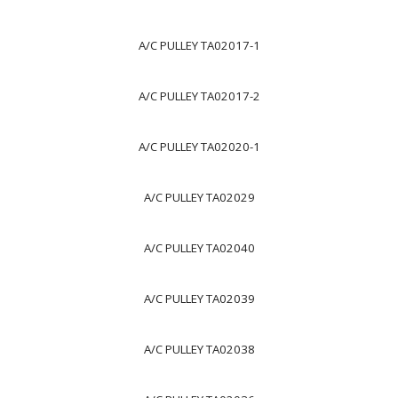
A/C PULLEY TA02017-1
A/C PULLEY TA02017-2
A/C PULLEY TA02020-1
A/C PULLEY TA02029
A/C PULLEY TA02040
A/C PULLEY TA02039
A/C PULLEY TA02038