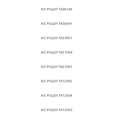
A/C PULLEY TA36106
A/C PULLEY TA36091
A/C PULLEY TA23001
A/C PULLEY TA21004
A/C PULLEY TA21001
A/C PULLEY TA12002
A/C PULLEY TA12004
A/C PULLEY TA12003