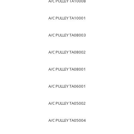
A/C PULLEY TA10008
A/C PULLEY TA10001
A/C PULLEY TA08003
A/C PULLEY TA08002
A/C PULLEY TA08001
A/C PULLEY TA06001
A/C PULLEY TA05002
A/C PULLEY TA05004