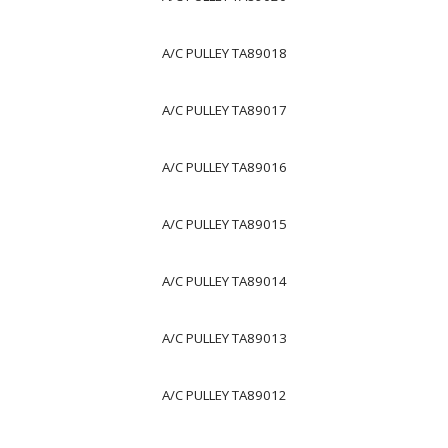
A/C PULLEY TA89018
A/C PULLEY TA89017
A/C PULLEY TA89016
A/C PULLEY TA89015
A/C PULLEY TA89014
A/C PULLEY TA89013
A/C PULLEY TA89012