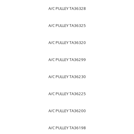
A/C PULLEY TA36328
A/C PULLEY TA36325
A/C PULLEY TA36320
A/C PULLEY TA36299
A/C PULLEY TA36230
A/C PULLEY TA36225
A/C PULLEY TA36200
A/C PULLEY TA36198