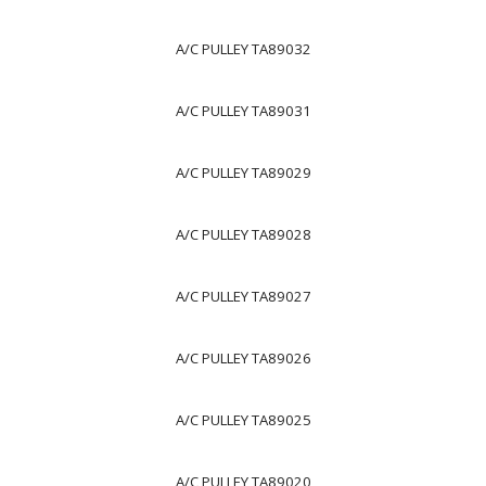
A/C PULLEY TA89032
A/C PULLEY TA89031
A/C PULLEY TA89029
A/C PULLEY TA89028
A/C PULLEY TA89027
A/C PULLEY TA89026
A/C PULLEY TA89025
A/C PULLEY TA89020