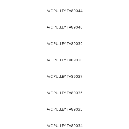
A/C PULLEY TA89044
A/C PULLEY TA89040
A/C PULLEY TA89039
A/C PULLEY TA89038
A/C PULLEY TA89037
A/C PULLEY TA89036
A/C PULLEY TA89035
A/C PULLEY TA89034