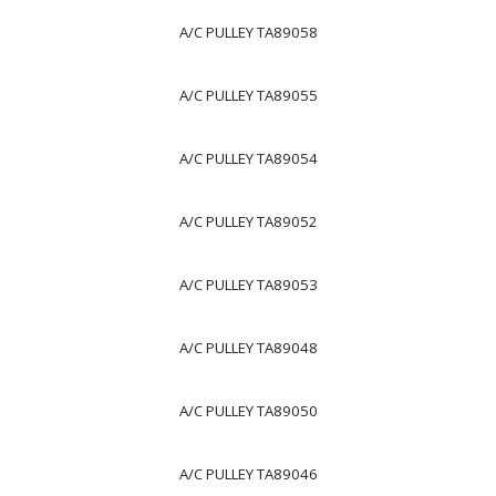
A/C PULLEY TA89058
A/C PULLEY TA89055
A/C PULLEY TA89054
A/C PULLEY TA89052
A/C PULLEY TA89053
A/C PULLEY TA89048
A/C PULLEY TA89050
A/C PULLEY TA89046