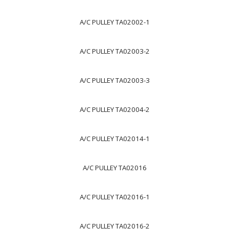
A/C PULLEY TA02002-1
A/C PULLEY TA02003-2
A/C PULLEY TA02003-3
A/C PULLEY TA02004-2
A/C PULLEY TA02014-1
A/C PULLEY TA02016
A/C PULLEY TA02016-1
A/C PULLEY TA02016-2