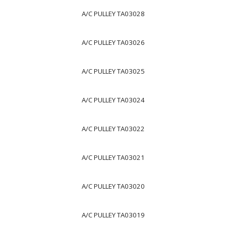
A/C PULLEY TA03028
A/C PULLEY TA03026
A/C PULLEY TA03025
A/C PULLEY TA03024
A/C PULLEY TA03022
A/C PULLEY TA03021
A/C PULLEY TA03020
A/C PULLEY TA03019