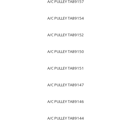
A/C PULLEY TA89157
A/C PULLEY TA89154
A/C PULLEY TA89152
A/C PULLEY TA89150
A/C PULLEY TA89151
A/C PULLEY TA89147
A/C PULLEY TA89146
A/C PULLEY TA89144