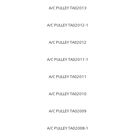
A/C PULLEY TA02013
A/C PULLEY TA02012-1
A/C PULLEY TA02012
A/C PULLEY TA02011-1
A/C PULLEY TA02011
A/C PULLEY TA02010
A/C PULLEY TA02009
A/C PULLEY TA02008-1