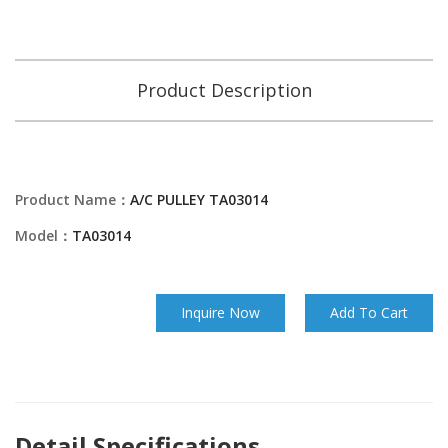
Product Description
Product Name：
A/C PULLEY TA03014
Model：
TA03014
Inquire Now
Add To Cart
Detail Specifications