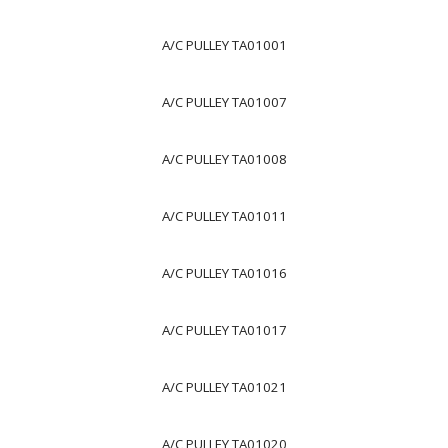
A/C PULLEY TA01001
A/C PULLEY TA01007
A/C PULLEY TA01008
A/C PULLEY TA01011
A/C PULLEY TA01016
A/C PULLEY TA01017
A/C PULLEY TA01021
A/C PULLEY TA01020