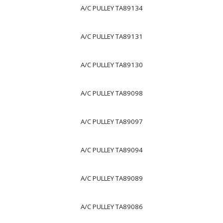
A/C PULLEY TA89134
A/C PULLEY TA89131
A/C PULLEY TA89130
A/C PULLEY TA89098
A/C PULLEY TA89097
A/C PULLEY TA89094
A/C PULLEY TA89089
A/C PULLEY TA89086