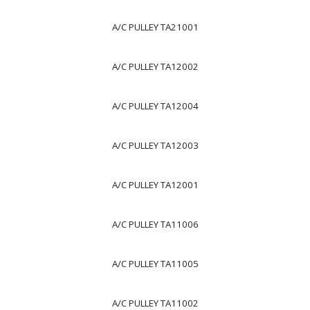
A/C PULLEY TA21001
A/C PULLEY TA12002
A/C PULLEY TA12004
A/C PULLEY TA12003
A/C PULLEY TA12001
A/C PULLEY TA11006
A/C PULLEY TA11005
A/C PULLEY TA11002