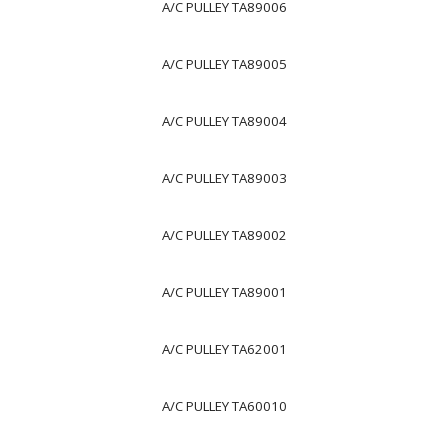
A/C PULLEY TA89006
A/C PULLEY TA89005
A/C PULLEY TA89004
A/C PULLEY TA89003
A/C PULLEY TA89002
A/C PULLEY TA89001
A/C PULLEY TA62001
A/C PULLEY TA60010