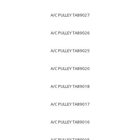
A/C PULLEY TA89027
A/C PULLEY TA89026
A/C PULLEY TA89025
A/C PULLEY TA89020
A/C PULLEY TA89018
A/C PULLEY TA89017
A/C PULLEY TA89016
A/C PULLEY TA89015