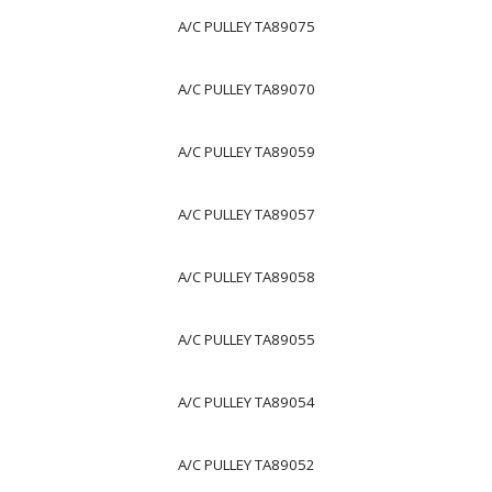
A/C PULLEY TA89075
A/C PULLEY TA89070
A/C PULLEY TA89059
A/C PULLEY TA89057
A/C PULLEY TA89058
A/C PULLEY TA89055
A/C PULLEY TA89054
A/C PULLEY TA89052