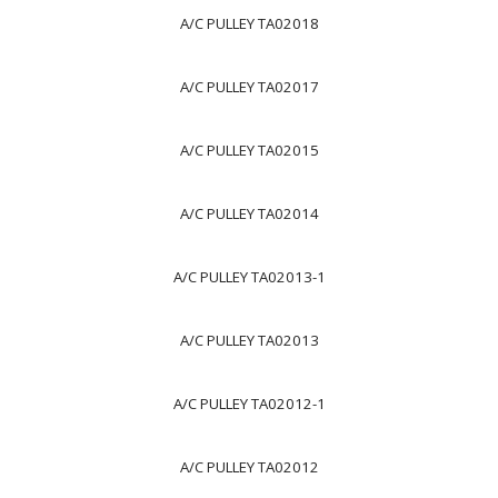
A/C PULLEY TA02018
A/C PULLEY TA02017
A/C PULLEY TA02015
A/C PULLEY TA02014
A/C PULLEY TA02013-1
A/C PULLEY TA02013
A/C PULLEY TA02012-1
A/C PULLEY TA02012