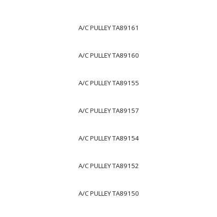
A/C PULLEY TA89161
A/C PULLEY TA89160
A/C PULLEY TA89155
A/C PULLEY TA89157
A/C PULLEY TA89154
A/C PULLEY TA89152
A/C PULLEY TA89150