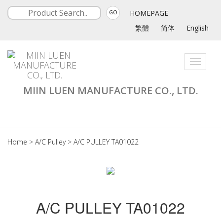
HOMEPAGE
GO
繁體
简体
English
Toggle
navigati
MIIN LUEN MANUFACTURE CO., LTD.
Home
>
A/C Pulley
>
A/C PULLEY TA01022
A/C PULLEY TA01022