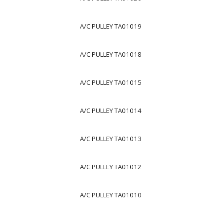
A/C PULLEY TA01019
A/C PULLEY TA01018
A/C PULLEY TA01015
A/C PULLEY TA01014
A/C PULLEY TA01013
A/C PULLEY TA01012
A/C PULLEY TA01010