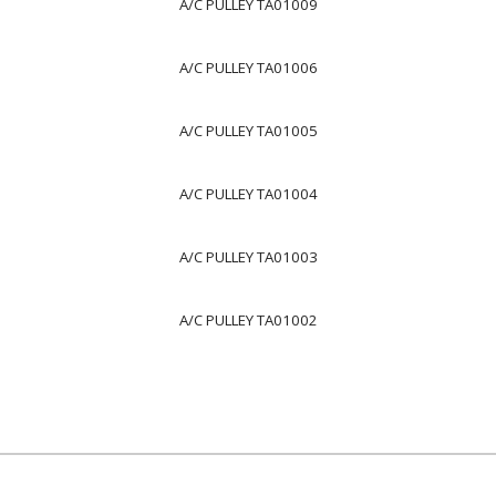
A/C PULLEY TA01009
A/C PULLEY TA01006
A/C PULLEY TA01005
A/C PULLEY TA01004
A/C PULLEY TA01003
A/C PULLEY TA01002