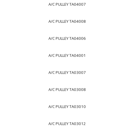
A/C PULLEY TA04007
A/C PULLEY TA04008
A/C PULLEY TA04006
A/C PULLEY TA04001
A/C PULLEY TA03007
A/C PULLEY TA03008
A/C PULLEY TA03010
A/C PULLEY TA03012