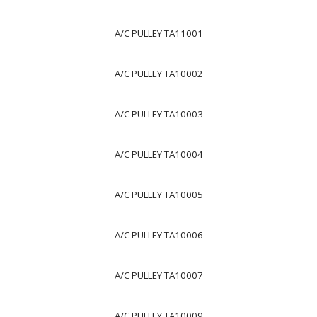
A/C PULLEY TA11001
A/C PULLEY TA10002
A/C PULLEY TA10003
A/C PULLEY TA10004
A/C PULLEY TA10005
A/C PULLEY TA10006
A/C PULLEY TA10007
A/C PULLEY TA10009