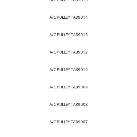
A/C PULLEY TA89014
A/C PULLEY TA89013
A/C PULLEY TA89012
A/C PULLEY TA89010
A/C PULLEY TA89009
A/C PULLEY TA89008
A/C PULLEY TA89007