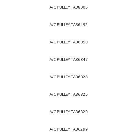
A/C PULLEY TA38005
A/C PULLEY TA36492
A/C PULLEY TA36358
A/C PULLEY TA36347
A/C PULLEY TA36328
A/C PULLEY TA36325
A/C PULLEY TA36320
A/C PULLEY TA36299