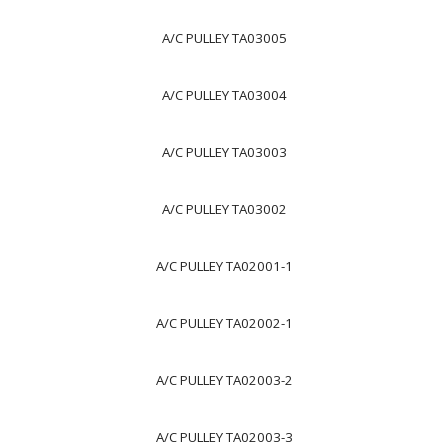
A/C PULLEY TA03005
A/C PULLEY TA03004
A/C PULLEY TA03003
A/C PULLEY TA03002
A/C PULLEY TA02001-1
A/C PULLEY TA02002-1
A/C PULLEY TA02003-2
A/C PULLEY TA02003-3