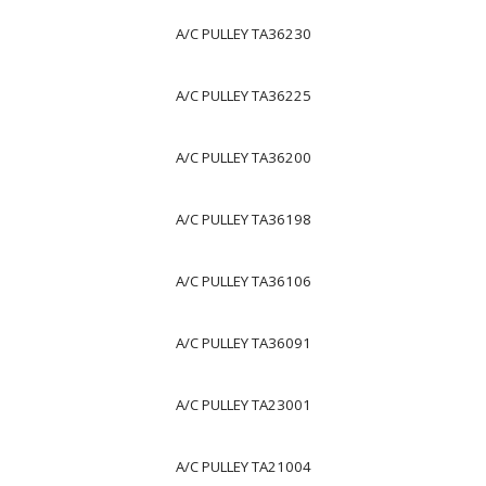
A/C PULLEY TA36230
A/C PULLEY TA36225
A/C PULLEY TA36200
A/C PULLEY TA36198
A/C PULLEY TA36106
A/C PULLEY TA36091
A/C PULLEY TA23001
A/C PULLEY TA21004