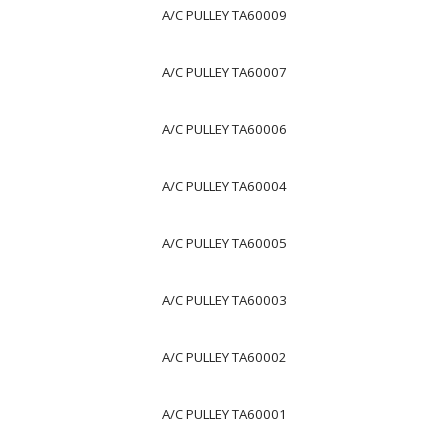
A/C PULLEY TA60009
A/C PULLEY TA60007
A/C PULLEY TA60006
A/C PULLEY TA60004
A/C PULLEY TA60005
A/C PULLEY TA60003
A/C PULLEY TA60002
A/C PULLEY TA60001