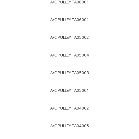
A/C PULLEY TA08001
A/C PULLEY TA06001
A/C PULLEY TA05002
A/C PULLEY TA05004
A/C PULLEY TA05003
A/C PULLEY TA05001
A/C PULLEY TA04002
A/C PULLEY TA04005