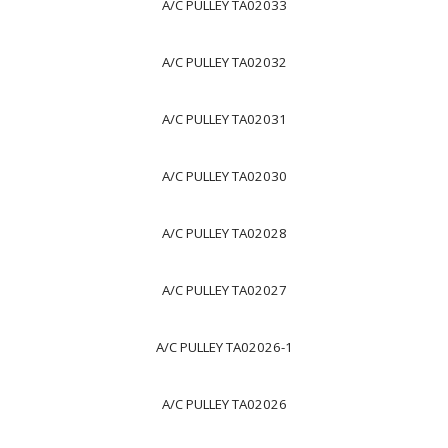
A/C PULLEY TA02033
A/C PULLEY TA02032
A/C PULLEY TA02031
A/C PULLEY TA02030
A/C PULLEY TA02028
A/C PULLEY TA02027
A/C PULLEY TA02026-1
A/C PULLEY TA02026