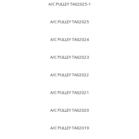
A/C PULLEY TA02025-1
A/C PULLEY TA02025
A/C PULLEY TA02024
A/C PULLEY TA02023
A/C PULLEY TA02022
A/C PULLEY TA02021
A/C PULLEY TA02020
A/C PULLEY TA02019