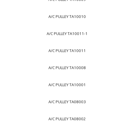
A/C PULLEY TA10010
A/C PULLEY TA10011-1
A/C PULLEY TA10011
A/C PULLEY TA10008
A/C PULLEY TA10001
A/C PULLEY TA08003
A/C PULLEY TA08002