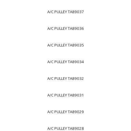
A/C PULLEY TA89037
A/C PULLEY TA89036
A/C PULLEY TA89035
A/C PULLEY TA89034
A/C PULLEY TA89032
A/C PULLEY TA89031
A/C PULLEY TA89029
A/C PULLEY TA89028