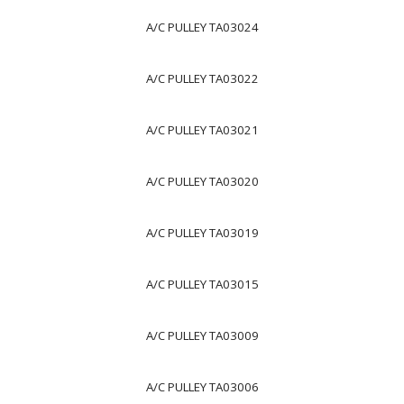
A/C PULLEY TA03024
A/C PULLEY TA03022
A/C PULLEY TA03021
A/C PULLEY TA03020
A/C PULLEY TA03019
A/C PULLEY TA03015
A/C PULLEY TA03009
A/C PULLEY TA03006