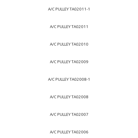
A/C PULLEY TA02011-1
A/C PULLEY TA02011
A/C PULLEY TA02010
A/C PULLEY TA02009
A/C PULLEY TA02008-1
A/C PULLEY TA02008
A/C PULLEY TA02007
A/C PULLEY TA02006