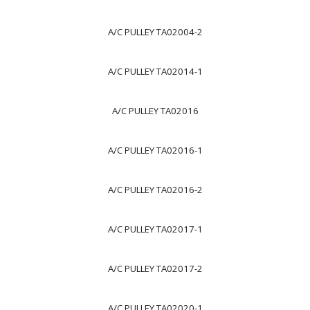
A/C PULLEY TA02004-2
A/C PULLEY TA02014-1
A/C PULLEY TA02016
A/C PULLEY TA02016-1
A/C PULLEY TA02016-2
A/C PULLEY TA02017-1
A/C PULLEY TA02017-2
A/C PULLEY TA02020-1