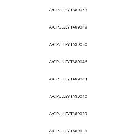
A/C PULLEY TA89053
A/C PULLEY TA89048
A/C PULLEY TA89050
A/C PULLEY TA89046
A/C PULLEY TA89044
A/C PULLEY TA89040
A/C PULLEY TA89039
A/C PULLEY TA89038