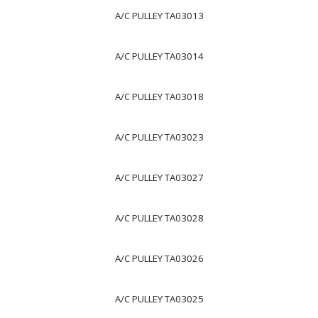
A/C PULLEY TA03013
A/C PULLEY TA03014
A/C PULLEY TA03018
A/C PULLEY TA03023
A/C PULLEY TA03027
A/C PULLEY TA03028
A/C PULLEY TA03026
A/C PULLEY TA03025