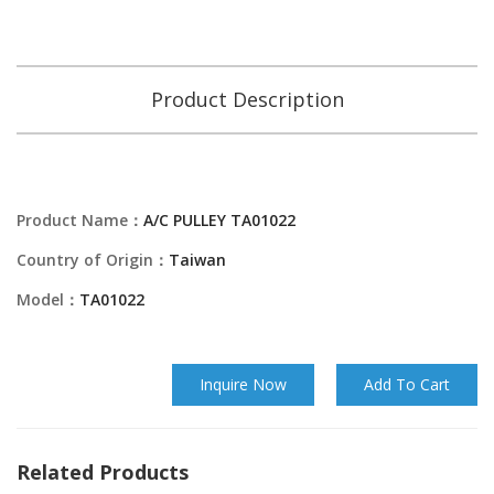
Product Description
Product Name：
A/C PULLEY TA01022
Country of Origin：
Taiwan
Model：
TA01022
Inquire Now
Add To Cart
Related Products