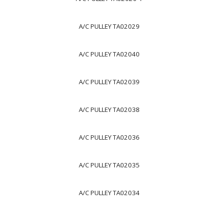
A/C PULLEY TA02029
A/C PULLEY TA02040
A/C PULLEY TA02039
A/C PULLEY TA02038
A/C PULLEY TA02036
A/C PULLEY TA02035
A/C PULLEY TA02034