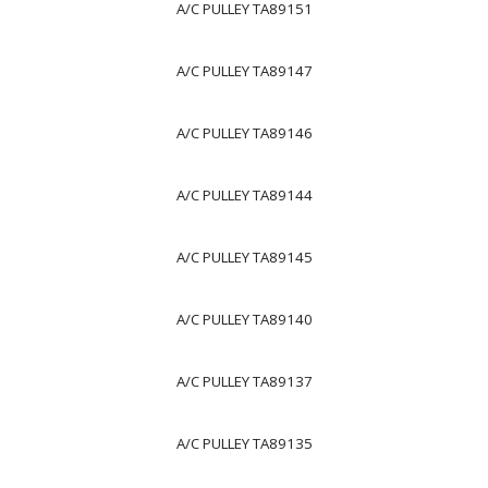
A/C PULLEY TA89151
A/C PULLEY TA89147
A/C PULLEY TA89146
A/C PULLEY TA89144
A/C PULLEY TA89145
A/C PULLEY TA89140
A/C PULLEY TA89137
A/C PULLEY TA89135