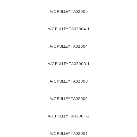
A/C PULLEY TA02005
A/C PULLEY TA02004-1
A/C PULLEY TA02004
A/C PULLEY TA02003-1
A/C PULLEY TA02003
A/C PULLEY TA02002
A/C PULLEY TA02001-2
A/C PULLEY TA02001