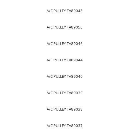
A/C PULLEY TA89048
A/C PULLEY TA89050
A/C PULLEY TA89046
A/C PULLEY TA89044
A/C PULLEY TA89040
A/C PULLEY TA89039
A/C PULLEY TA89038
A/C PULLEY TA89037