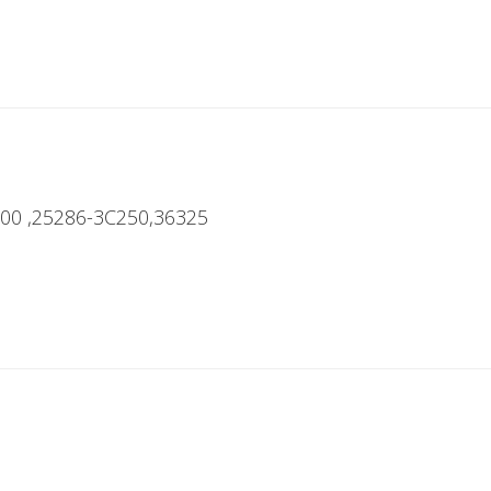
00 ,25286-3C250,36325