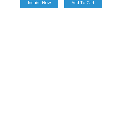
Inquire Now
Add To Cart