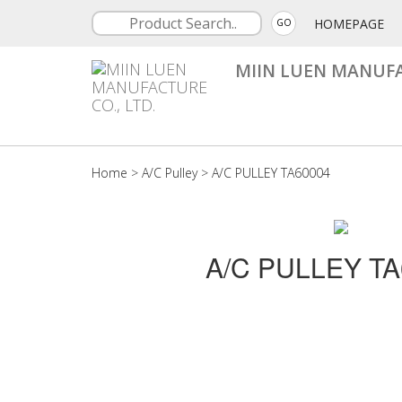
HOMEPAGE
GO
MIIN LUEN MANUFA
Home
>
A/C Pulley
>
A/C PULLEY TA60004
A/C PULLEY TA