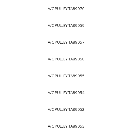
A/C PULLEY TA89070
A/C PULLEY TA89059
A/C PULLEY TA89057
A/C PULLEY TA89058
A/C PULLEY TA89055
A/C PULLEY TA89054
A/C PULLEY TA89052
A/C PULLEY TA89053