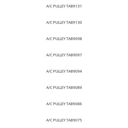
A/C PULLEY TA89131
A/C PULLEY TA89130
A/C PULLEY TA89098
A/C PULLEY TA89097
A/C PULLEY TA89094
A/C PULLEY TA89089
A/C PULLEY TA89086
A/C PULLEY TA89075