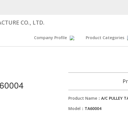
CTURE CO., LTD.
Company Profile
Product Categories
Pr
60004
Product Name：
A/C PULLEY T
Model：
TA60004