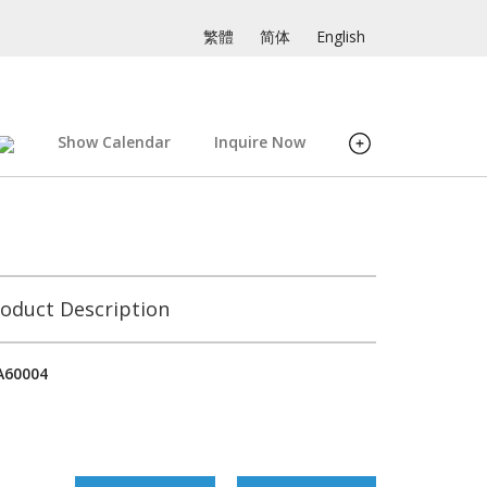
繁體
简体
English
Show Calendar
Inquire Now
oduct Description
A60004