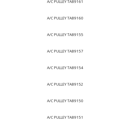
A/C PULLEY TA89161
A/C PULLEY TA89160
A/C PULLEY TA89155
A/C PULLEY TA89157
A/C PULLEY TA89154
A/C PULLEY TA89152
A/C PULLEY TA89150
A/C PULLEY TA89151