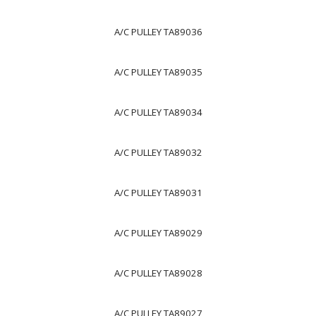
A/C PULLEY TA89036
A/C PULLEY TA89035
A/C PULLEY TA89034
A/C PULLEY TA89032
A/C PULLEY TA89031
A/C PULLEY TA89029
A/C PULLEY TA89028
A/C PULLEY TA89027