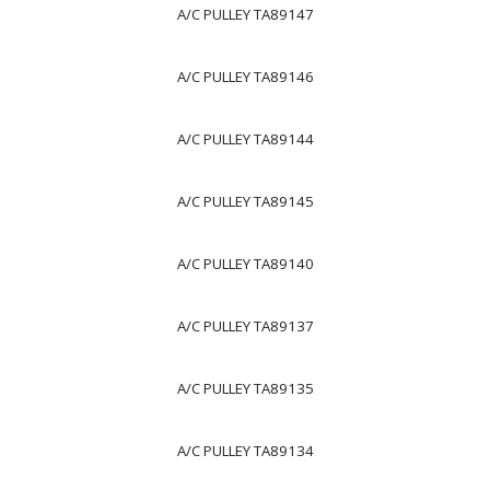
A/C PULLEY TA89147
A/C PULLEY TA89146
A/C PULLEY TA89144
A/C PULLEY TA89145
A/C PULLEY TA89140
A/C PULLEY TA89137
A/C PULLEY TA89135
A/C PULLEY TA89134