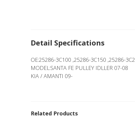
Detail Specifications
OE:25286-3C100 ,25286-3C150 ,25286-3C2
MODEL:SANTA FE PULLEY IDLLER 07-08
KIA / AMANTI 09-
Related Products