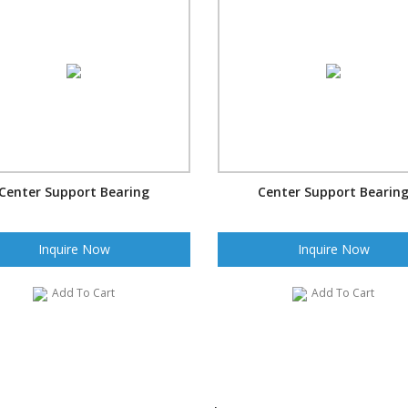
Center Support Bearing
Center Support Bearin
Inquire Now
Inquire Now
Add To Cart
Add To Cart