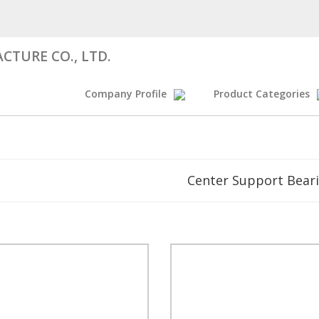
CTURE CO., LTD.
Company Profile
Product Categories
Center Support Bear