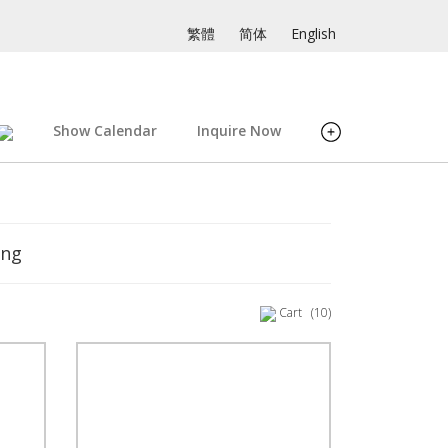
繁體
简体
English
Show Calendar
Inquire Now
ing
Cart
(10)