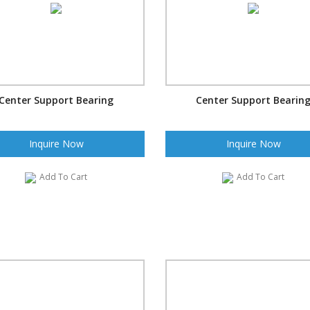
Center Support Bearing
Center Support Bearin
Inquire Now
Inquire Now
Add To Cart
Add To Cart