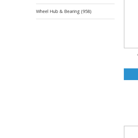
Wheel Hub & Bearing (958)