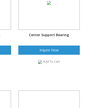
g
Center Support Bearing
Inquire Now
Add To Cart