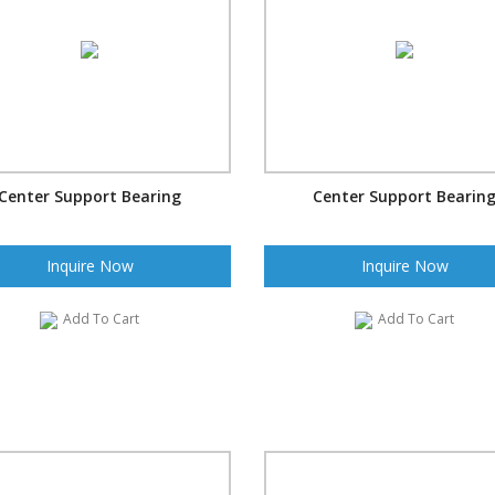
Center Support Bearing
Center Support Bearin
Inquire Now
Inquire Now
Add To Cart
Add To Cart