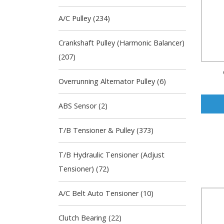
A/C Pulley (234)
Crankshaft Pulley (Harmonic Balancer)
(207)
Overrunning Alternator Pulley (6)
ABS Sensor (2)
T/B Tensioner & Pulley (373)
T/B Hydraulic Tensioner (Adjust
Tensioner) (72)
A/C Belt Auto Tensioner (10)
Clutch Bearing (22)