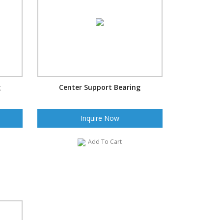
g
Center Support Bearing
Inquire Now
Add To Cart