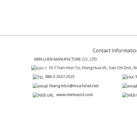
Contact Informatio
MIIN LUEN MANUFACTURE CO., LTD.
10-1 Tian Hsin Tzi, Hsing Hua Vil., San Chi Dist.,
886-2-2637-2525
htang.mlco@msa.hinet.net
www.miinluen3.com