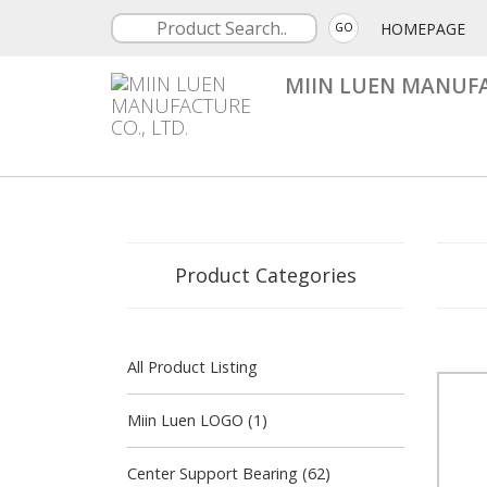
HOMEPAGE
GO
MIIN LUEN MANUFA
Product Categories
All Product Listing
Miin Luen LOGO (1)
Center Support Bearing (62)