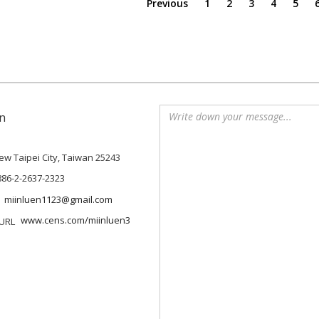
Previous
1
2
3
4
5
n
 New Taipei City, Taiwan 25243
886-2-2637-2323
miinluen1123@gmail.com
www.cens.com/miinluen3