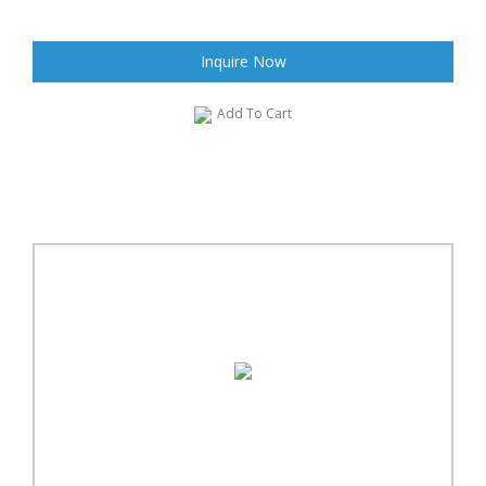
Inquire Now
Add To Cart