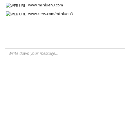
www.miinluen3.com
www.cens.com/miinluen3