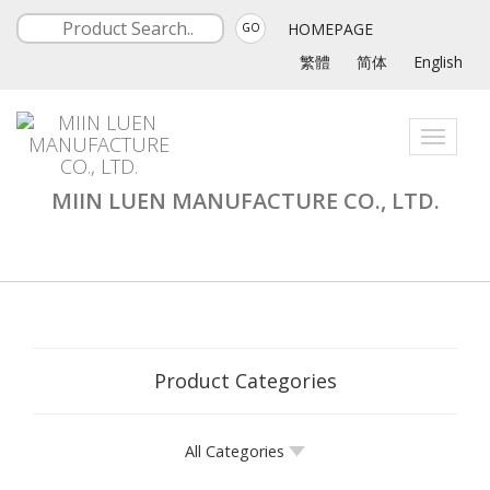
HOMEPAGE
GO
繁體
简体
English
Toggle
navigati
MIIN LUEN MANUFACTURE CO., LTD.
Product Categories
All Categories