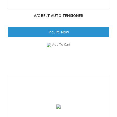
A/C BELT AUTO TENSIONER
Inquire Now
Add To Cart