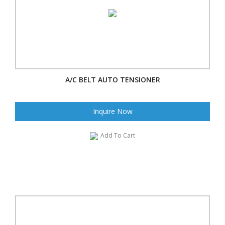
A/C BELT AUTO TENSIONER
Inquire Now
Add To Cart