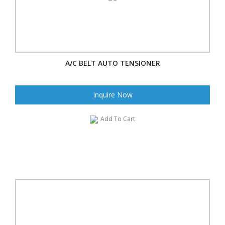
A/C BELT AUTO TENSIONER
Inquire Now
Add To Cart