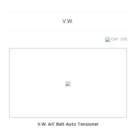
V.W.
Cart
(10)
V.W. A/C Belt Auto Tensioner