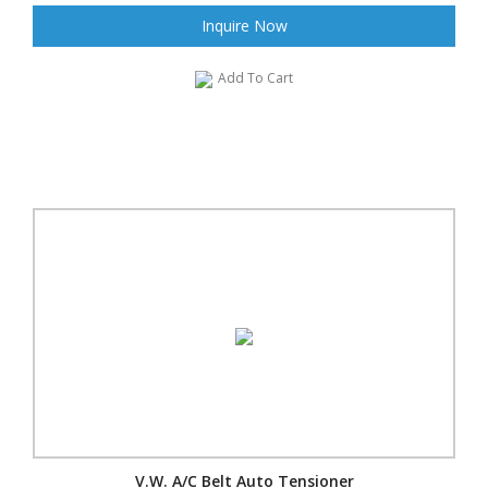
Inquire Now
Add To Cart
V.W. A/C Belt Auto Tensioner