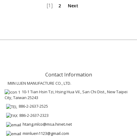
[1]
2
Next
Contact Information
MIIN LUEN MANUFACTURE CO., LTD.
10-1 Tian Hsin Tzi, Hsing Hua Vil., San Chi Dist., New Taipei
City, Taiwan 25243
886-2-2637-2525
886-2-2637-2323
htang.mlco@msa.hinet.net
miinluen1123@gmail.com