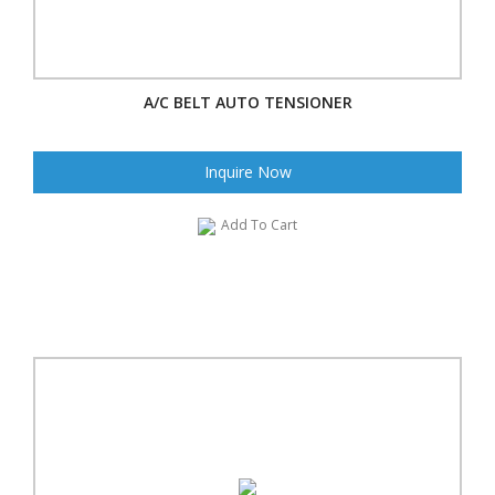
A/C BELT AUTO TENSIONER
Inquire Now
Add To Cart