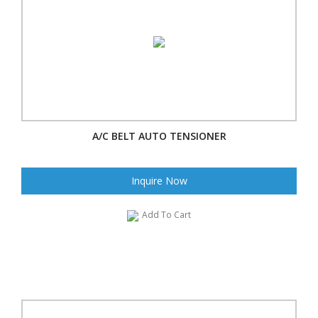
A/C BELT AUTO TENSIONER
Inquire Now
Add To Cart