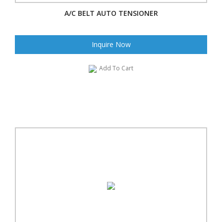
A/C BELT AUTO TENSIONER
Inquire Now
Add To Cart