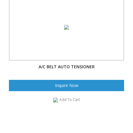
A/C BELT AUTO TENSIONER
Inquire Now
Add To Cart