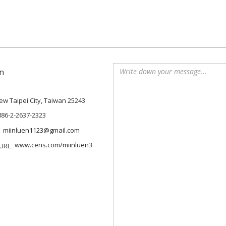
n
 New Taipei City, Taiwan 25243
886-2-2637-2323
miinluen1123@gmail.com
www.cens.com/miinluen3