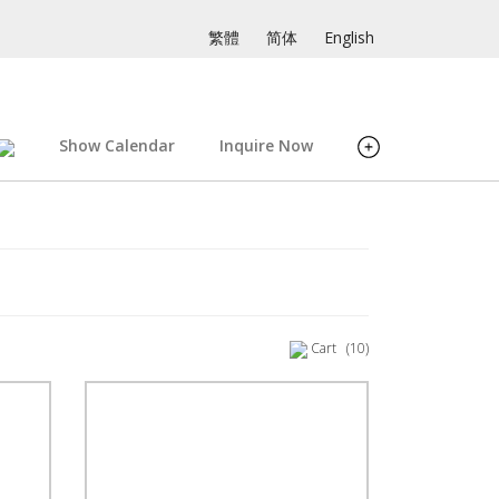
繁體
简体
English
Show Calendar
Inquire Now
Cart
(10)