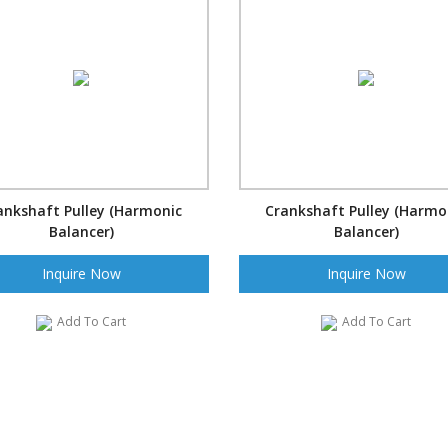
ankshaft Pulley (Harmonic
Crankshaft Pulley (Harmo
Balancer)
Balancer)
Inquire Now
Inquire Now
Add To Cart
Add To Cart