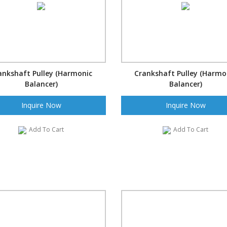
ankshaft Pulley (Harmonic
Crankshaft Pulley (Harmo
Balancer)
Balancer)
Inquire Now
Inquire Now
Add To Cart
Add To Cart