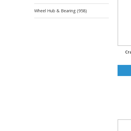
Wheel Hub & Bearing (958)
Cr