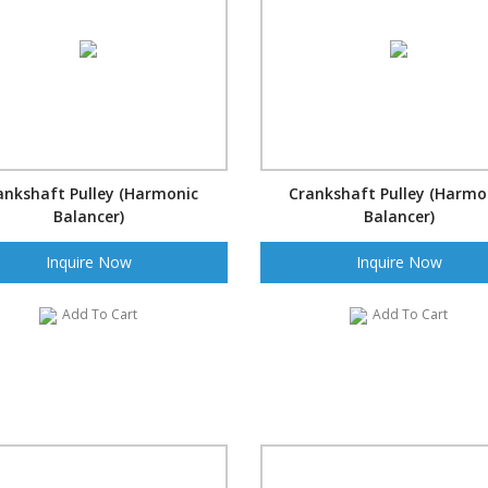
ankshaft Pulley (Harmonic
Crankshaft Pulley (Harmo
Balancer)
Balancer)
Inquire Now
Inquire Now
Add To Cart
Add To Cart