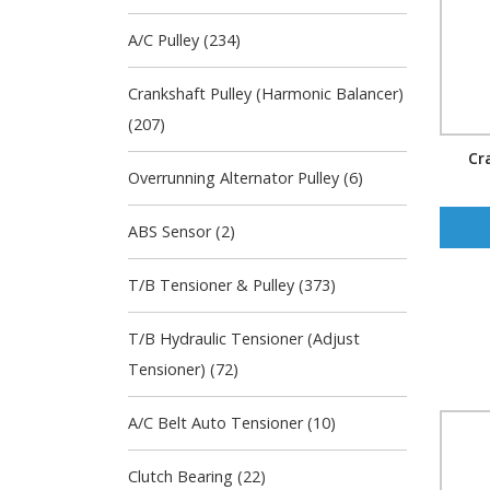
A/C Pulley (234)
Crankshaft Pulley (Harmonic Balancer)
(207)
Cr
Overrunning Alternator Pulley (6)
ABS Sensor (2)
T/B Tensioner & Pulley (373)
T/B Hydraulic Tensioner (Adjust
Tensioner) (72)
A/C Belt Auto Tensioner (10)
Clutch Bearing (22)