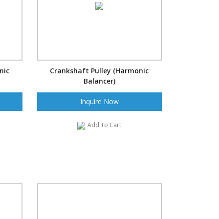
nic
Crankshaft Pulley (Harmonic
Balancer)
Inquire Now
Add To Cart