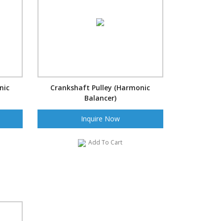
nic
Crankshaft Pulley (Harmonic
Balancer)
Inquire Now
Add To Cart