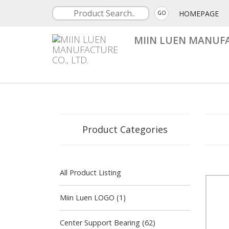
HOMEPAGE
GO
MIIN LUEN MANUFA
Product Categories
All Product Listing
Miin Luen LOGO (1)
Center Support Bearing (62)