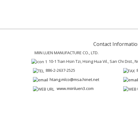
Contact Informatio
MIIN LUEN MANUFACTURE CO., LTD.
10-1 Tian Hsin Tzi, Hsing Hua Vil., San Chi Dist.,
886-2-2637-2525
htang.mlco@msa.hinet.net
www.miinluen3.com