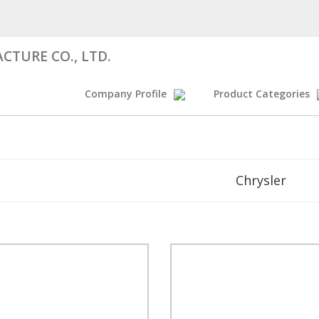
CTURE CO., LTD.
Company Profile
Product Categories
Chrysler