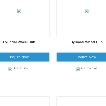
Hyundai Wheel Hub
Hyundai Wheel Hub
Inquire Now
Inquire Now
Add To Cart
Add To Cart