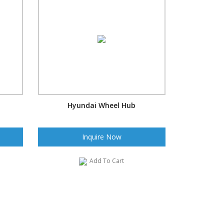
Hyundai Wheel Hub
Inquire Now
Add To Cart