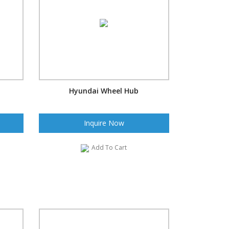
Hyundai Wheel Hub
Inquire Now
Add To Cart