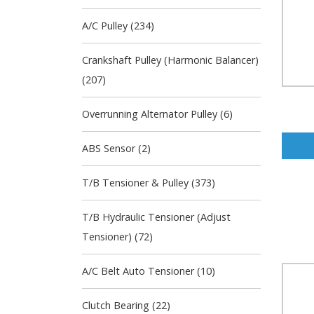
A/C Pulley (234)
Crankshaft Pulley (Harmonic Balancer)
(207)
Overrunning Alternator Pulley (6)
ABS Sensor (2)
T/B Tensioner & Pulley (373)
T/B Hydraulic Tensioner (Adjust
Tensioner) (72)
A/C Belt Auto Tensioner (10)
Clutch Bearing (22)