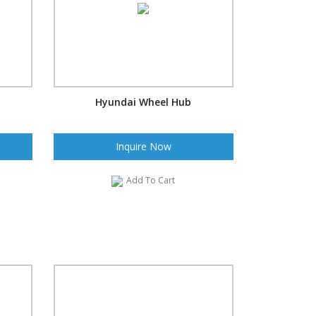
Hyundai Wheel Hub
Inquire Now
Add To Cart