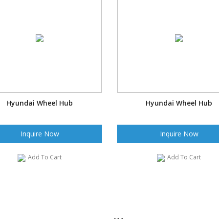
Hyundai Wheel Hub
Hyundai Wheel Hub
Inquire Now
Inquire Now
Add To Cart
Add To Cart