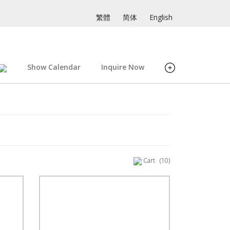
繁體
简体
English
Show Calendar
Inquire Now
Cart
(10)