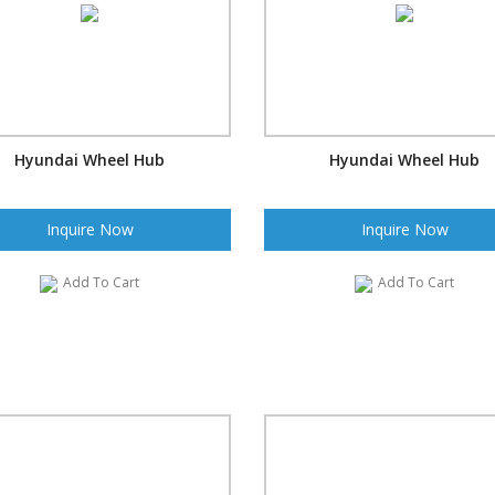
Hyundai Wheel Hub
Hyundai Wheel Hub
Inquire Now
Inquire Now
Add To Cart
Add To Cart