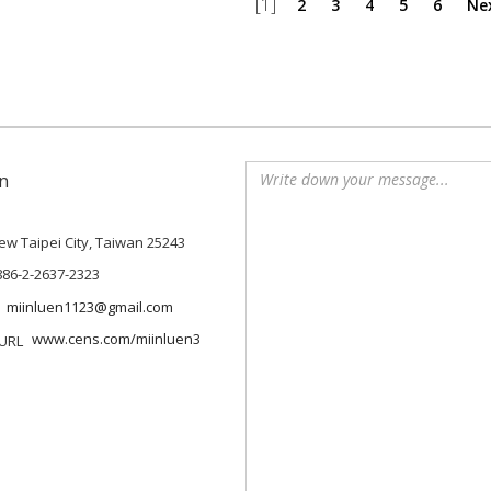
[1]
2
3
4
5
6
Ne
n
 New Taipei City, Taiwan 25243
886-2-2637-2323
miinluen1123@gmail.com
www.cens.com/miinluen3