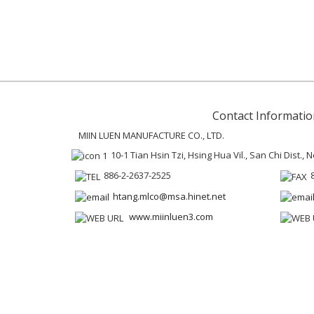
Contact Informatio
MIIN LUEN MANUFACTURE CO., LTD.
10-1 Tian Hsin Tzi, Hsing Hua Vil., San Chi Dist.,
886-2-2637-2525
htang.mlco@msa.hinet.net
www.miinluen3.com