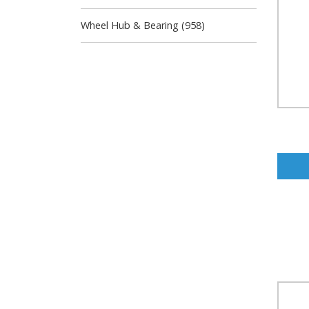
Wheel Hub & Bearing (958)