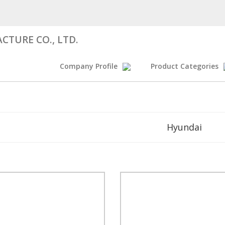
CTURE CO., LTD.
Company Profile
Product Categories
Hyundai