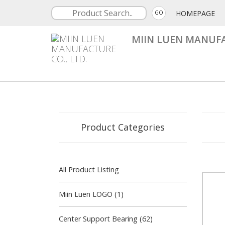
HOMEPAGE
GO
MIIN LUEN MANUFA
Product Categories
All Product Listing
Miin Luen LOGO (1)
Center Support Bearing (62)