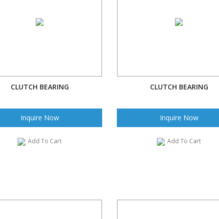
CLUTCH BEARING
CLUTCH BEARING
Inquire Now
Inquire Now
Add To Cart
Add To Cart