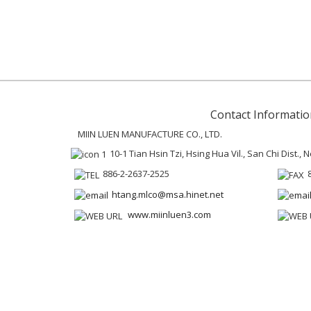
Contact Informatio
MIIN LUEN MANUFACTURE CO., LTD.
10-1 Tian Hsin Tzi, Hsing Hua Vil., San Chi Dist.,
886-2-2637-2525
htang.mlco@msa.hinet.net
www.miinluen3.com