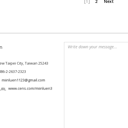
[1]
2
Next
n
 New Taipei City, Taiwan 25243
886-2-2637-2323
miinluen1123@gmail.com
www.cens.com/miinluen3