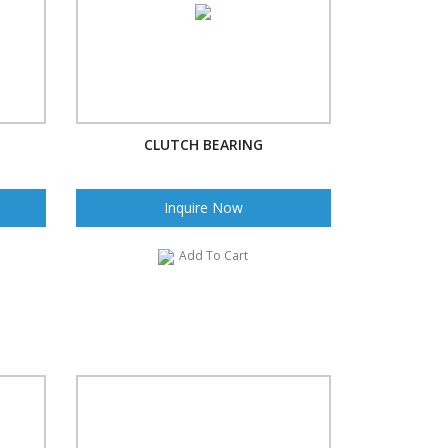
CLUTCH BEARING
Inquire Now
Add To Cart