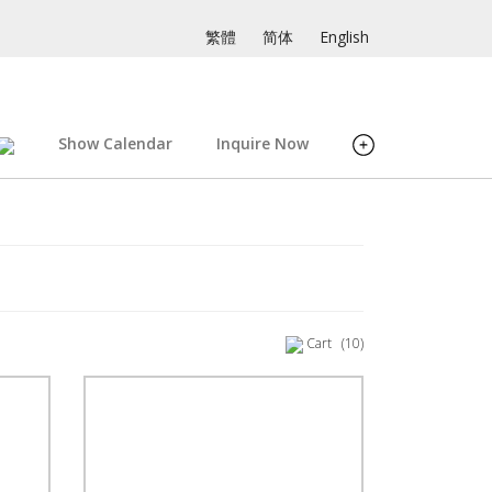
繁體
简体
English
Show Calendar
Inquire Now
Cart
(10)