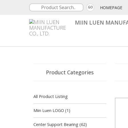
HOMEPAGE
GO
MIIN LUEN MANUFA
Product Categories
All Product Listing
Miin Luen LOGO (1)
Center Support Bearing (62)