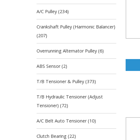
A/C Pulley (234)
Crankshaft Pulley (Harmonic Balancer)
(207)
Overrunning Alternator Pulley (6)
ABS Sensor (2)
T/B Tensioner & Pulley (373)
T/B Hydraulic Tensioner (Adjust
Tensioner) (72)
A/C Belt Auto Tensioner (10)
Clutch Bearing (22)