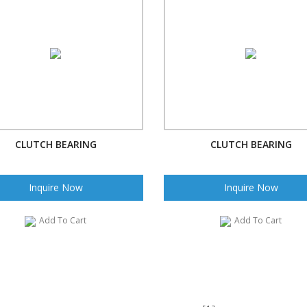
CLUTCH BEARING
CLUTCH BEARING
Inquire Now
Inquire Now
Add To Cart
Add To Cart