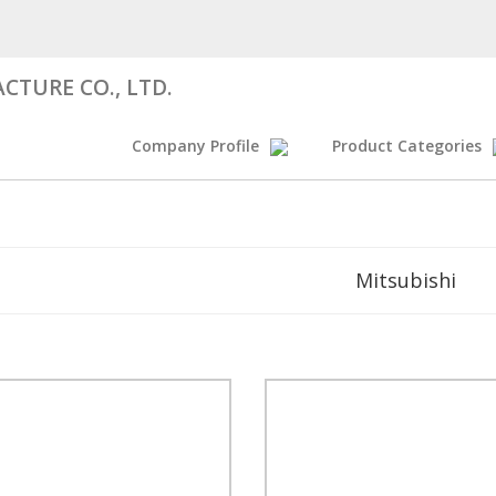
CTURE CO., LTD.
Company Profile
Product Categories
Mitsubishi