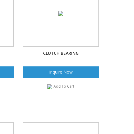
CLUTCH BEARING
Inquire Now
Add To Cart