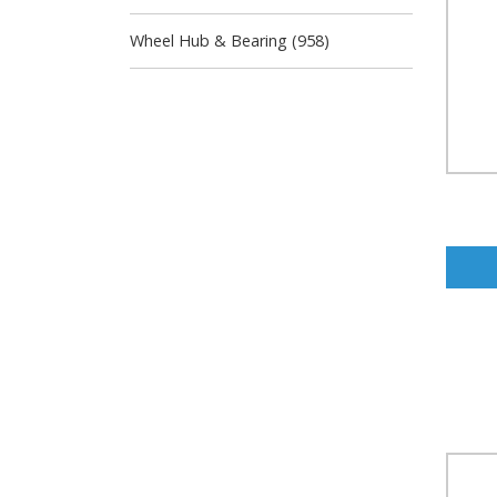
Wheel Hub & Bearing (958)