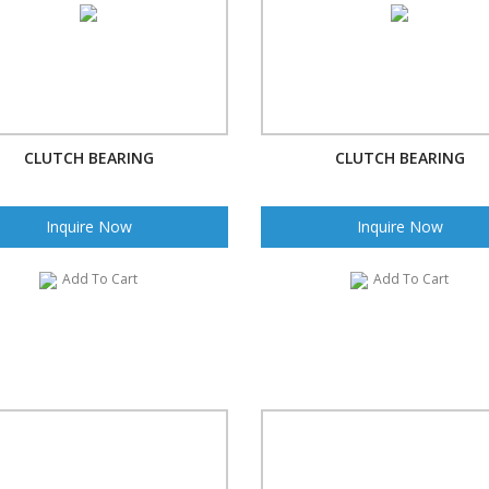
CLUTCH BEARING
CLUTCH BEARING
Inquire Now
Inquire Now
Add To Cart
Add To Cart