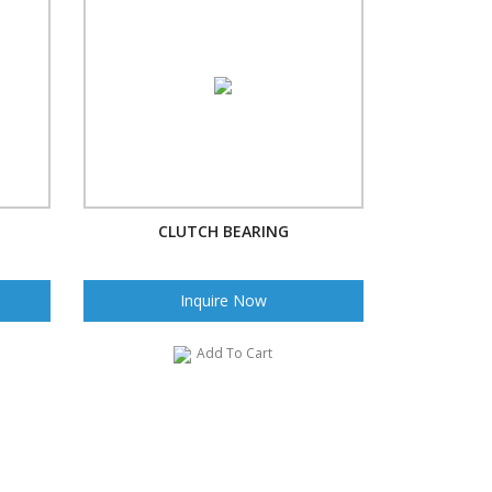
CLUTCH BEARING
Inquire Now
Add To Cart