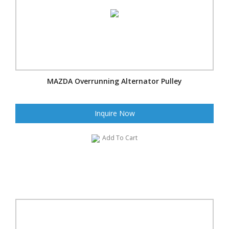
MAZDA Overrunning Alternator Pulley
Inquire Now
Add To Cart