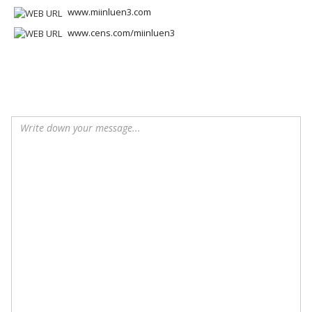
www.miinluen3.com
www.cens.com/miinluen3