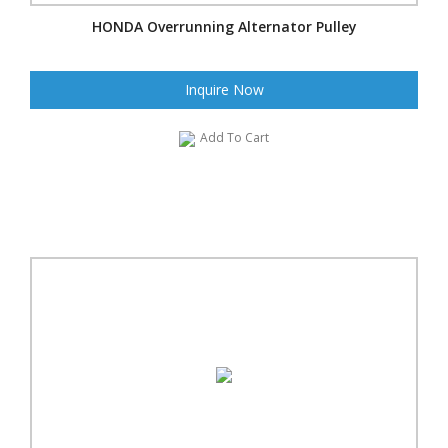
HONDA Overrunning Alternator Pulley
Inquire Now
Add To Cart