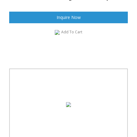
Inquire Now
Add To Cart