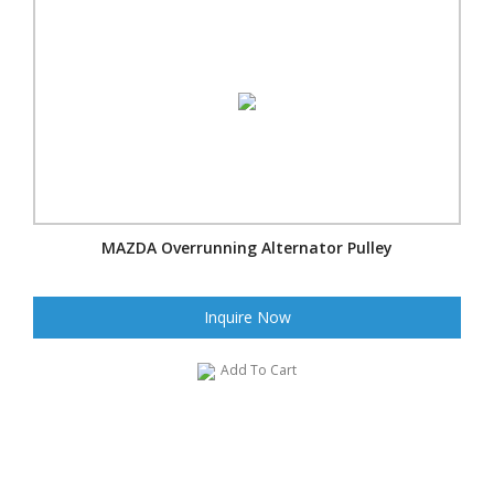
MAZDA Overrunning Alternator Pulley
Inquire Now
Add To Cart