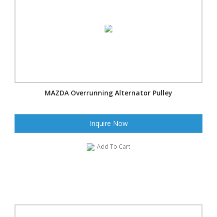
MAZDA Overrunning Alternator Pulley
Inquire Now
Add To Cart