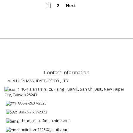
[1]
2
Next
Contact Information
MIIN LUEN MANUFACTURE CO., LTD.
10-1 Tian Hsin Tzi, Hsing Hua Vil., San Chi Dist., New Taipei
City, Taiwan 25243
886-2-2637-2525
886-2-2637-2323
htang.mlco@msa.hinet.net
miinluen1123@gmail.com