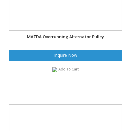
MAZDA Overrunning Alternator Pulley
Inquire Now
Add To Cart