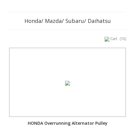
Honda/ Mazda/ Subaru/ Daihatsu
Cart
(10)
HONDA Overrunning Alternator Pulley