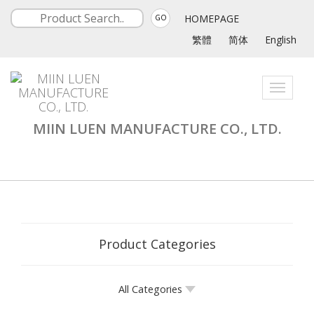
HOMEPAGE
GO
繁體
简体
English
Toggle
navigati
MIIN LUEN MANUFACTURE CO., LTD.
Product Categories
All Categories