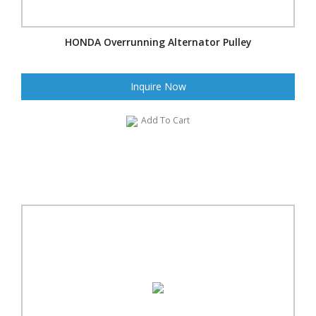
HONDA Overrunning Alternator Pulley
Inquire Now
Add To Cart