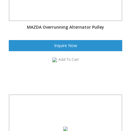
MAZDA Overrunning Alternator Pulley
Inquire Now
Add To Cart