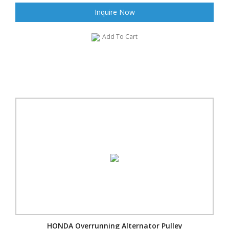
Inquire Now
Add To Cart
HONDA Overrunning Alternator Pulley