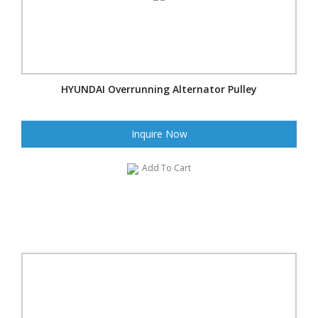
HYUNDAI Overrunning Alternator Pulley
Inquire Now
Add To Cart