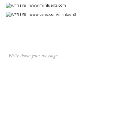
www.miinluen3.com
www.cens.com/miinluen3