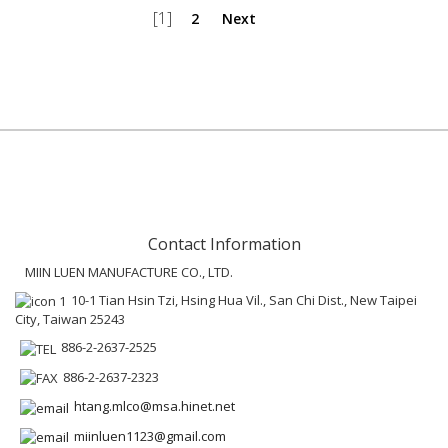
[1]
2
Next
Contact Information
MIIN LUEN MANUFACTURE CO., LTD.
10-1 Tian Hsin Tzi, Hsing Hua Vil., San Chi Dist., New Taipei
City, Taiwan 25243
886-2-2637-2525
886-2-2637-2323
htang.mlco@msa.hinet.net
miinluen1123@gmail.com