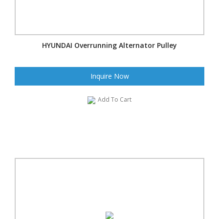
HYUNDAI Overrunning Alternator Pulley
Inquire Now
Add To Cart