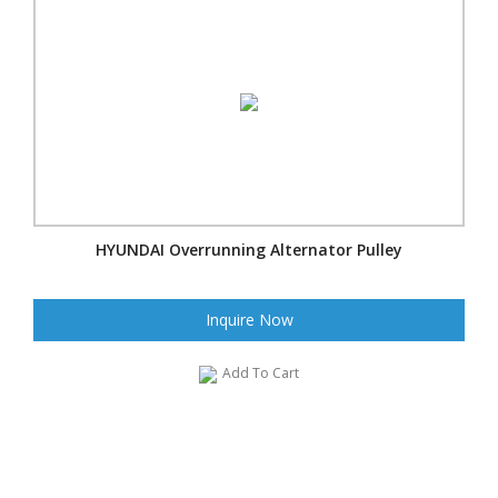
HYUNDAI Overrunning Alternator Pulley
Inquire Now
Add To Cart