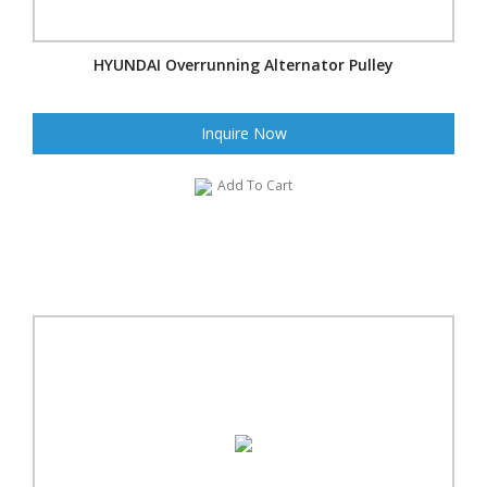
HYUNDAI Overrunning Alternator Pulley
Inquire Now
Add To Cart