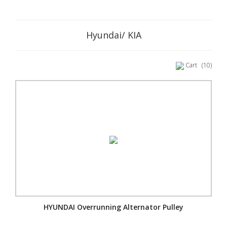
Hyundai/ KIA
Cart
(10)
HYUNDAI Overrunning Alternator Pulley