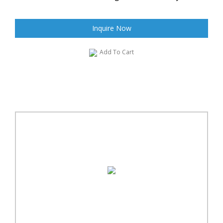
Inquire Now
Add To Cart