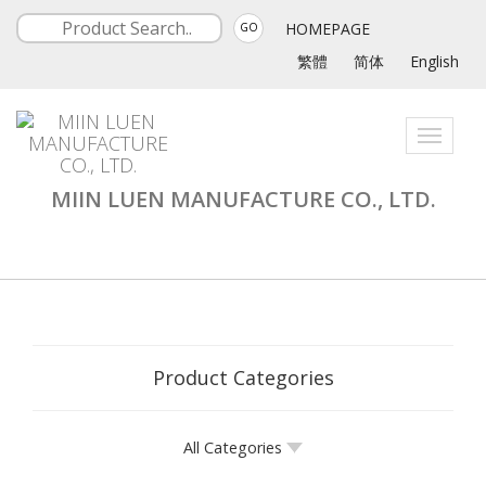
HOMEPAGE
GO
繁體
简体
English
Toggle
navigati
MIIN LUEN MANUFACTURE CO., LTD.
Product Categories
All Categories