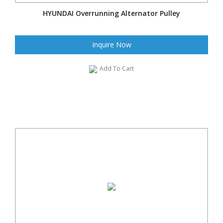
HYUNDAI Overrunning Alternator Pulley
Inquire Now
Add To Cart