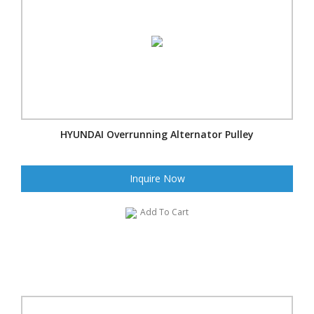
HYUNDAI Overrunning Alternator Pulley
Inquire Now
Add To Cart