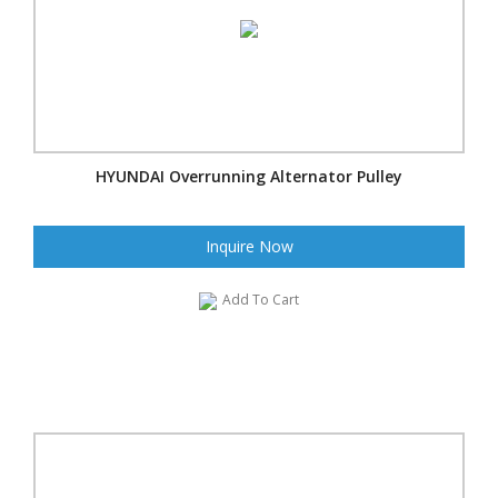
HYUNDAI Overrunning Alternator Pulley
Inquire Now
Add To Cart