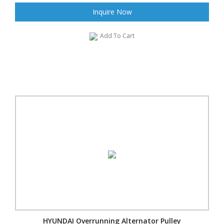
Inquire Now
Add To Cart
HYUNDAI Overrunning Alternator Pulley