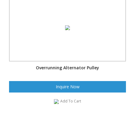
Overrunning Alternator Pulley
Inquire Now
Add To Cart