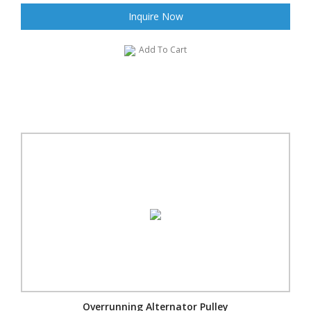
Inquire Now
Add To Cart
Overrunning Alternator Pulley