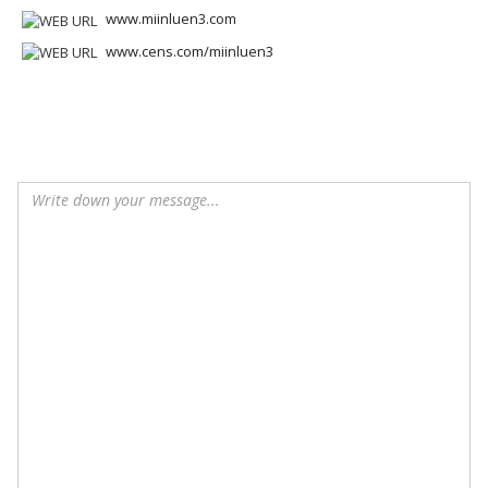
www.miinluen3.com
www.cens.com/miinluen3