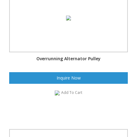
Overrunning Alternator Pulley
Inquire Now
Add To Cart