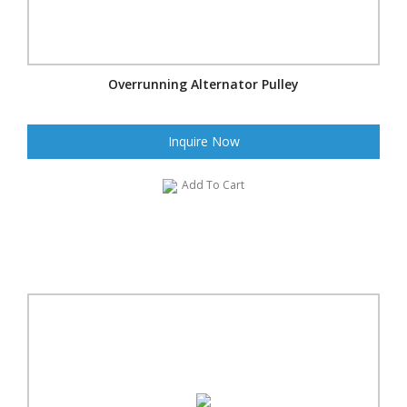
Overrunning Alternator Pulley
Inquire Now
Add To Cart