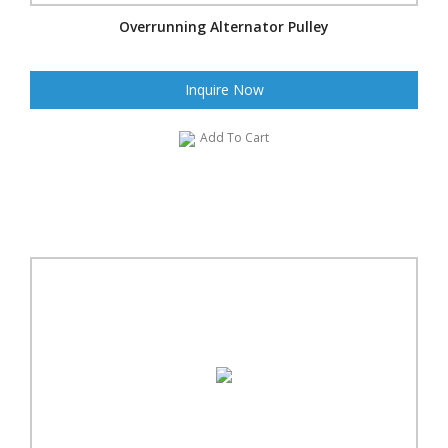
Overrunning Alternator Pulley
Inquire Now
Add To Cart