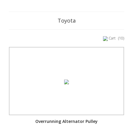
Toyota
Cart
(10)
Overrunning Alternator Pulley