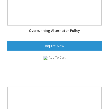
Overrunning Alternator Pulley
Inquire Now
Add To Cart