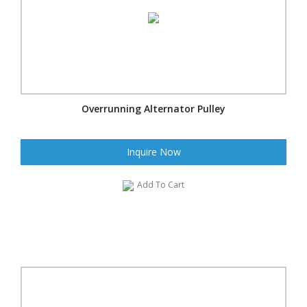
Overrunning Alternator Pulley
Inquire Now
Add To Cart