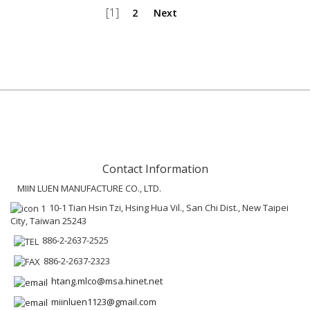
[1]
2
Next
Contact Information
MIIN LUEN MANUFACTURE CO., LTD.
10-1 Tian Hsin Tzi, Hsing Hua Vil., San Chi Dist., New Taipei
City, Taiwan 25243
886-2-2637-2525
886-2-2637-2323
htang.mlco@msa.hinet.net
miinluen1123@gmail.com