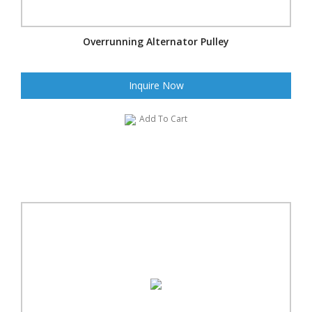
Overrunning Alternator Pulley
Inquire Now
Add To Cart