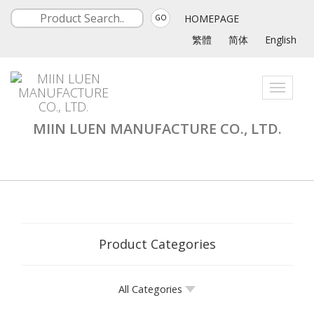
HOMEPAGE
GO
繁體
简体
English
Toggle
navigati
MIIN LUEN MANUFACTURE CO., LTD.
Product Categories
All Categories