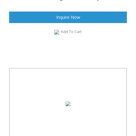
Inquire Now
Add To Cart