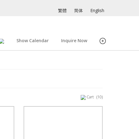
繁體
简体
English
Show Calendar
Inquire Now
Cart
(10)