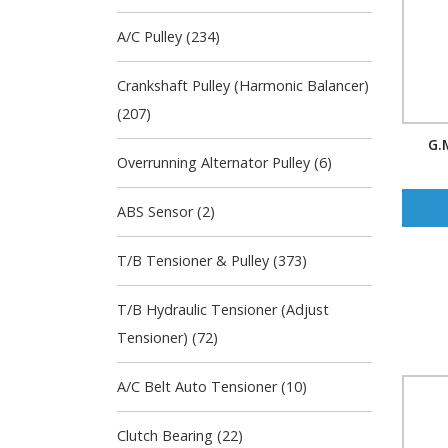
A/C Pulley (234)
Crankshaft Pulley (Harmonic Balancer)
(207)
G.
Overrunning Alternator Pulley (6)
ABS Sensor (2)
T/B Tensioner & Pulley (373)
T/B Hydraulic Tensioner (Adjust
Tensioner) (72)
A/C Belt Auto Tensioner (10)
Clutch Bearing (22)