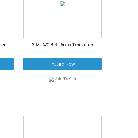
ner
G.M. A/C Belt Auto Tensioner
Inquire Now
Add To Cart