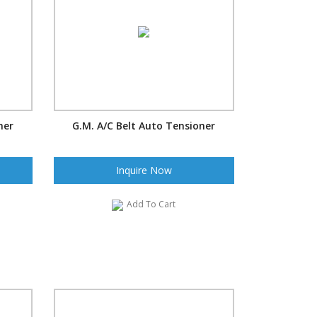
ner
G.M. A/C Belt Auto Tensioner
Inquire Now
Add To Cart