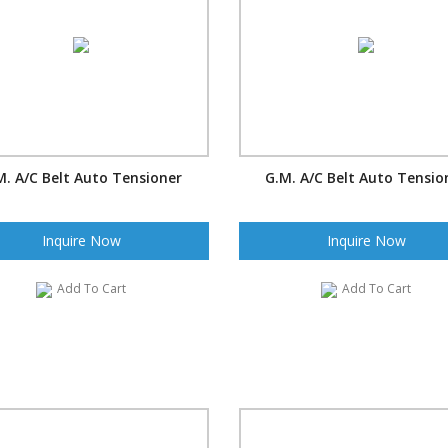
M. A/C Belt Auto Tensioner
G.M. A/C Belt Auto Tensio
Inquire Now
Inquire Now
Add To Cart
Add To Cart