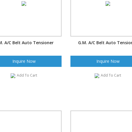
M. A/C Belt Auto Tensioner
G.M. A/C Belt Auto Tensio
Inquire Now
Inquire Now
Add To Cart
Add To Cart