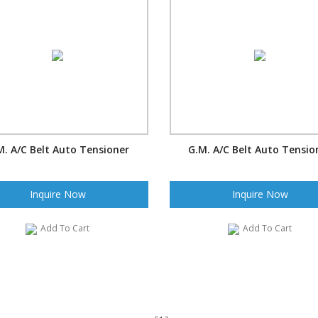
M. A/C Belt Auto Tensioner
G.M. A/C Belt Auto Tensio
Inquire Now
Inquire Now
Add To Cart
Add To Cart