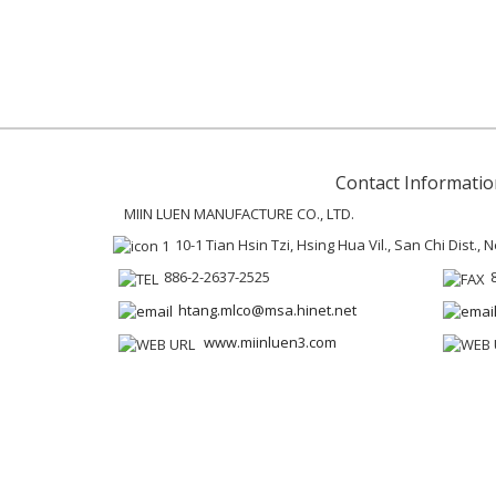
Contact Informatio
MIIN LUEN MANUFACTURE CO., LTD.
10-1 Tian Hsin Tzi, Hsing Hua Vil., San Chi Dist.,
886-2-2637-2525
htang.mlco@msa.hinet.net
www.miinluen3.com