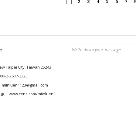
[1]
2
3
4
5
6
7
n
 New Taipei City, Taiwan 25243
886-2-2637-2323
miinluen1123@gmail.com
www.cens.com/miinluen3