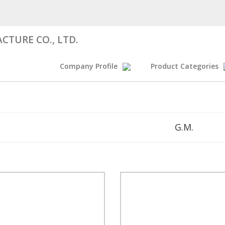
CTURE CO., LTD.
Company Profile
Product Categories
G.M.