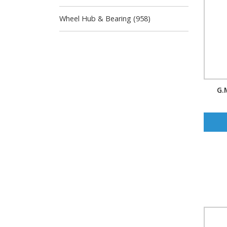
Wheel Hub & Bearing (958)
G.