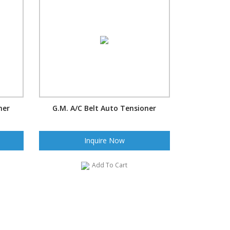
ner
G.M. A/C Belt Auto Tensioner
Inquire Now
Add To Cart