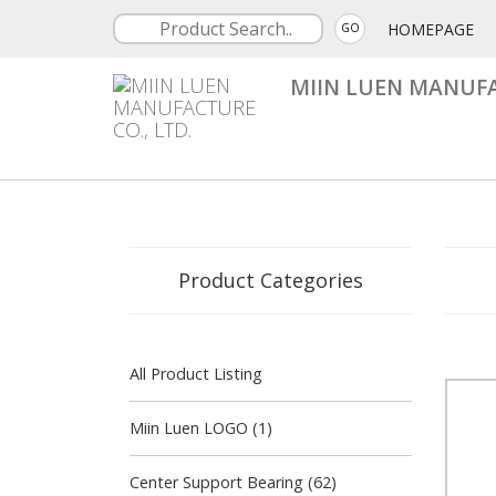
HOMEPAGE
GO
MIIN LUEN MANUFA
Product Categories
All Product Listing
Miin Luen LOGO (1)
Center Support Bearing (62)