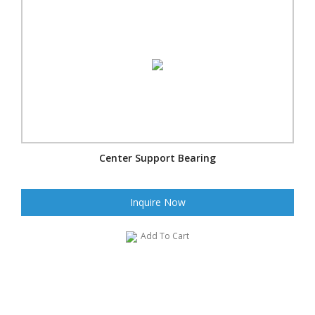
Center Support Bearing
Inquire Now
Add To Cart