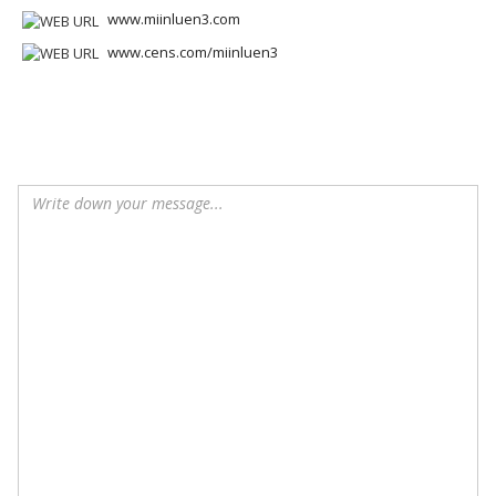
www.miinluen3.com
www.cens.com/miinluen3