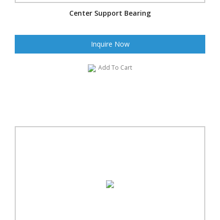
Center Support Bearing
Inquire Now
Add To Cart