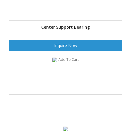
Center Support Bearing
Inquire Now
Add To Cart