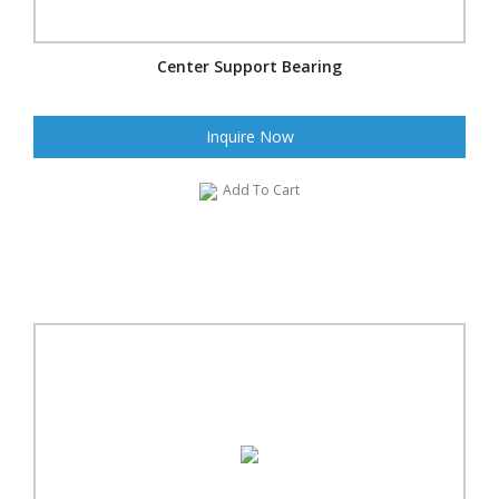
Center Support Bearing
Inquire Now
Add To Cart