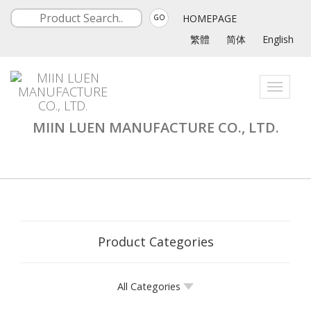
HOMEPAGE
GO
繁體
简体
English
Toggle
navigati
MIIN LUEN MANUFACTURE CO., LTD.
Product Categories
All Categories