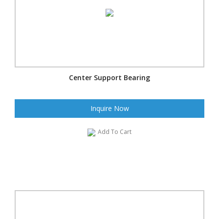
Center Support Bearing
Inquire Now
Add To Cart