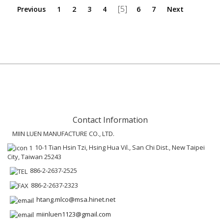
[5]
Previous
1
2
3
4
6
7
Next
Contact Information
MIIN LUEN MANUFACTURE CO., LTD.
10-1 Tian Hsin Tzi, Hsing Hua Vil., San Chi Dist., New Taipei
City, Taiwan 25243
886-2-2637-2525
886-2-2637-2323
htang.mlco@msa.hinet.net
miinluen1123@gmail.com