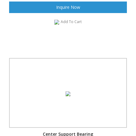
Inquire Now
Add To Cart
Center Support Bearing