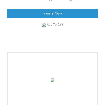
Inquire Now
Add To Cart