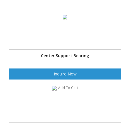
Center Support Bearing
Inquire Now
Add To Cart