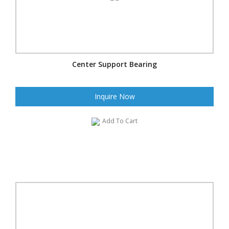
Center Support Bearing
Inquire Now
Add To Cart