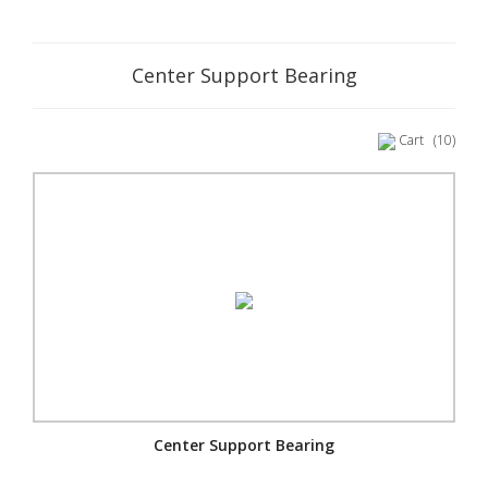
Center Support Bearing
Cart
(10)
Center Support Bearing