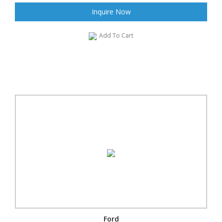
Inquire Now
Add To Cart
Ford