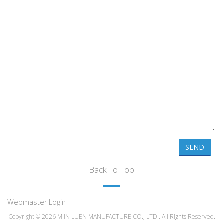
SEND
Back To Top
Webmaster Login
Copyright © 2026 MIIN LUEN MANUFACTURE CO., LTD.. All Rights Reserved.