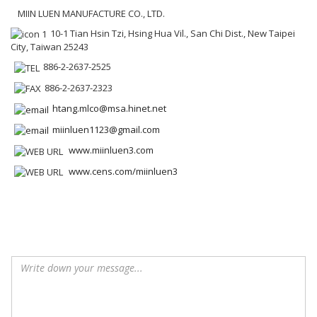
MIIN LUEN MANUFACTURE CO., LTD.
10-1 Tian Hsin Tzi, Hsing Hua Vil., San Chi Dist., New Taipei
City, Taiwan 25243
886-2-2637-2525
886-2-2637-2323
htang.mlco@msa.hinet.net
miinluen1123@gmail.com
www.miinluen3.com
www.cens.com/miinluen3