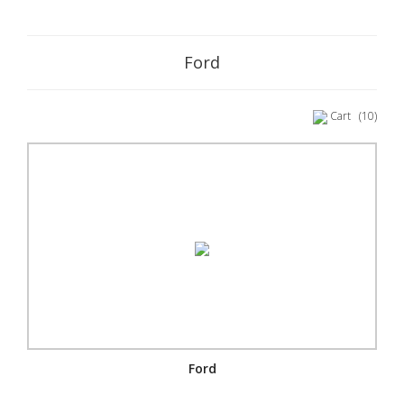
Ford
Cart
(10)
Ford