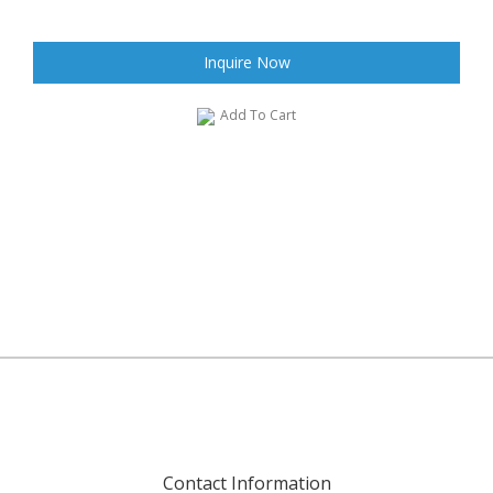
Inquire Now
Add To Cart
Contact Information