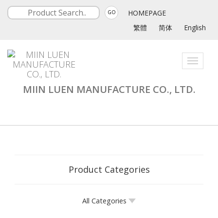
HOMEPAGE
GO
繁體
简体
English
Toggle
navigati
MIIN LUEN MANUFACTURE CO., LTD.
Product Categories
All Categories