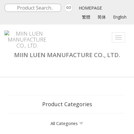
HOMEPAGE
GO
繁體
简体
English
Toggle
navigati
MIIN LUEN MANUFACTURE CO., LTD.
Product Categories
All Categories