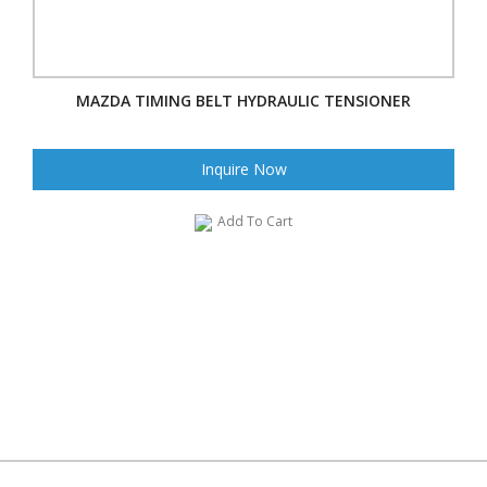
MAZDA TIMING BELT HYDRAULIC TENSIONER
Inquire Now
Add To Cart