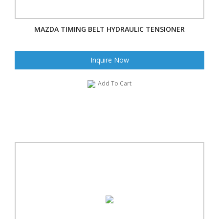
MAZDA TIMING BELT HYDRAULIC TENSIONER
Inquire Now
Add To Cart