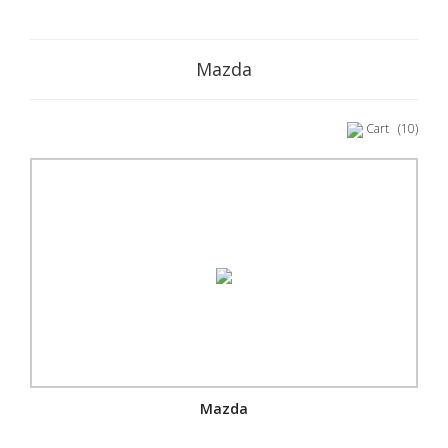
Mazda
Cart
(10)
Mazda