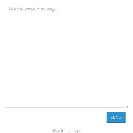
SEND
Back To Top