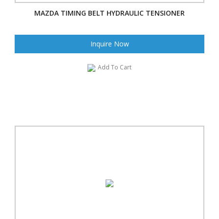
MAZDA TIMING BELT HYDRAULIC TENSIONER
Inquire Now
Add To Cart