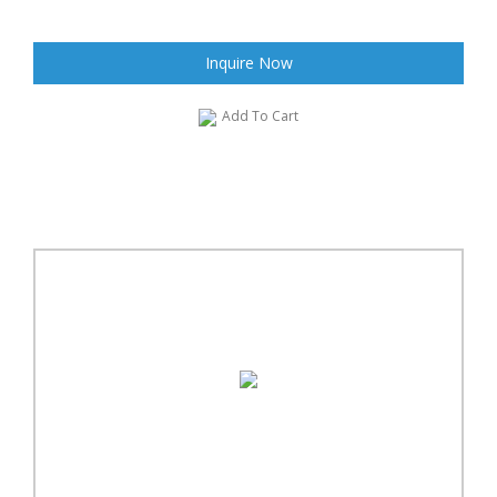
Inquire Now
Add To Cart