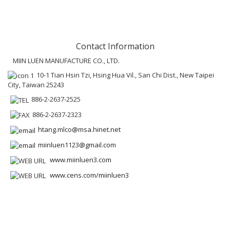
Contact Information
MIIN LUEN MANUFACTURE CO., LTD.
10-1 Tian Hsin Tzi, Hsing Hua Vil., San Chi Dist., New Taipei
City, Taiwan 25243
886-2-2637-2525
886-2-2637-2323
htang.mlco@msa.hinet.net
miinluen1123@gmail.com
www.miinluen3.com
www.cens.com/miinluen3