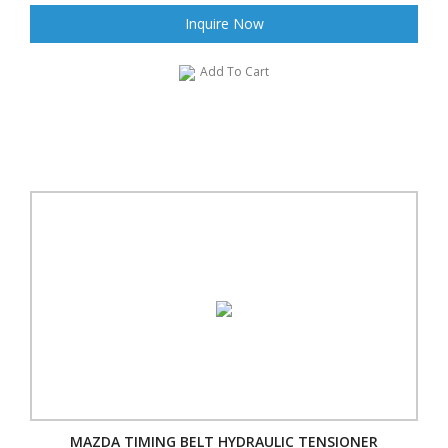
Inquire Now
Add To Cart
MAZDA TIMING BELT HYDRAULIC TENSIONER