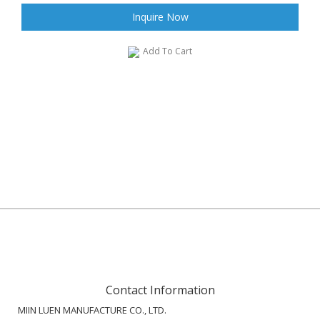
Inquire Now
Add To Cart
Contact Information
MIIN LUEN MANUFACTURE CO., LTD.