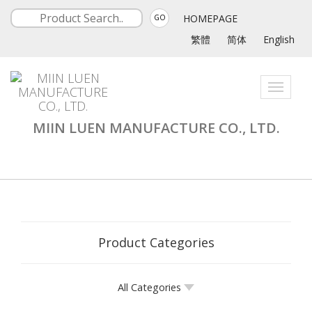
HOMEPAGE
GO
繁體
简体
English
Toggle
navigati
MIIN LUEN MANUFACTURE CO., LTD.
Product Categories
All Categories