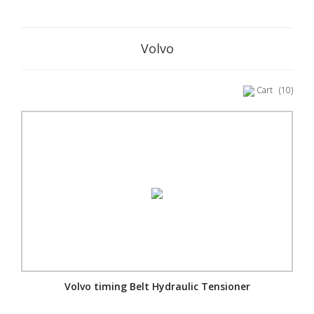
Volvo
Cart
(10)
Volvo timing Belt Hydraulic Tensioner