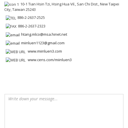
10-1 Tian Hsin Tzi, Hsing Hua Vil., San Chi Dist., New Taipei
City, Taiwan 25243
886-2-2637-2525
886-2-2637-2323
htang.mlco@msa.hinet.net
miinluen1123@gmail.com
www.miinluen3.com
www.cens.com/miinluen3