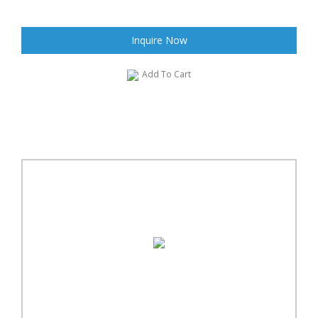
Inquire Now
Add To Cart