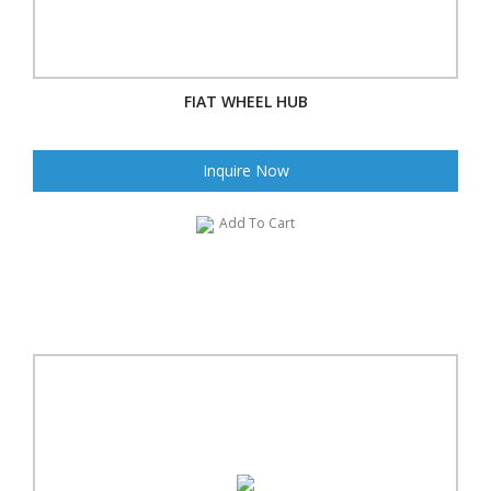
FIAT WHEEL HUB
Inquire Now
Add To Cart