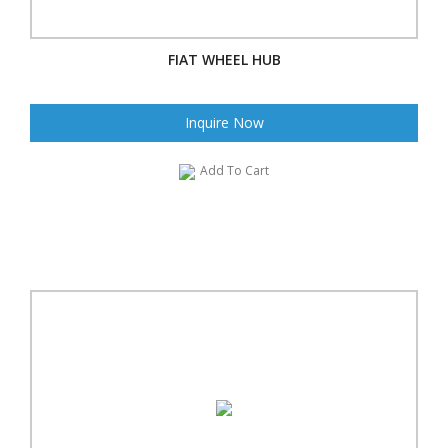
FIAT WHEEL HUB
Inquire Now
Add To Cart