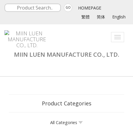
HOMEPAGE
GO
繁體
简体
English
Toggle
navigati
MIIN LUEN MANUFACTURE CO., LTD.
Product Categories
All Categories