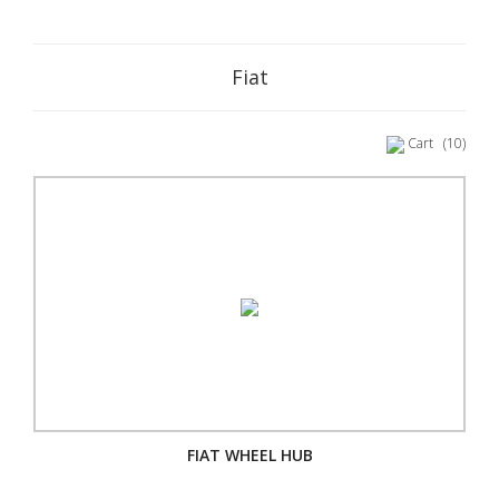
Fiat
Cart
(10)
FIAT WHEEL HUB