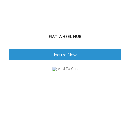
FIAT WHEEL HUB
Inquire Now
Add To Cart