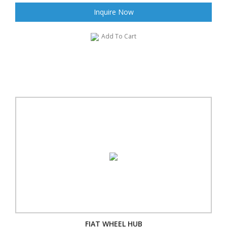
Inquire Now
Add To Cart
FIAT WHEEL HUB