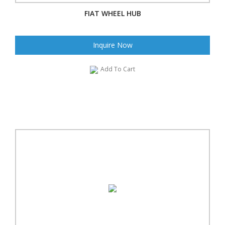
FIAT WHEEL HUB
Inquire Now
Add To Cart