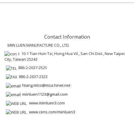
Contact Information
MIIN LUEN MANUFACTURE CO., LTD.
10-1 Tian Hsin Tzi, Hsing Hua Vil., San Chi Dist., New Taipei
City, Taiwan 25243
886-2-2637-2525
886-2-2637-2323
htang.mlco@msa.hinet.net
miinluen1123@gmail.com
www.miinluen3.com
www.cens.com/miinluen3