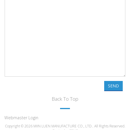
SEND
Back To Top
Webmaster Login
Copyright © 2026 MIIN LUEN MANUFACTURE CO., LTD.. All Rights Reserved.