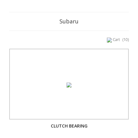
Subaru
Cart
(10)
CLUTCH BEARING