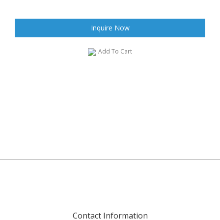
Inquire Now
Add To Cart
Contact Information