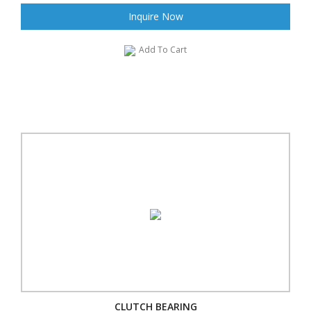
Inquire Now
Add To Cart
CLUTCH BEARING