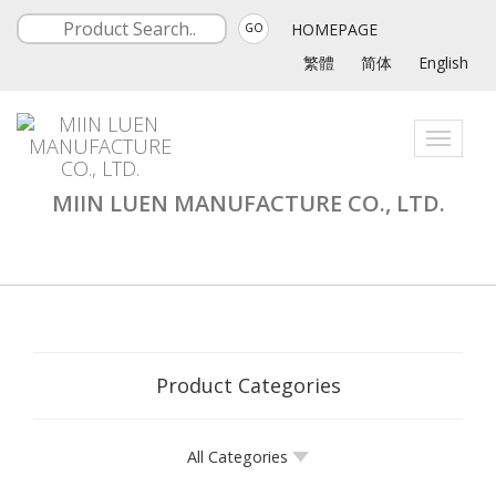
HOMEPAGE
GO
繁體
简体
English
Toggle
navigati
MIIN LUEN MANUFACTURE CO., LTD.
Product Categories
All Categories