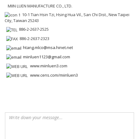
MIIN LUEN MANUFACTURE CO., LTD.
10-1 Tian Hsin Tzi, Hsing Hua Vil., San Chi Dist., New Taipei
City, Taiwan 25243
886-2-2637-2525
886-2-2637-2323
htang.mlco@msa.hinet.net
miinluen1123@gmail.com
www.miinluen3.com
www.cens.com/miinluen3