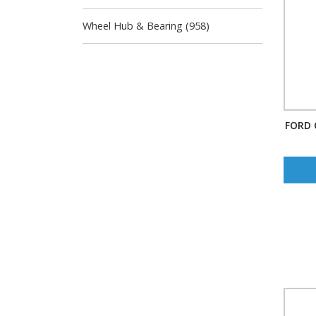
Wheel Hub & Bearing (958)
FORD 