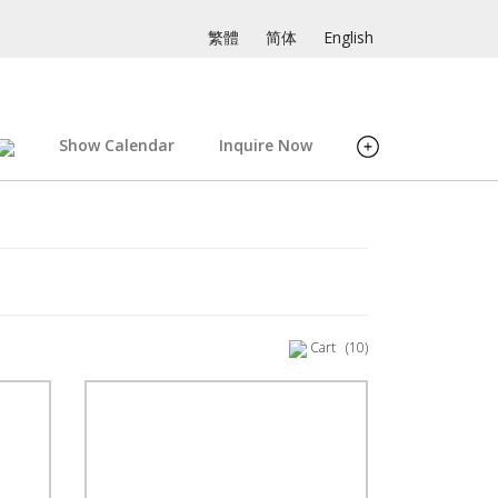
繁體
简体
English
Show Calendar
Inquire Now
Cart
(10)