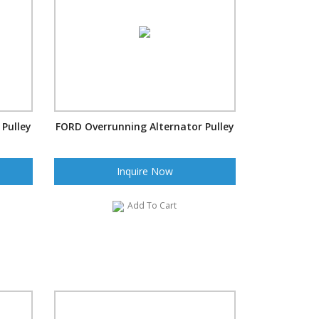
Pulley
FORD Overrunning Alternator Pulley
Inquire Now
Add To Cart