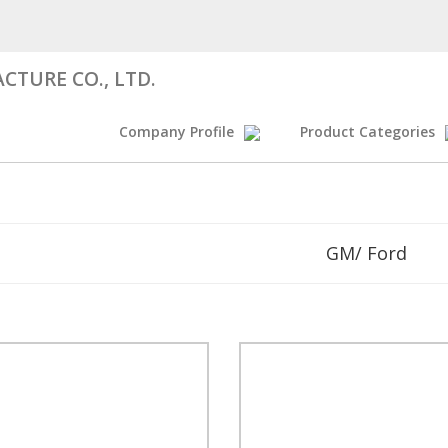
CTURE CO., LTD.
Company Profile
Product Categories
GM/ Ford