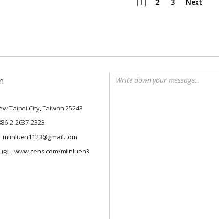
[1]
2
3
Next
n
 New Taipei City, Taiwan 25243
886-2-2637-2323
miinluen1123@gmail.com
www.cens.com/miinluen3