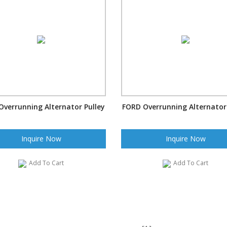
Overrunning Alternator Pulley
FORD Overrunning Alternator 
Inquire Now
Inquire Now
Add To Cart
Add To Cart