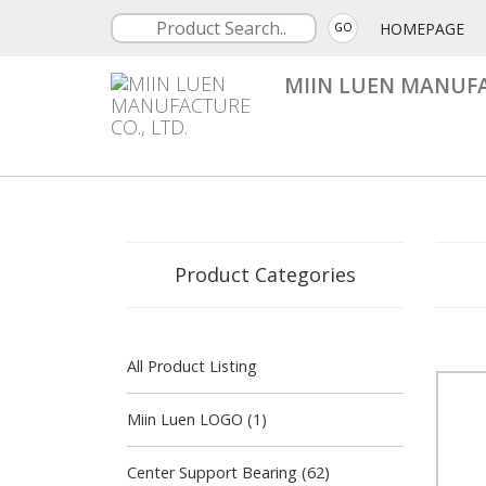
HOMEPAGE
GO
MIIN LUEN MANUFA
Product Categories
All Product Listing
Miin Luen LOGO (1)
Center Support Bearing (62)