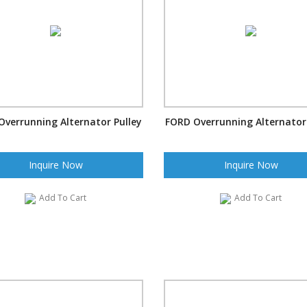
Overrunning Alternator Pulley
FORD Overrunning Alternator 
Inquire Now
Inquire Now
Add To Cart
Add To Cart