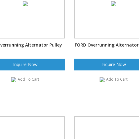
verrunning Alternator Pulley
FORD Overrunning Alternator 
Inquire Now
Inquire Now
Add To Cart
Add To Cart