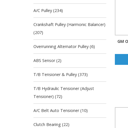
A/C Pulley (234)
Crankshaft Pulley (Harmonic Balancer)
(207)
GM O
Overrunning Alternator Pulley (6)
ABS Sensor (2)
T/B Tensioner & Pulley (373)
T/B Hydraulic Tensioner (Adjust
Tensioner) (72)
A/C Belt Auto Tensioner (10)
Clutch Bearing (22)