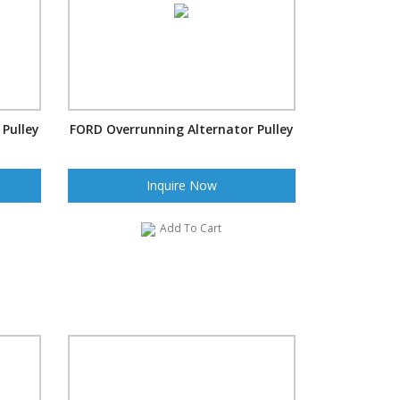
Pulley
FORD Overrunning Alternator Pulley
Inquire Now
Add To Cart