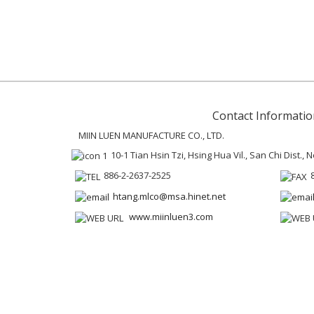
Contact Informatio
MIIN LUEN MANUFACTURE CO., LTD.
10-1 Tian Hsin Tzi, Hsing Hua Vil., San Chi Dist.,
886-2-2637-2525
htang.mlco@msa.hinet.net
www.miinluen3.com