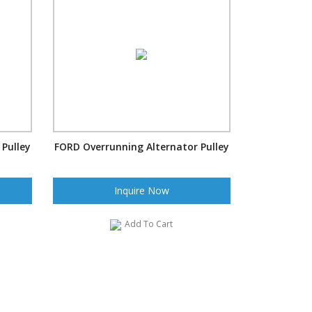
Pulley
FORD Overrunning Alternator Pulley
Inquire Now
Add To Cart