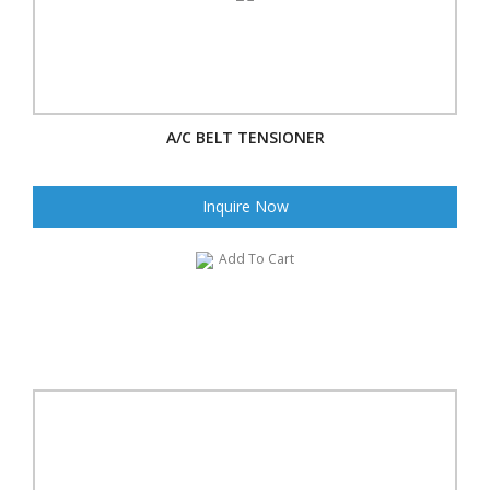
A/C BELT TENSIONER
Inquire Now
Add To Cart