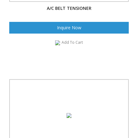
A/C BELT TENSIONER
Inquire Now
Add To Cart