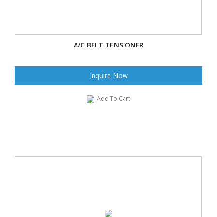
A/C BELT TENSIONER
Inquire Now
Add To Cart