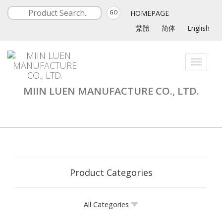
HOMEPAGE
GO
繁體
简体
English
Toggle
navigati
MIIN LUEN MANUFACTURE CO., LTD.
Product Categories
All Categories