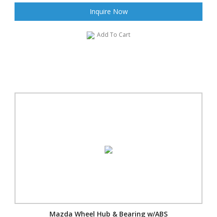
Inquire Now
Add To Cart
Mazda Wheel Hub & Bearing w/ABS