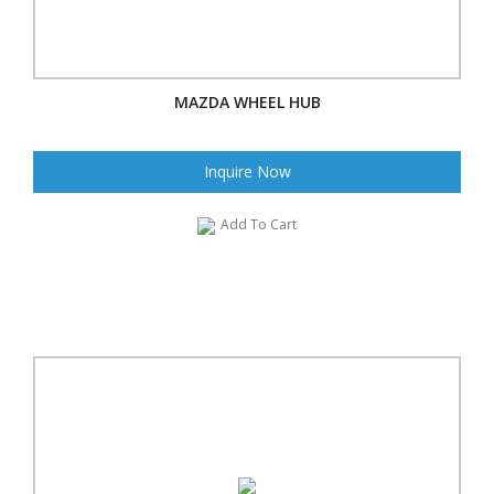
MAZDA WHEEL HUB
Inquire Now
Add To Cart