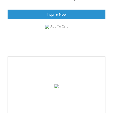
Inquire Now
Add To Cart