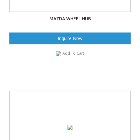
MAZDA WHEEL HUB
Inquire Now
Add To Cart