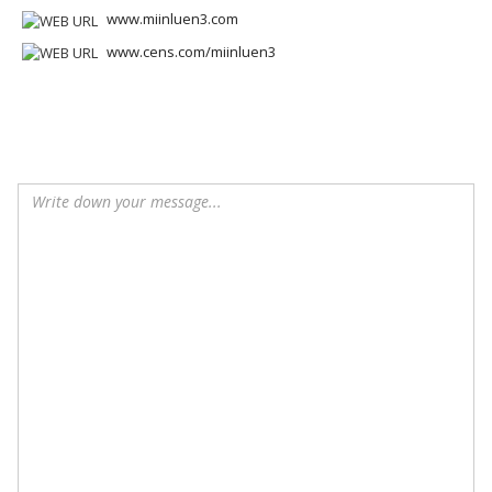
www.miinluen3.com
www.cens.com/miinluen3