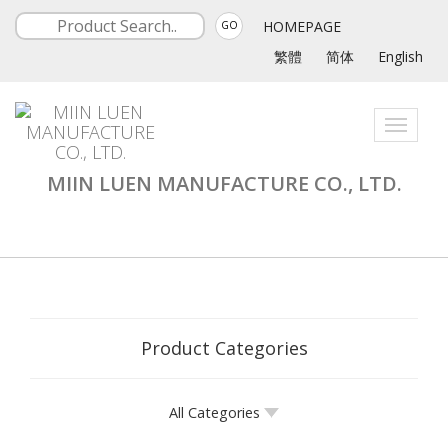
HOMEPAGE
GO
繁體
简体
English
Toggle
navigati
MIIN LUEN MANUFACTURE CO., LTD.
Product Categories
All Categories