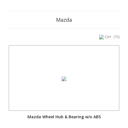
Mazda
Cart
(10)
Mazda Wheel Hub & Bearing w/o ABS