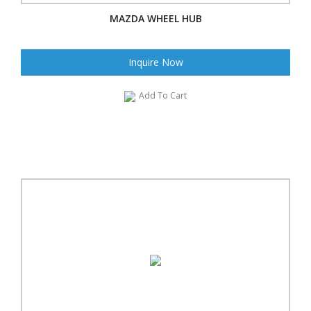
MAZDA WHEEL HUB
Inquire Now
Add To Cart