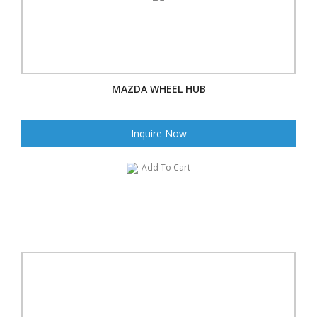
MAZDA WHEEL HUB
Inquire Now
Add To Cart