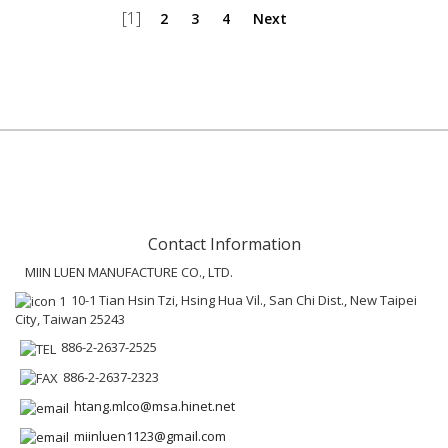
[1]
2
3
4
Next
Contact Information
MIIN LUEN MANUFACTURE CO., LTD.
10-1 Tian Hsin Tzi, Hsing Hua Vil., San Chi Dist., New Taipei
City, Taiwan 25243
886-2-2637-2525
886-2-2637-2323
htang.mlco@msa.hinet.net
miinluen1123@gmail.com