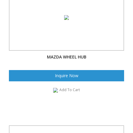
MAZDA WHEEL HUB
Inquire Now
Add To Cart