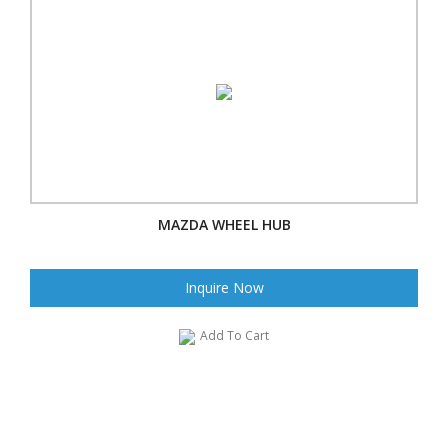
MAZDA WHEEL HUB
Inquire Now
Add To Cart