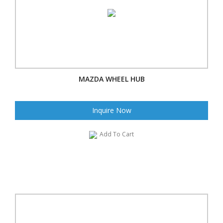
MAZDA WHEEL HUB
Inquire Now
Add To Cart