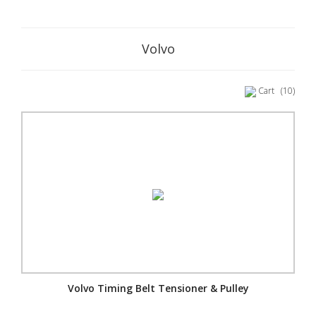
Volvo
Cart
(10)
Volvo Timing Belt Tensioner & Pulley