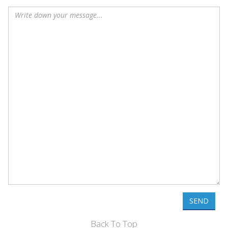
SEND
Back To Top