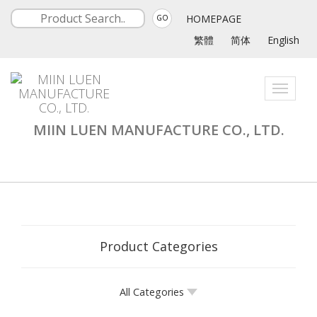
HOMEPAGE
GO
繁體
简体
English
Toggle
navigati
MIIN LUEN MANUFACTURE CO., LTD.
Product Categories
All Categories