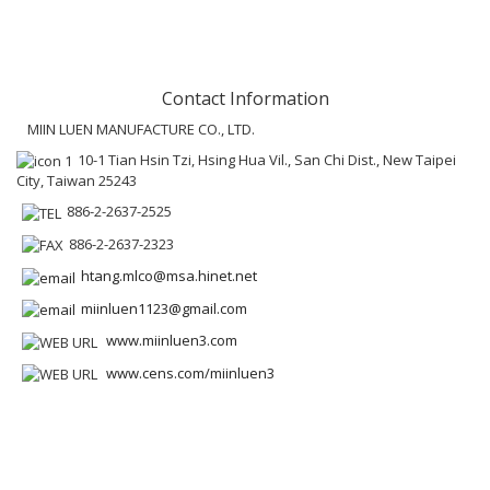
Contact Information
MIIN LUEN MANUFACTURE CO., LTD.
10-1 Tian Hsin Tzi, Hsing Hua Vil., San Chi Dist., New Taipei
City, Taiwan 25243
886-2-2637-2525
886-2-2637-2323
htang.mlco@msa.hinet.net
miinluen1123@gmail.com
www.miinluen3.com
www.cens.com/miinluen3