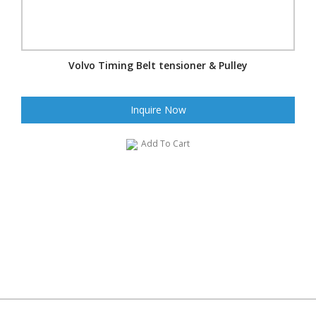
Volvo Timing Belt tensioner & Pulley
Inquire Now
Add To Cart