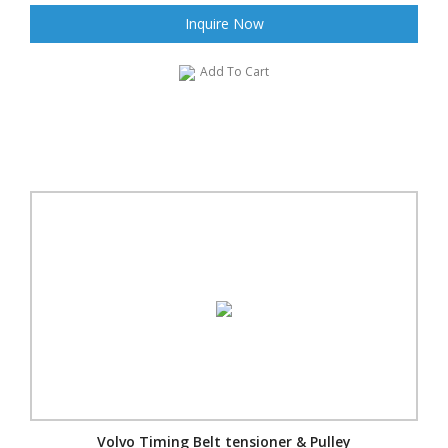
Inquire Now
Add To Cart
Volvo Timing Belt tensioner & Pulley