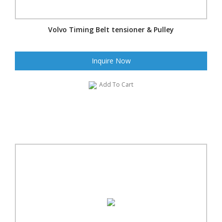
Volvo Timing Belt tensioner & Pulley
Inquire Now
Add To Cart