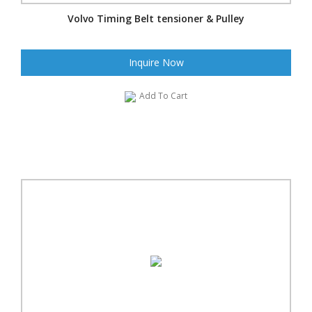
Volvo Timing Belt tensioner & Pulley
Inquire Now
Add To Cart