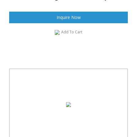
Inquire Now
Add To Cart