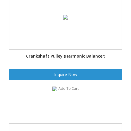
Crankshaft Pulley (Harmonic Balancer)
Inquire Now
Add To Cart