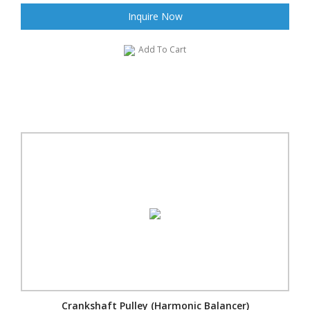
Inquire Now
Add To Cart
Crankshaft Pulley (Harmonic Balancer)