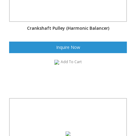
Crankshaft Pulley (Harmonic Balancer)
Inquire Now
Add To Cart