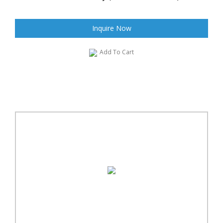
Inquire Now
Add To Cart