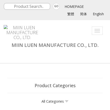
HOMEPAGE
GO
繁體
简体
English
Toggle
navigati
MIIN LUEN MANUFACTURE CO., LTD.
Product Categories
All Categories