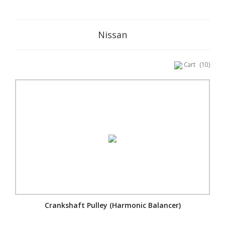
Nissan
Cart
(10)
Crankshaft Pulley (Harmonic Balancer)