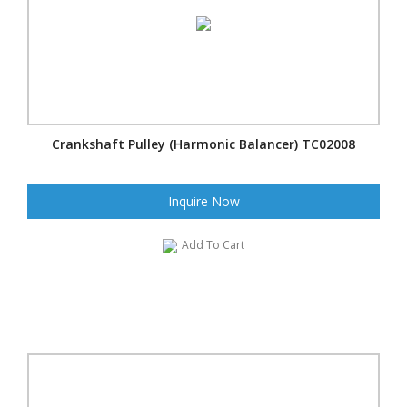
Crankshaft Pulley (Harmonic Balancer) TC02008
Inquire Now
Add To Cart