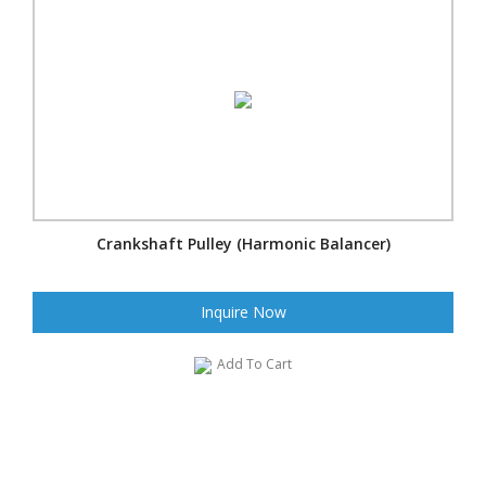
Crankshaft Pulley (Harmonic Balancer)
Inquire Now
Add To Cart