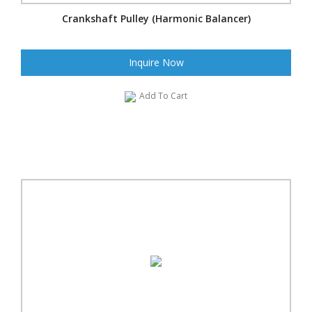
Crankshaft Pulley (Harmonic Balancer)
Inquire Now
Add To Cart