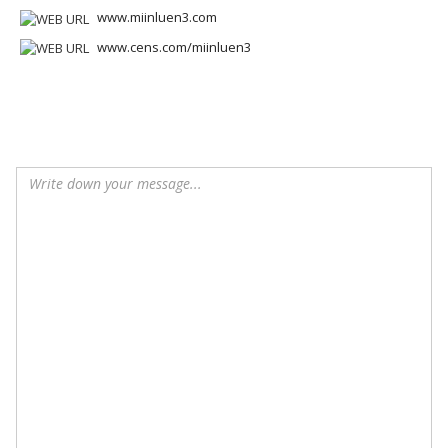
www.miinluen3.com
www.cens.com/miinluen3