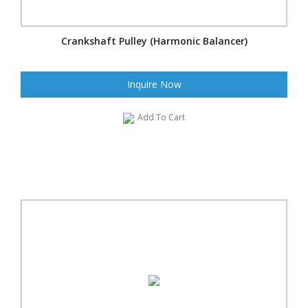
Crankshaft Pulley (Harmonic Balancer)
Inquire Now
Add To Cart