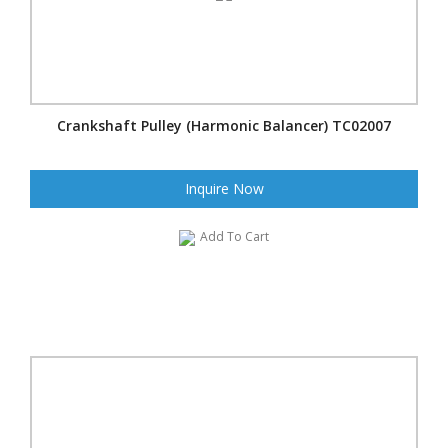
Crankshaft Pulley (Harmonic Balancer) TC02007
Inquire Now
Add To Cart