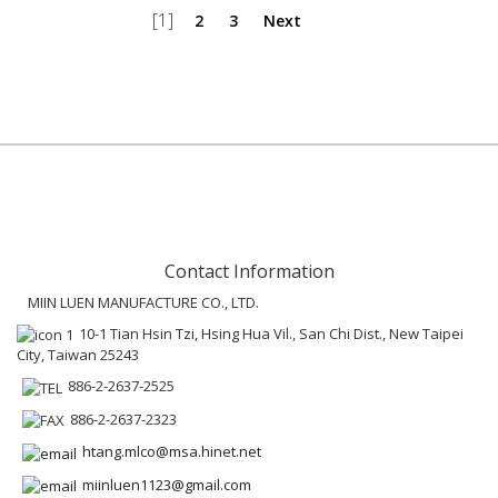
[1]
2
3
Next
Contact Information
MIIN LUEN MANUFACTURE CO., LTD.
10-1 Tian Hsin Tzi, Hsing Hua Vil., San Chi Dist., New Taipei
City, Taiwan 25243
886-2-2637-2525
886-2-2637-2323
htang.mlco@msa.hinet.net
miinluen1123@gmail.com