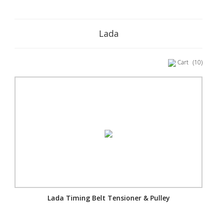
Lada
Cart
(10)
Lada Timing Belt Tensioner & Pulley