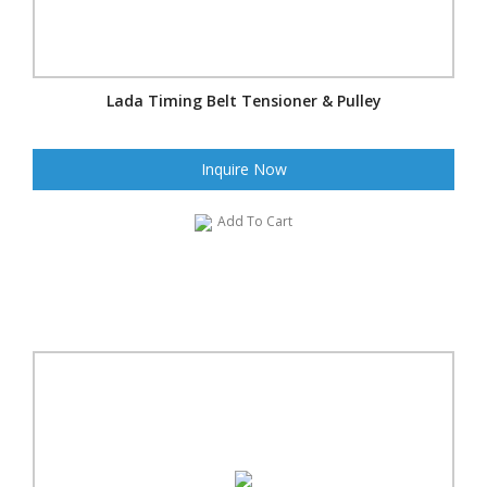
Lada Timing Belt Tensioner & Pulley
Inquire Now
Add To Cart