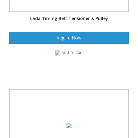
Lada Timing Belt Tensioner & Pulley
Inquire Now
Add To Cart