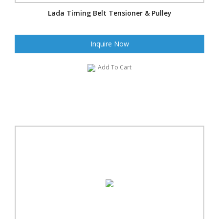
Lada Timing Belt Tensioner & Pulley
Inquire Now
Add To Cart