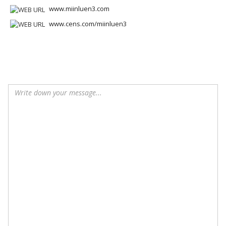
www.miinluen3.com
www.cens.com/miinluen3