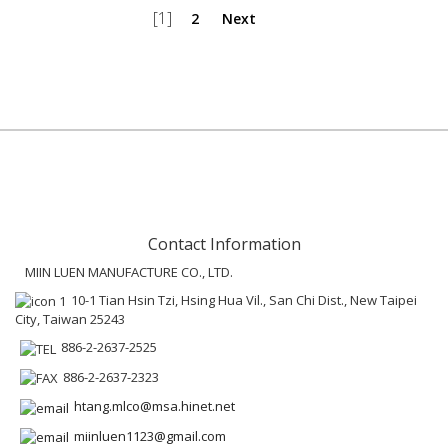
[1]
2
Next
Contact Information
MIIN LUEN MANUFACTURE CO., LTD.
10-1 Tian Hsin Tzi, Hsing Hua Vil., San Chi Dist., New Taipei
City, Taiwan 25243
886-2-2637-2525
886-2-2637-2323
htang.mlco@msa.hinet.net
miinluen1123@gmail.com