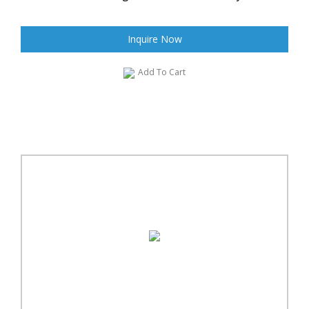
Inquire Now
Add To Cart