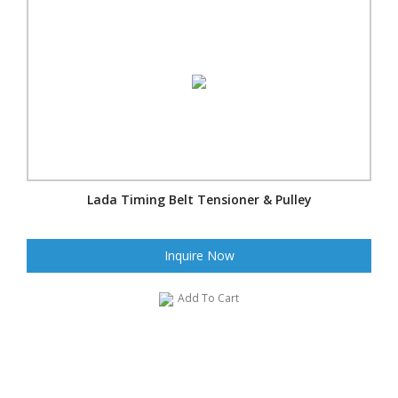
Lada Timing Belt Tensioner & Pulley
Inquire Now
Add To Cart