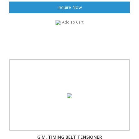
Inquire Now
Add To Cart
G.M. TIMING BELT TENSIONER