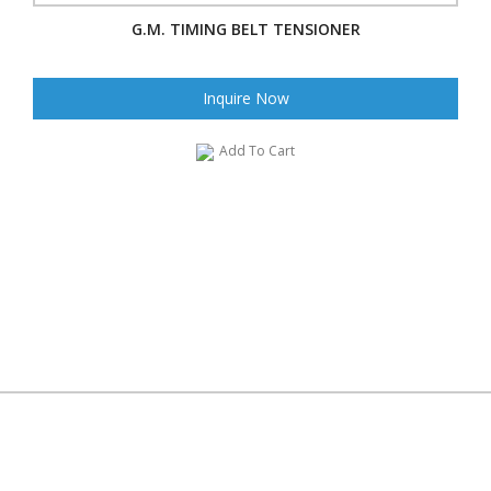
G.M. TIMING BELT TENSIONER
Inquire Now
Add To Cart