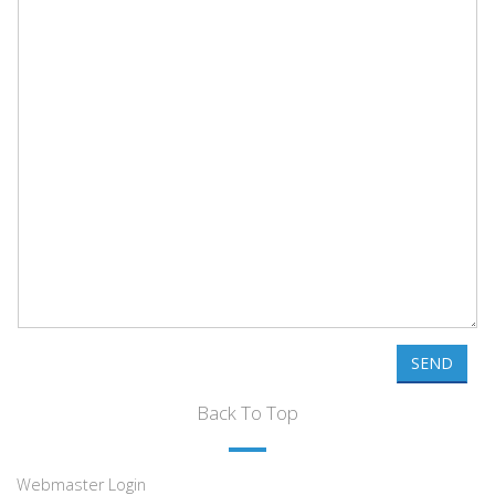
SEND
Back To Top
Webmaster Login