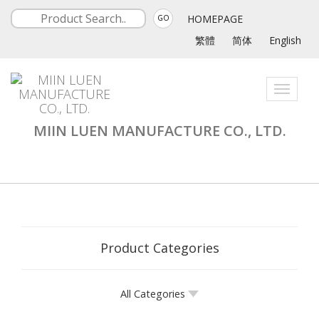
HOMEPAGE
GO
繁體
简体
English
Toggle
navigati
MIIN LUEN MANUFACTURE CO., LTD.
Product Categories
All Categories