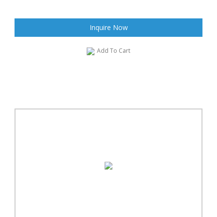
Inquire Now
Add To Cart