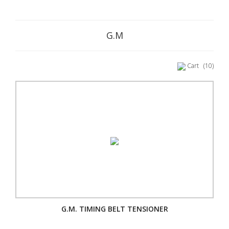
G.M
Cart
(10)
G.M. TIMING BELT TENSIONER