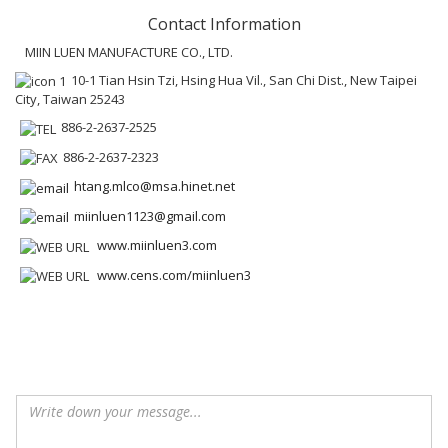
Contact Information
MIIN LUEN MANUFACTURE CO., LTD.
10-1 Tian Hsin Tzi, Hsing Hua Vil., San Chi Dist., New Taipei
City, Taiwan 25243
886-2-2637-2525
886-2-2637-2323
htang.mlco@msa.hinet.net
miinluen1123@gmail.com
www.miinluen3.com
www.cens.com/miinluen3