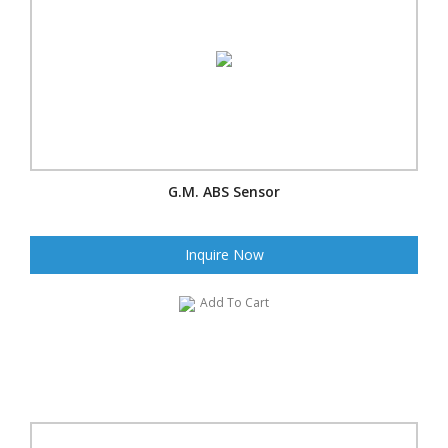
G.M. ABS Sensor
Inquire Now
Add To Cart