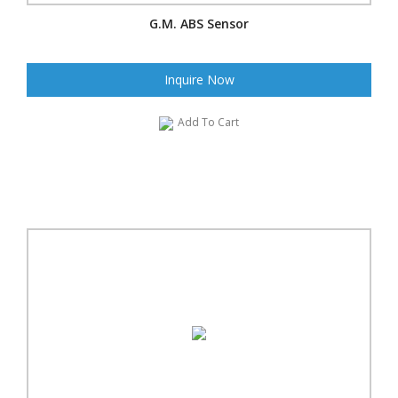
G.M. ABS Sensor
Inquire Now
Add To Cart