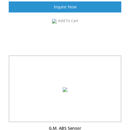
Inquire Now
Add To Cart
G.M. ABS Sensor