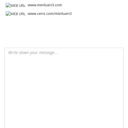
www.miinluen3.com
www.cens.com/miinluen3