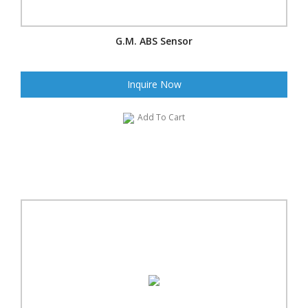
G.M. ABS Sensor
Inquire Now
Add To Cart