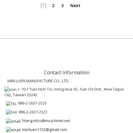
[1]
2
3
Next
Contact Information
MIIN LUEN MANUFACTURE CO., LTD.
10-1 Tian Hsin Tzi, Hsing Hua Vil., San Chi Dist., New Taipei
City, Taiwan 25243
886-2-2637-2525
886-2-2637-2323
htang.mlco@msa.hinet.net
miinluen1123@gmail.com