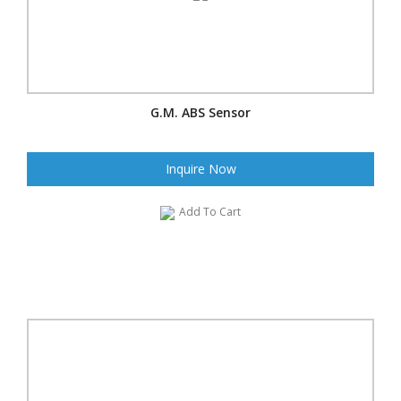
G.M. ABS Sensor
Inquire Now
Add To Cart