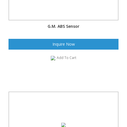
G.M. ABS Sensor
Inquire Now
Add To Cart