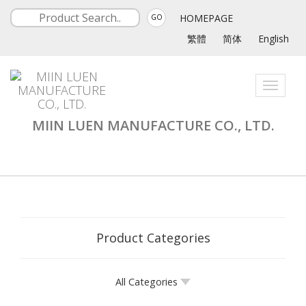
HOMEPAGE
GO
繁體
简体
English
Toggle
navigati
MIIN LUEN MANUFACTURE CO., LTD.
Product Categories
All Categories