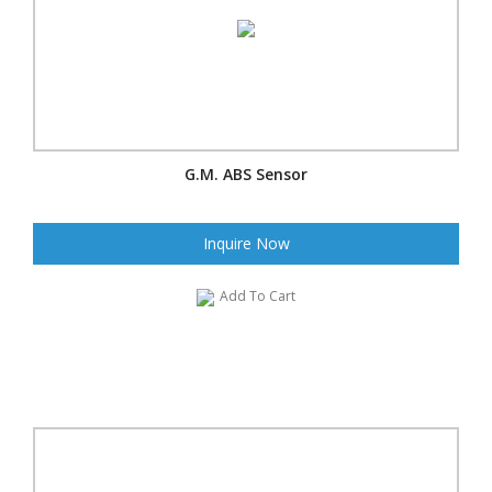
G.M. ABS Sensor
Inquire Now
Add To Cart