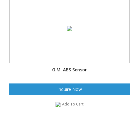
G.M. ABS Sensor
Inquire Now
Add To Cart