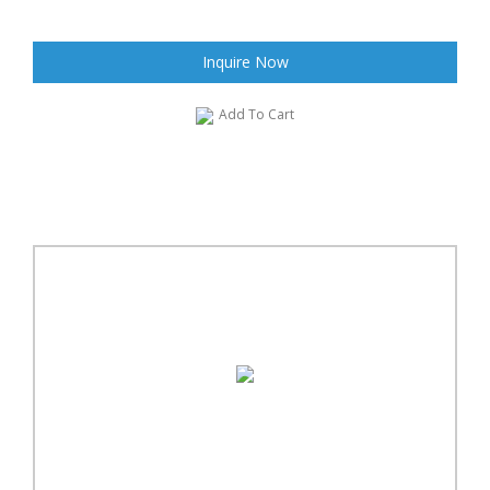
Inquire Now
Add To Cart