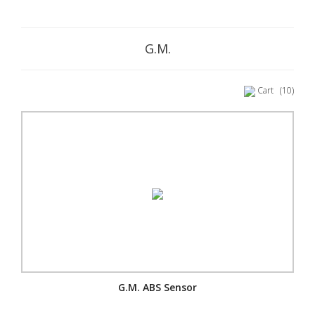
G.M.
Cart
(10)
G.M. ABS Sensor