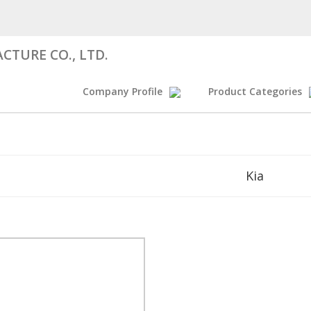
CTURE CO., LTD.
Company Profile
Product Categories
Kia