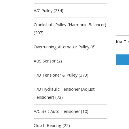
A/C Pulley (234)
Crankshaft Pulley (Harmonic Balancer)
(207)
Kia Ti
Overrunning Alternator Pulley (6)
ABS Sensor (2)
T/B Tensioner & Pulley (373)
T/B Hydraulic Tensioner (Adjust
Tensioner) (72)
A/C Belt Auto Tensioner (10)
Clutch Bearing (22)