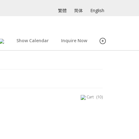
繁體
简体
English
Show Calendar
Inquire Now
Cart
(10)