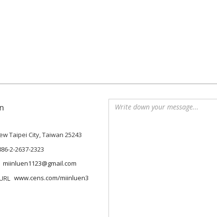
n
 New Taipei City, Taiwan 25243
886-2-2637-2323
miinluen1123@gmail.com
www.cens.com/miinluen3