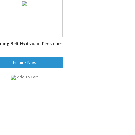
ming Belt Hydraulic Tensioner
Inquire Now
Add To Cart