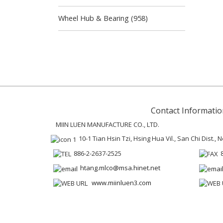
Wheel Hub & Bearing (958)
Contact Informatio
MIIN LUEN MANUFACTURE CO., LTD.
10-1 Tian Hsin Tzi, Hsing Hua Vil., San Chi Dist.,
886-2-2637-2525
htang.mlco@msa.hinet.net
www.miinluen3.com