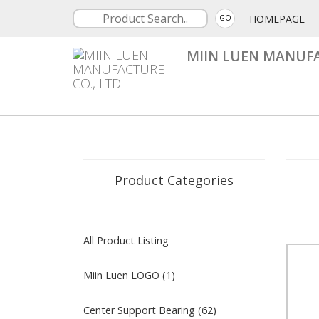
HOMEPAGE
GO
MIIN LUEN MANUFA
Product Categories
All Product Listing
Miin Luen LOGO (1)
Center Support Bearing (62)