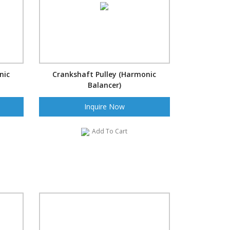
nic
Crankshaft Pulley (Harmonic
Balancer)
Inquire Now
Add To Cart