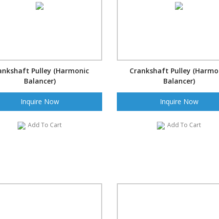
ankshaft Pulley (Harmonic
Crankshaft Pulley (Harmo
Balancer)
Balancer)
Inquire Now
Inquire Now
Add To Cart
Add To Cart