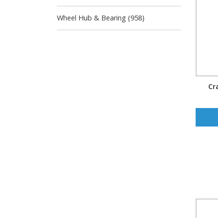
Wheel Hub & Bearing (958)
Cr