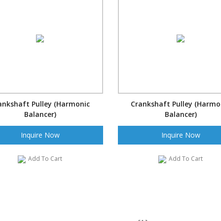
ankshaft Pulley (Harmonic
Crankshaft Pulley (Harmo
Balancer)
Balancer)
Inquire Now
Inquire Now
Add To Cart
Add To Cart