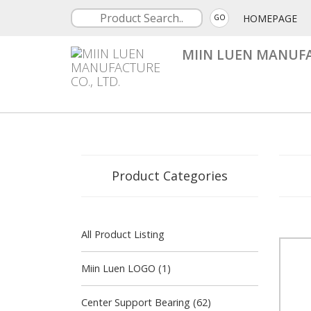
HOMEPAGE
GO
MIIN LUEN MANUFA
Product Categories
All Product Listing
Miin Luen LOGO (1)
Center Support Bearing (62)