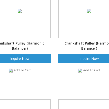
ankshaft Pulley (Harmonic
Crankshaft Pulley (Harmo
Balancer)
Balancer)
Inquire Now
Inquire Now
Add To Cart
Add To Cart