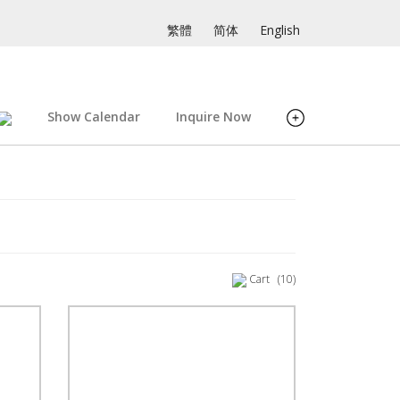
繁體
简体
English
Show Calendar
Inquire Now
Cart
(10)