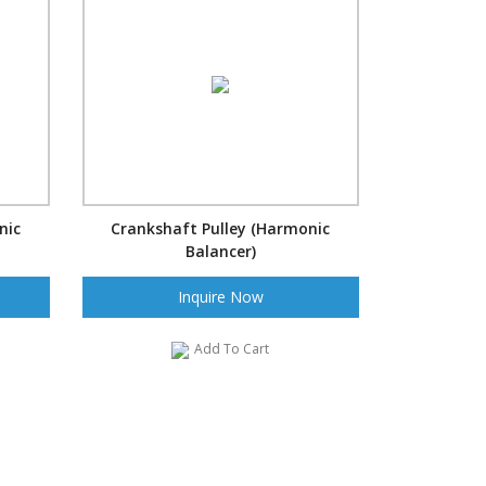
nic
Crankshaft Pulley (Harmonic
Balancer)
Inquire Now
Add To Cart