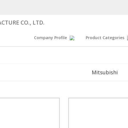
CTURE CO., LTD.
Company Profile
Product Categories
Mitsubishi