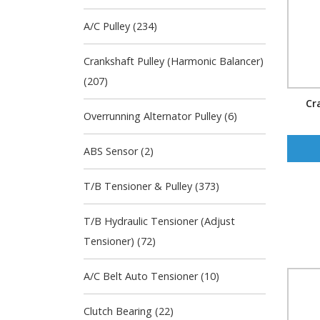
A/C Pulley (234)
Crankshaft Pulley (Harmonic Balancer)
(207)
Cr
Overrunning Alternator Pulley (6)
ABS Sensor (2)
T/B Tensioner & Pulley (373)
T/B Hydraulic Tensioner (Adjust
Tensioner) (72)
A/C Belt Auto Tensioner (10)
Clutch Bearing (22)