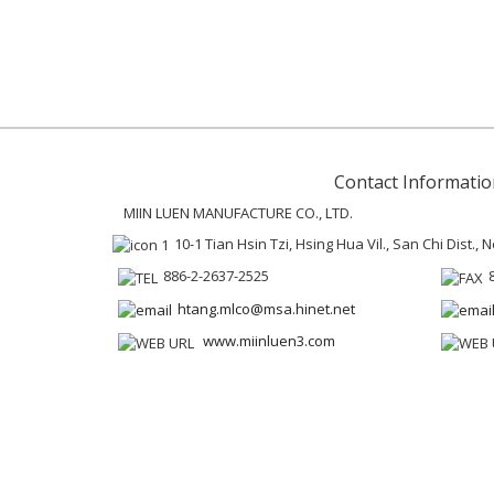
Contact Informatio
MIIN LUEN MANUFACTURE CO., LTD.
10-1 Tian Hsin Tzi, Hsing Hua Vil., San Chi Dist.,
886-2-2637-2525
htang.mlco@msa.hinet.net
www.miinluen3.com