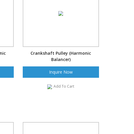
nic
Crankshaft Pulley (Harmonic
Balancer)
Inquire Now
Add To Cart