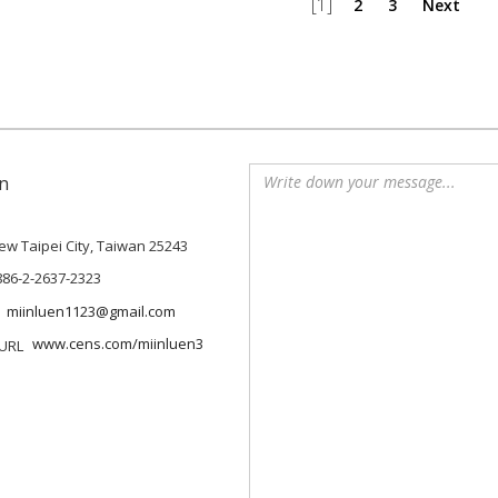
[1]
2
3
Next
n
 New Taipei City, Taiwan 25243
886-2-2637-2323
miinluen1123@gmail.com
www.cens.com/miinluen3