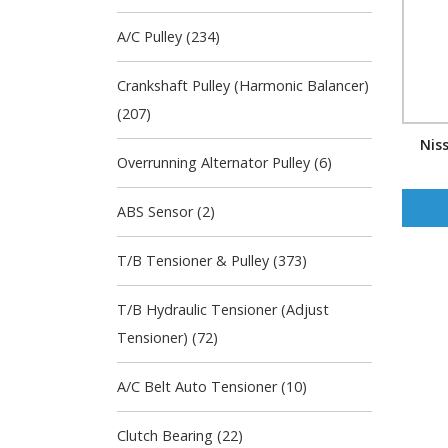
A/C Pulley (234)
Crankshaft Pulley (Harmonic Balancer)
(207)
Nis
Overrunning Alternator Pulley (6)
ABS Sensor (2)
T/B Tensioner & Pulley (373)
T/B Hydraulic Tensioner (Adjust
Tensioner) (72)
A/C Belt Auto Tensioner (10)
Clutch Bearing (22)