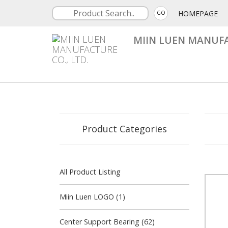
HOMEPAGE
GO
MIIN LUEN MANUFA
Product Categories
All Product Listing
Miin Luen LOGO (1)
Center Support Bearing (62)