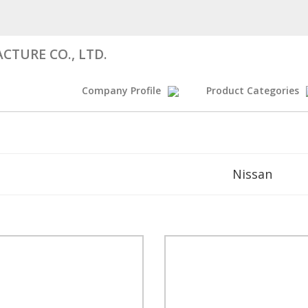
CTURE CO., LTD.
Company Profile
Product Categories
Nissan