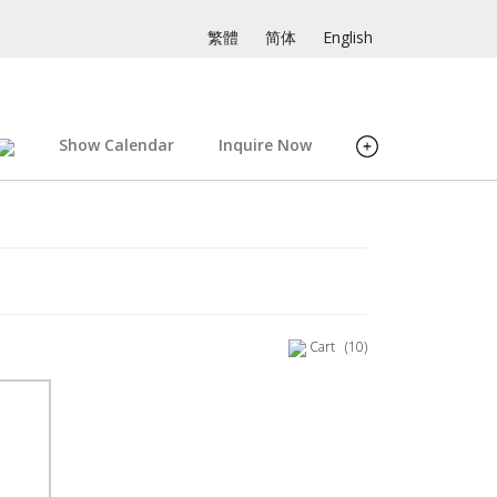
繁體
简体
English
Show Calendar
Inquire Now
Cart
(10)