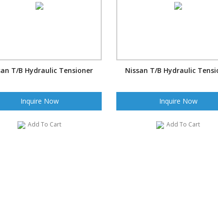
san T/B Hydraulic Tensioner
Nissan T/B Hydraulic Tensi
Inquire Now
Inquire Now
Add To Cart
Add To Cart