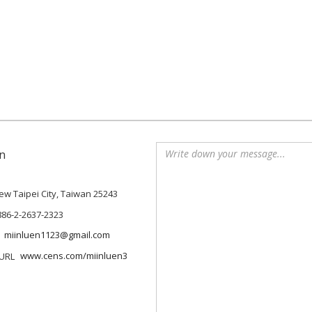
n
 New Taipei City, Taiwan 25243
886-2-2637-2323
miinluen1123@gmail.com
www.cens.com/miinluen3