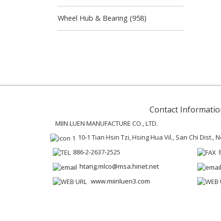
Wheel Hub & Bearing (958)
Contact Informatio
MIIN LUEN MANUFACTURE CO., LTD.
10-1 Tian Hsin Tzi, Hsing Hua Vil., San Chi Dist.,
886-2-2637-2525
htang.mlco@msa.hinet.net
www.miinluen3.com