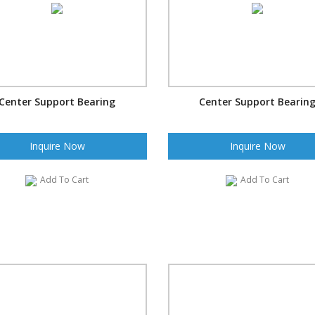
Center Support Bearing
Center Support Bearin
Inquire Now
Inquire Now
Add To Cart
Add To Cart