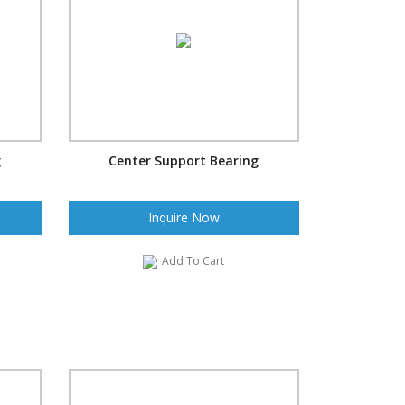
g
Center Support Bearing
Inquire Now
Add To Cart