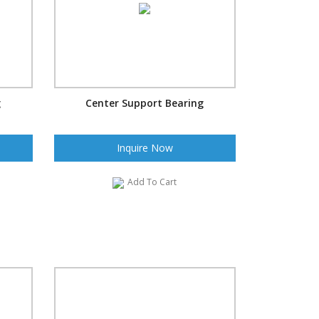
g
Center Support Bearing
Inquire Now
Add To Cart