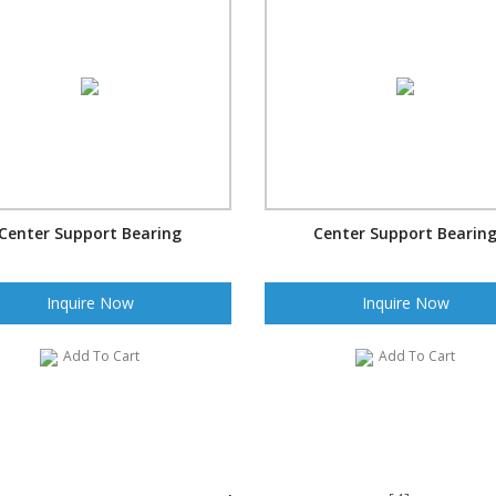
Center Support Bearing
Center Support Bearin
Inquire Now
Inquire Now
Add To Cart
Add To Cart