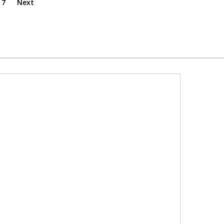
7
Next