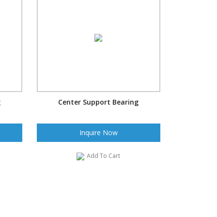
g
Center Support Bearing
Inquire Now
Add To Cart