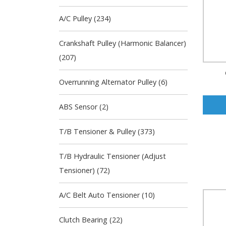
A/C Pulley (234)
Crankshaft Pulley (Harmonic Balancer)
(207)
Overrunning Alternator Pulley (6)
ABS Sensor (2)
T/B Tensioner & Pulley (373)
T/B Hydraulic Tensioner (Adjust
Tensioner) (72)
A/C Belt Auto Tensioner (10)
Clutch Bearing (22)