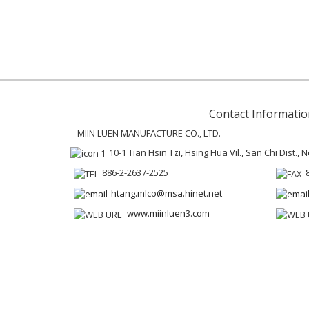
Contact Informatio
MIIN LUEN MANUFACTURE CO., LTD.
10-1 Tian Hsin Tzi, Hsing Hua Vil., San Chi Dist.,
886-2-2637-2525
htang.mlco@msa.hinet.net
www.miinluen3.com