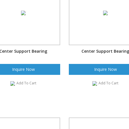
Center Support Bearing
Center Support Bearin
Inquire Now
Inquire Now
Add To Cart
Add To Cart