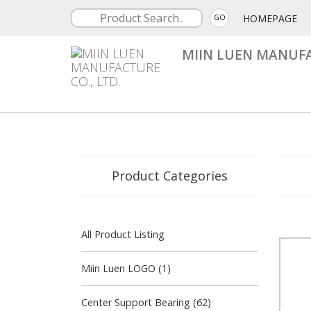
HOMEPAGE
GO
MIIN LUEN MANUFA
Product Categories
All Product Listing
Miin Luen LOGO (1)
Center Support Bearing (62)