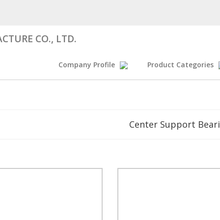
CTURE CO., LTD.
Company Profile
Product Categories
Center Support Bear