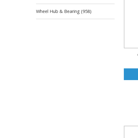
Wheel Hub & Bearing (958)