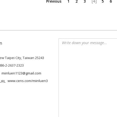
[4]
Previous
1
2
3
5
6
n
 New Taipei City, Taiwan 25243
886-2-2637-2323
miinluen1123@gmail.com
www.cens.com/miinluen3