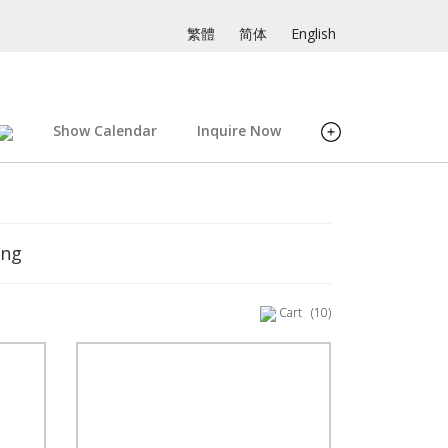
繁體
简体
English
Show Calendar
Inquire Now
ing
Cart
(10)