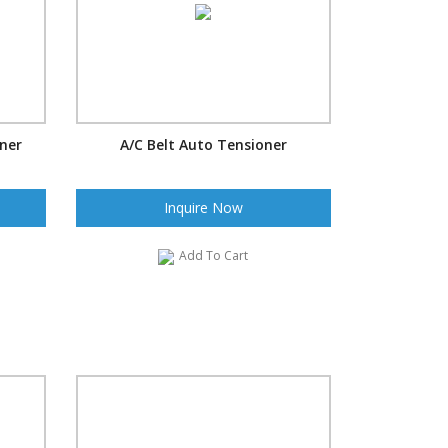
oner
A/C Belt Auto Tensioner
Inquire Now
Add To Cart