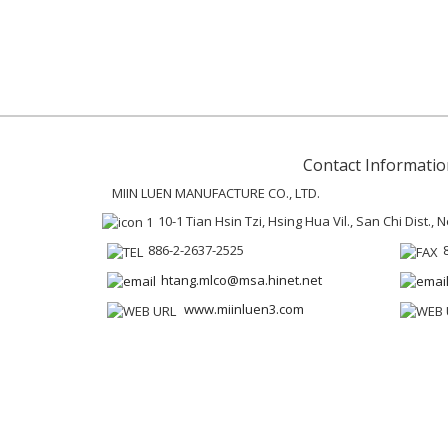
Contact Informatio
MIIN LUEN MANUFACTURE CO., LTD.
10-1 Tian Hsin Tzi, Hsing Hua Vil., San Chi Dist.,
886-2-2637-2525
htang.mlco@msa.hinet.net
www.miinluen3.com