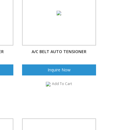
ER
A/C BELT AUTO TENSIONER
Inquire Now
Add To Cart