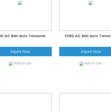
D A/C Belt Auto Tensioner
FORD A/C Belt Auto Tensi
Inquire Now
Inquire Now
Add To Cart
Add To Cart