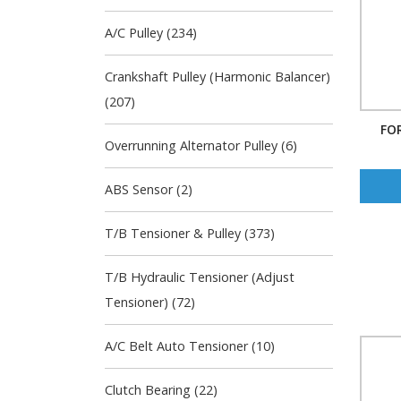
A/C Pulley (234)
Crankshaft Pulley (Harmonic Balancer)
(207)
FOR
Overrunning Alternator Pulley (6)
ABS Sensor (2)
T/B Tensioner & Pulley (373)
T/B Hydraulic Tensioner (Adjust
Tensioner) (72)
A/C Belt Auto Tensioner (10)
Clutch Bearing (22)