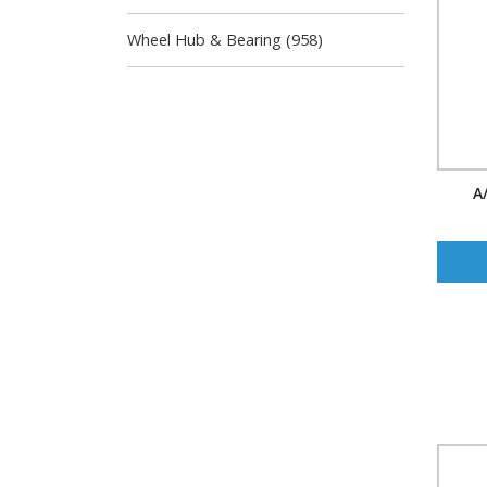
Wheel Hub & Bearing (958)
A