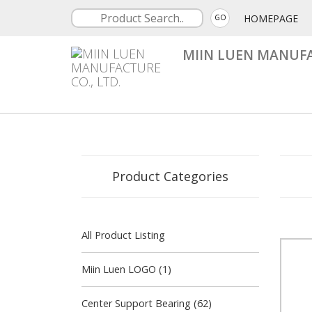
HOMEPAGE
GO
MIIN LUEN MANUFA
Product Categories
All Product Listing
Miin Luen LOGO (1)
Center Support Bearing (62)