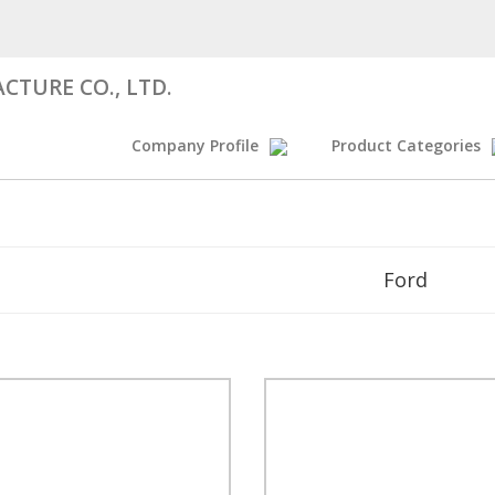
CTURE CO., LTD.
Company Profile
Product Categories
Ford