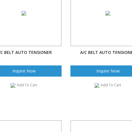
/C BELT AUTO TENSIONER
A/C BELT AUTO TENSION
Inquire Now
Inquire Now
Add To Cart
Add To Cart