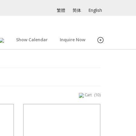
繁體
简体
English
Show Calendar
Inquire Now
Cart
(10)