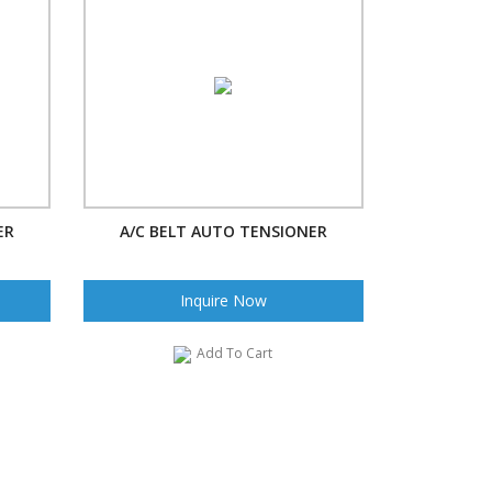
ER
A/C BELT AUTO TENSIONER
Inquire Now
Add To Cart