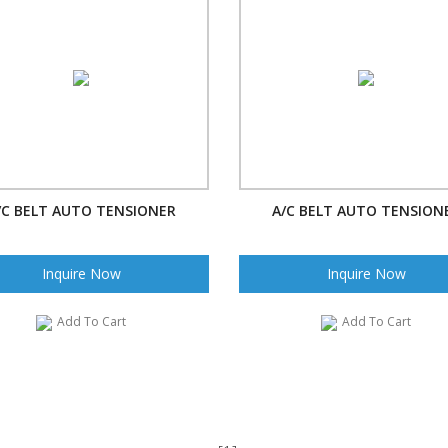
/C BELT AUTO TENSIONER
A/C BELT AUTO TENSION
Inquire Now
Inquire Now
Add To Cart
Add To Cart