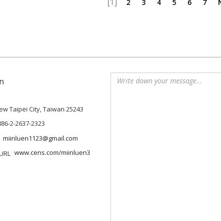
[1]
2
3
4
5
6
7
n
 New Taipei City, Taiwan 25243
886-2-2637-2323
miinluen1123@gmail.com
www.cens.com/miinluen3