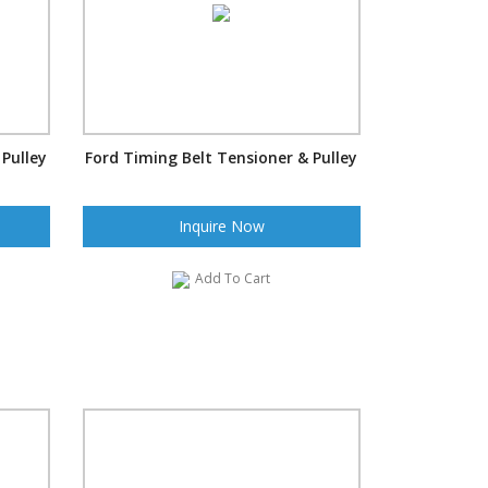
 Pulley
Ford Timing Belt Tensioner & Pulley
Inquire Now
Add To Cart