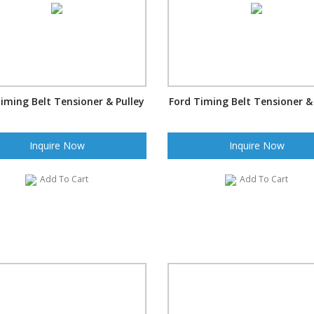
iming Belt Tensioner & Pulley
Ford Timing Belt Tensioner &
Inquire Now
Inquire Now
Add To Cart
Add To Cart