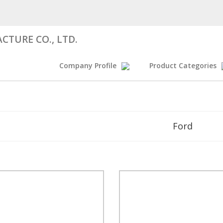
CTURE CO., LTD.
Company Profile
Product Categories
Ford