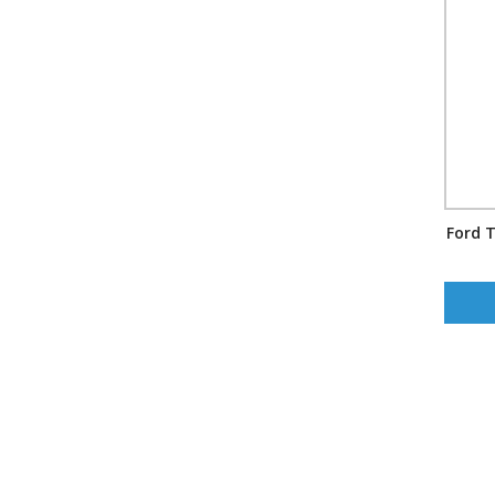
Ford T