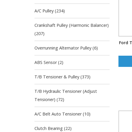
A/C Pulley (234)
Crankshaft Pulley (Harmonic Balancer)
(207)
Ford T
Overrunning Alternator Pulley (6)
ABS Sensor (2)
T/B Tensioner & Pulley (373)
T/B Hydraulic Tensioner (Adjust
Tensioner) (72)
A/C Belt Auto Tensioner (10)
Clutch Bearing (22)