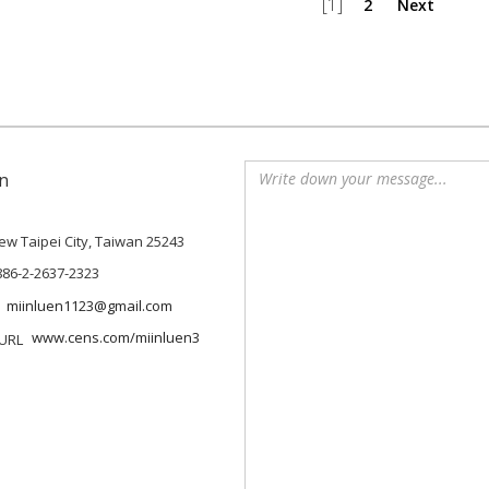
[1]
2
Next
n
 New Taipei City, Taiwan 25243
886-2-2637-2323
miinluen1123@gmail.com
www.cens.com/miinluen3