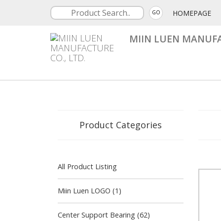
HOMEPAGE
GO
MIIN LUEN MANUFA
Product Categories
All Product Listing
Miin Luen LOGO (1)
Center Support Bearing (62)