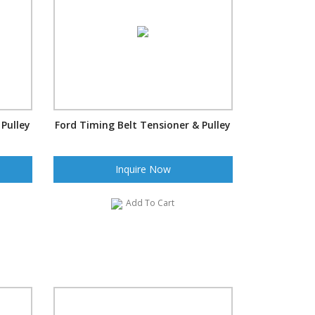
 Pulley
Ford Timing Belt Tensioner & Pulley
Inquire Now
Add To Cart