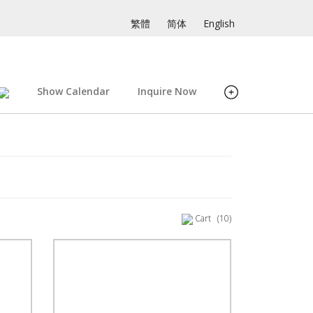
繁體
简体
English
Show Calendar
Inquire Now
Cart
(10)