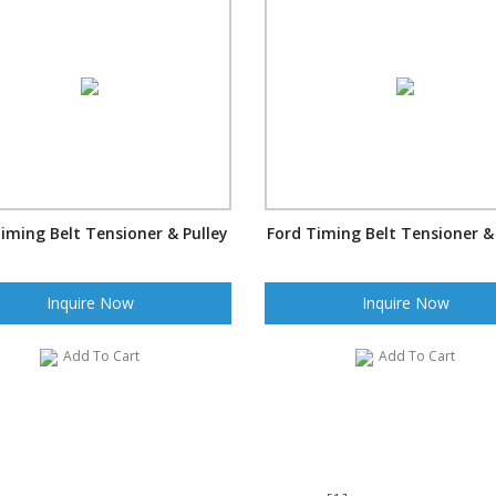
iming Belt Tensioner & Pulley
Ford Timing Belt Tensioner &
Inquire Now
Inquire Now
Add To Cart
Add To Cart