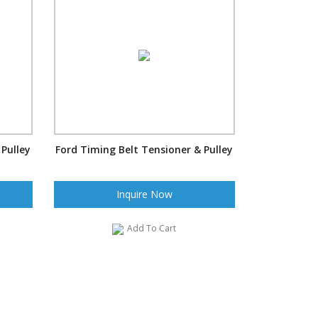
 Pulley
Ford Timing Belt Tensioner & Pulley
Inquire Now
Add To Cart