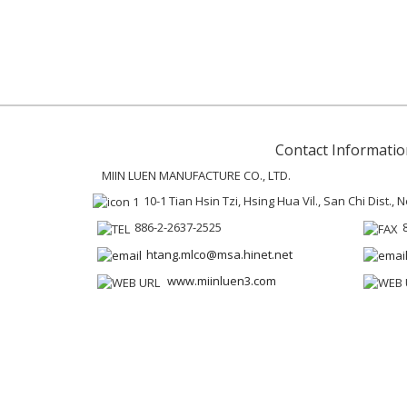
Contact Informatio
MIIN LUEN MANUFACTURE CO., LTD.
10-1 Tian Hsin Tzi, Hsing Hua Vil., San Chi Dist.,
886-2-2637-2525
htang.mlco@msa.hinet.net
www.miinluen3.com