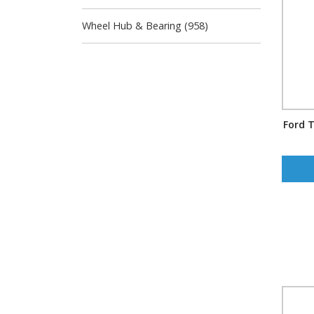
Wheel Hub & Bearing (958)
Ford T