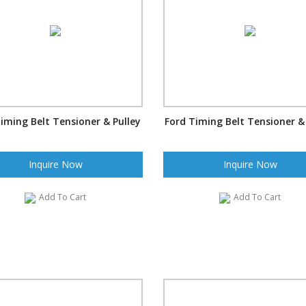
iming Belt Tensioner & Pulley
Ford Timing Belt Tensioner &
Inquire Now
Inquire Now
Add To Cart
Add To Cart