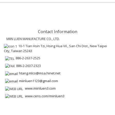
Contact Information
MIIN LUEN MANUFACTURE CO., LTD.
10-1 Tian Hsin Tzi, Hsing Hua Vil., San Chi Dist., New Taipei
City, Taiwan 25243
886-2-2637-2525
886-2-2637-2323
htang.mlco@msa.hinet.net
miinluen1123@gmail.com
www.miinluen3.com
www.cens.com/miinluen3