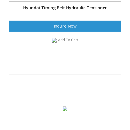
Hyundai Timing Belt Hydraulic Tensioner
Inquire Now
Add To Cart