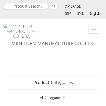
HOMEPAGE
GO
繁體
简体
English
Toggle
navigati
MIIN LUEN MANUFACTURE CO., LTD.
Product Categories
All Categories