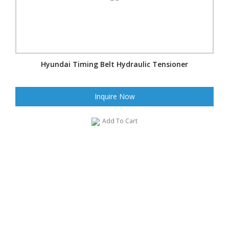
Hyundai Timing Belt Hydraulic Tensioner
Inquire Now
Add To Cart