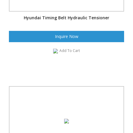
Hyundai Timing Belt Hydraulic Tensioner
Inquire Now
Add To Cart