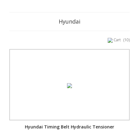
Hyundai
Cart
(10)
Hyundai Timing Belt Hydraulic Tensioner