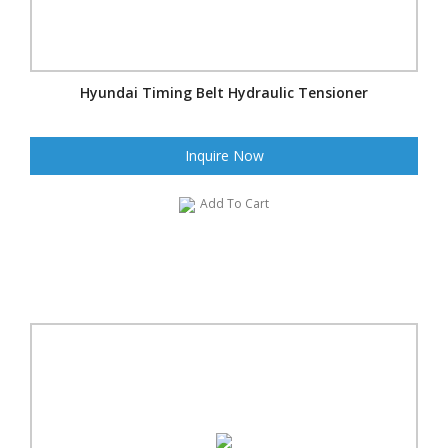
Hyundai Timing Belt Hydraulic Tensioner
Inquire Now
Add To Cart