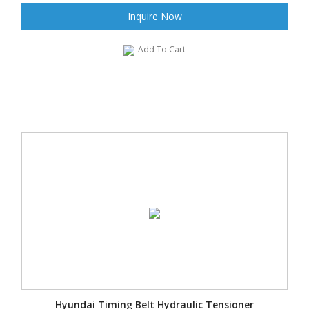
Inquire Now
Add To Cart
Hyundai Timing Belt Hydraulic Tensioner