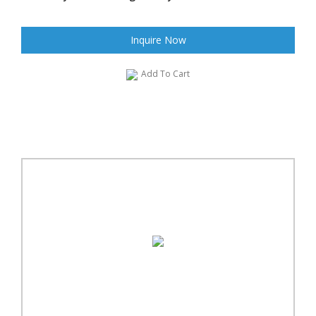
Inquire Now
Add To Cart