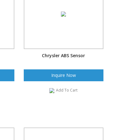
Chrysler ABS Sensor
Inquire Now
Add To Cart