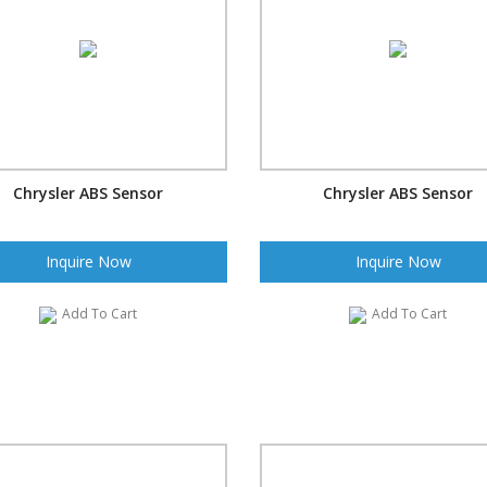
Chrysler ABS Sensor
Chrysler ABS Sensor
Inquire Now
Inquire Now
Add To Cart
Add To Cart