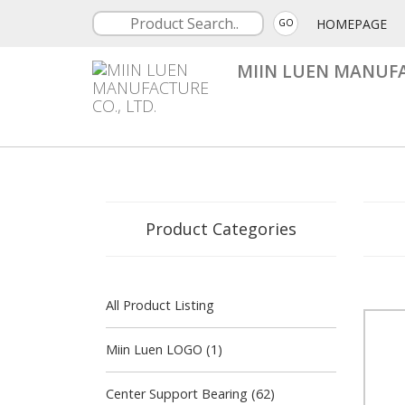
HOMEPAGE
GO
MIIN LUEN MANUFA
Product Categories
All Product Listing
Miin Luen LOGO (1)
Center Support Bearing (62)