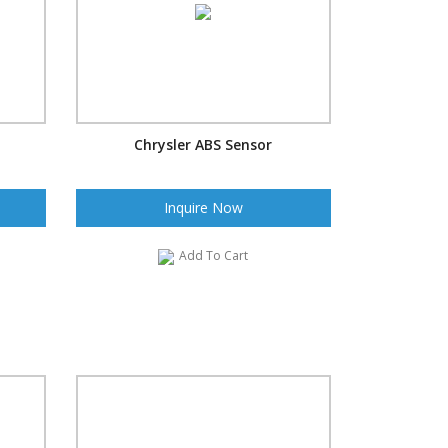
Chrysler ABS Sensor
Inquire Now
Add To Cart