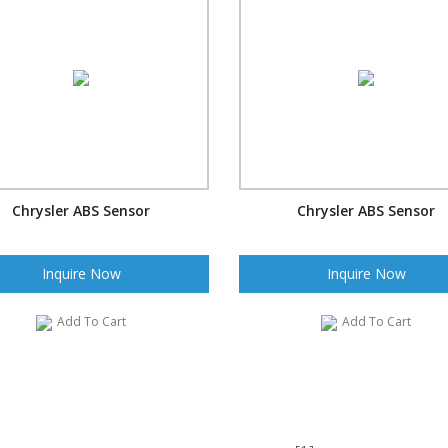
Chrysler ABS Sensor
Chrysler ABS Sensor
Inquire Now
Inquire Now
Add To Cart
Add To Cart