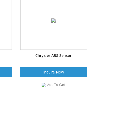
Chrysler ABS Sensor
Inquire Now
Add To Cart