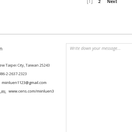
[1]
2
Next
n
 New Taipei City, Taiwan 25243
886-2-2637-2323
miinluen1123@gmail.com
www.cens.com/miinluen3