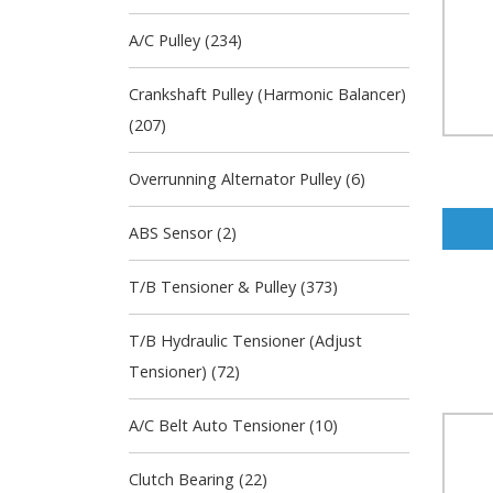
A/C Pulley (234)
Crankshaft Pulley (Harmonic Balancer)
(207)
Overrunning Alternator Pulley (6)
ABS Sensor (2)
T/B Tensioner & Pulley (373)
T/B Hydraulic Tensioner (Adjust
Tensioner) (72)
A/C Belt Auto Tensioner (10)
Clutch Bearing (22)