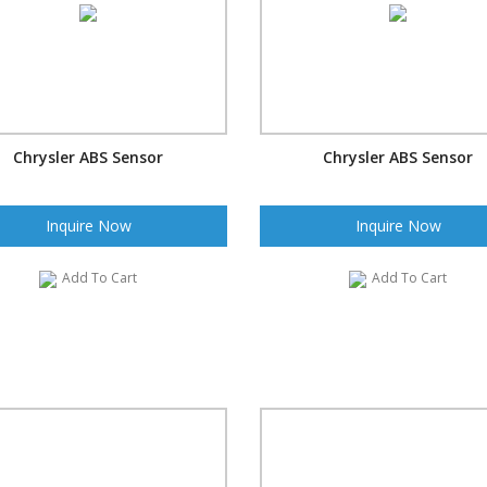
Chrysler ABS Sensor
Chrysler ABS Sensor
Inquire Now
Inquire Now
Add To Cart
Add To Cart