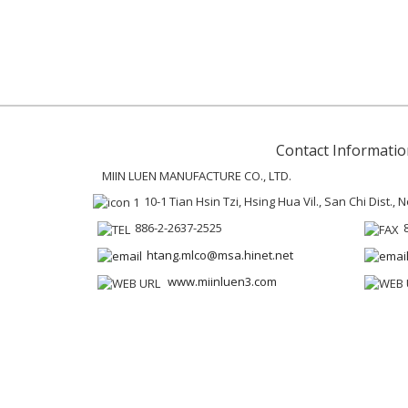
Contact Informatio
MIIN LUEN MANUFACTURE CO., LTD.
10-1 Tian Hsin Tzi, Hsing Hua Vil., San Chi Dist.,
886-2-2637-2525
htang.mlco@msa.hinet.net
www.miinluen3.com