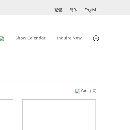
繁體
简体
English
Show Calendar
Inquire Now
Cart
(10)