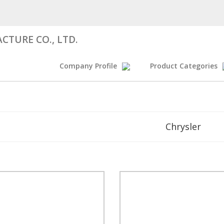
CTURE CO., LTD.
Company Profile
Product Categories
Chrysler