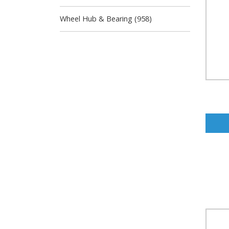
Wheel Hub & Bearing (958)