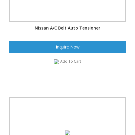
Nissan A/C Belt Auto Tensioner
Inquire Now
Add To Cart