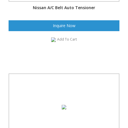
Nissan A/C Belt Auto Tensioner
Inquire Now
Add To Cart