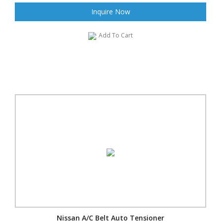
Inquire Now
Add To Cart
Nissan A/C Belt Auto Tensioner