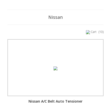
Nissan
Cart
(10)
Nissan A/C Belt Auto Tensioner