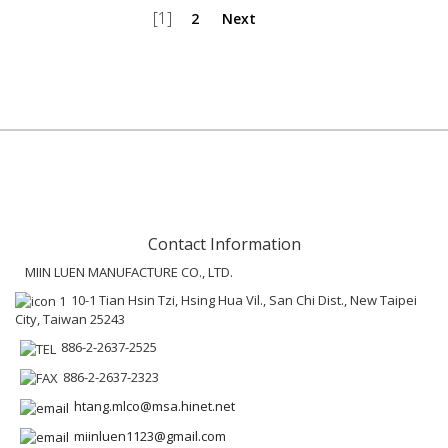
[1]
2
Next
Contact Information
MIIN LUEN MANUFACTURE CO., LTD.
10-1 Tian Hsin Tzi, Hsing Hua Vil., San Chi Dist., New Taipei
City, Taiwan 25243
886-2-2637-2525
886-2-2637-2323
htang.mlco@msa.hinet.net
miinluen1123@gmail.com