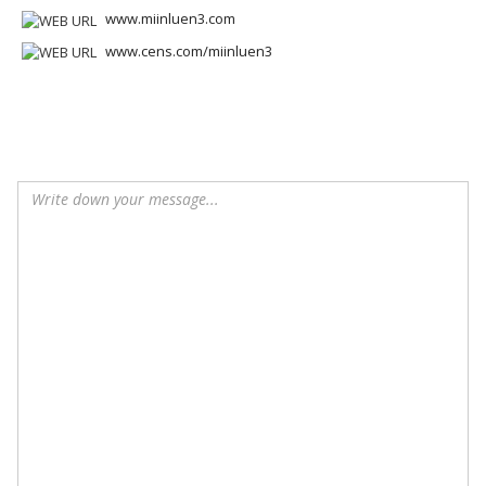
www.miinluen3.com
www.cens.com/miinluen3