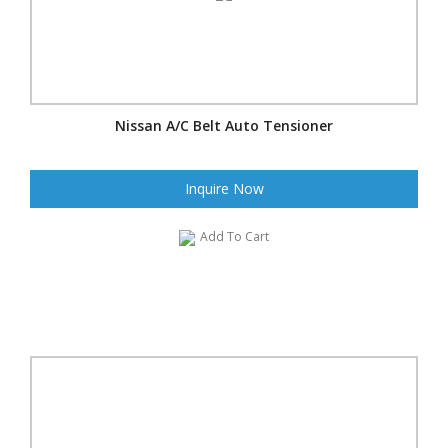
Nissan A/C Belt Auto Tensioner
Inquire Now
Add To Cart