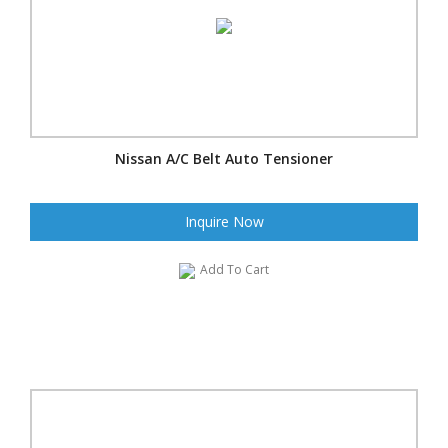
Nissan A/C Belt Auto Tensioner
Inquire Now
Add To Cart