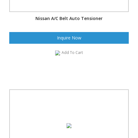
Nissan A/C Belt Auto Tensioner
Inquire Now
Add To Cart