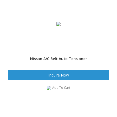
Nissan A/C Belt Auto Tensioner
Inquire Now
Add To Cart