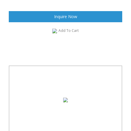
Inquire Now
Add To Cart