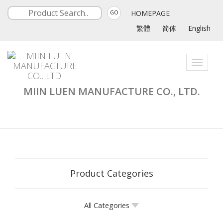
HOMEPAGE
GO
繁體
简体
English
Toggle
navigati
MIIN LUEN MANUFACTURE CO., LTD.
Product Categories
All Categories