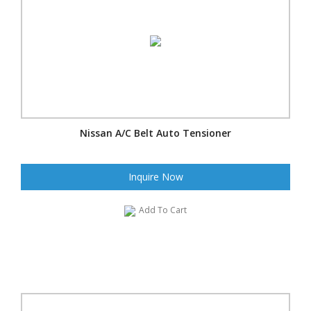
Nissan A/C Belt Auto Tensioner
Inquire Now
Add To Cart