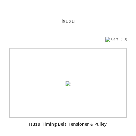
Isuzu
Cart
(10)
Isuzu Timing Belt Tensioner & Pulley