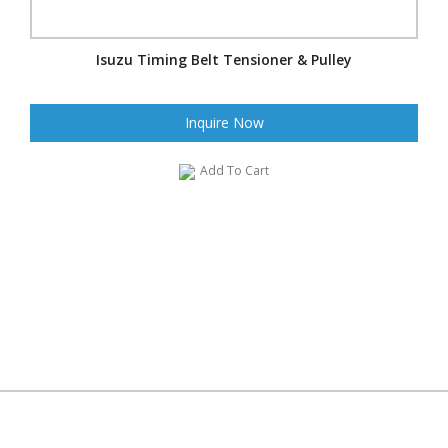
Isuzu Timing Belt Tensioner & Pulley
Inquire Now
Add To Cart