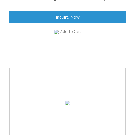
Inquire Now
Add To Cart