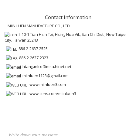
Contact Information
MIIN LUEN MANUFACTURE CO., LTD.
10-1 Tian Hsin Tzi, Hsing Hua Vil., San Chi Dist., New Taipei
City, Taiwan 25243
886-2-2637-2525
886-2-2637-2323
htang.mlco@msa.hinet.net
miinluen1123@gmail.com
www.miinluen3.com
www.cens.com/miinluen3