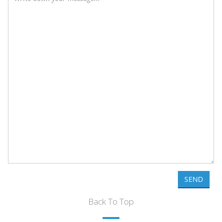
SEND
Back To Top