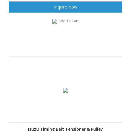
Inquire Now
Add To Cart
Isuzu Timing Belt Tensioner & Pulley