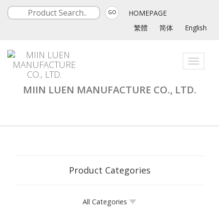
HOMEPAGE
GO
繁體
简体
English
Toggle
navigati
MIIN LUEN MANUFACTURE CO., LTD.
Product Categories
All Categories