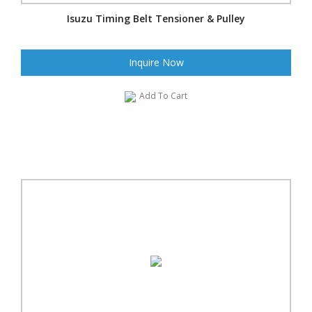
Isuzu Timing Belt Tensioner & Pulley
Inquire Now
Add To Cart