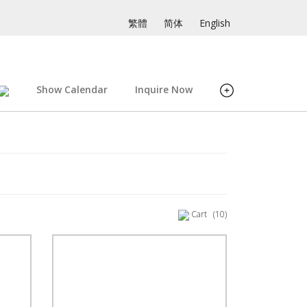
繁體
简体
English
Show Calendar
Inquire Now
Cart
(10)