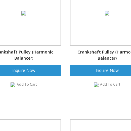
ankshaft Pulley (Harmonic
Crankshaft Pulley (Harmo
Balancer)
Balancer)
Inquire Now
Inquire Now
Add To Cart
Add To Cart