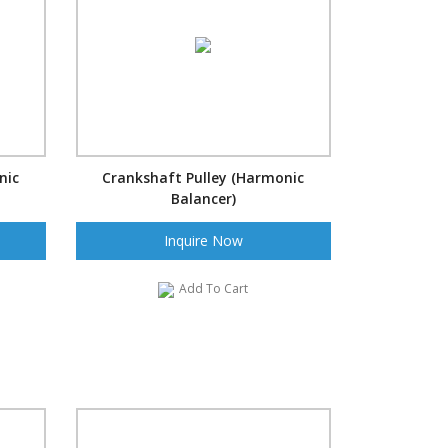
nic
Crankshaft Pulley (Harmonic
Balancer)
Inquire Now
Add To Cart