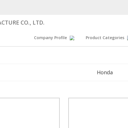
CTURE CO., LTD.
Company Profile
Product Categories
Honda