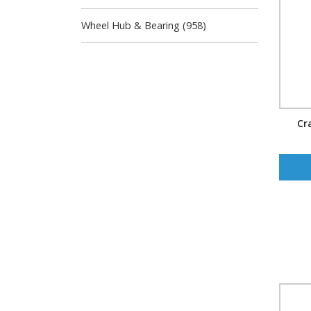
Wheel Hub & Bearing (958)
Cr