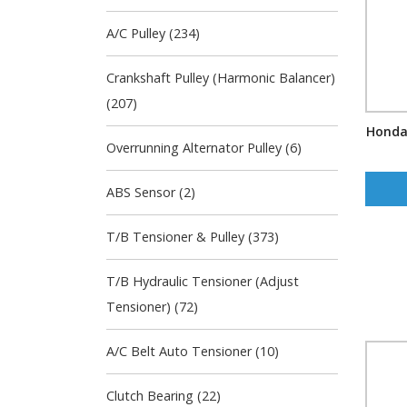
A/C Pulley (234)
Crankshaft Pulley (Harmonic Balancer)
(207)
Honda
Overrunning Alternator Pulley (6)
ABS Sensor (2)
T/B Tensioner & Pulley (373)
T/B Hydraulic Tensioner (Adjust
Tensioner) (72)
A/C Belt Auto Tensioner (10)
Clutch Bearing (22)