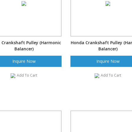
 Crankshaft Pulley (Harmonic
Honda Crankshaft Pulley (Ha
Balancer)
Balancer)
Inquire Now
Inquire Now
Add To Cart
Add To Cart