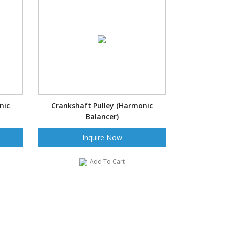
nic
Crankshaft Pulley (Harmonic
Balancer)
Inquire Now
Add To Cart