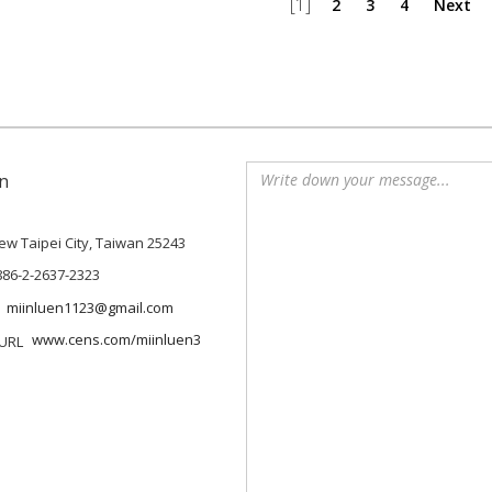
[1]
2
3
4
Next
n
 New Taipei City, Taiwan 25243
886-2-2637-2323
miinluen1123@gmail.com
www.cens.com/miinluen3