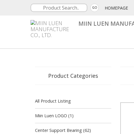
HOMEPAGE
GO
MIIN LUEN MANUFA
Product Categories
All Product Listing
Miin Luen LOGO (1)
Center Support Bearing (62)