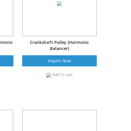
rmonic
Crankshaft Pulley (Harmonic
Balancer)
Inquire Now
Add To Cart