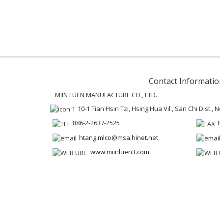
Contact Informatio
MIIN LUEN MANUFACTURE CO., LTD.
10-1 Tian Hsin Tzi, Hsing Hua Vil., San Chi Dist.,
886-2-2637-2525
htang.mlco@msa.hinet.net
www.miinluen3.com