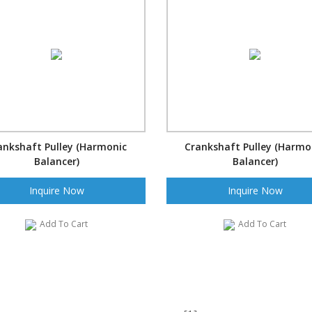
ankshaft Pulley (Harmonic
Crankshaft Pulley (Harmo
Balancer)
Balancer)
Inquire Now
Inquire Now
Add To Cart
Add To Cart