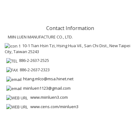
Contact Information
MIIN LUEN MANUFACTURE CO., LTD.
10-1 Tian Hsin Tzi, Hsing Hua Vil., San Chi Dist., New Taipei
City, Taiwan 25243
886-2-2637-2525
886-2-2637-2323
htang.mlco@msa.hinet.net
miinluen1123@gmail.com
www.miinluen3.com
www.cens.com/miinluen3