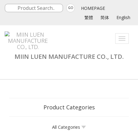
HOMEPAGE
GO
繁體
简体
English
Toggle
navigati
MIIN LUEN MANUFACTURE CO., LTD.
Product Categories
All Categories