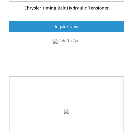
Chrysler timing Belt Hydraulic Tensioner
Inquire Now
Add To Cart