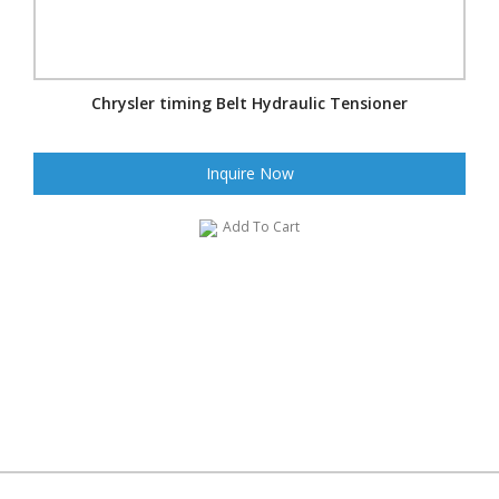
Chrysler timing Belt Hydraulic Tensioner
Inquire Now
Add To Cart