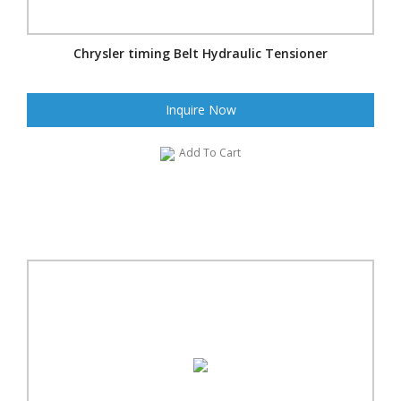
Chrysler timing Belt Hydraulic Tensioner
Inquire Now
Add To Cart