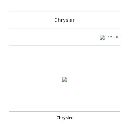
Chrysler
Cart
(10)
Chrysler