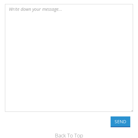
SEND
Back To Top