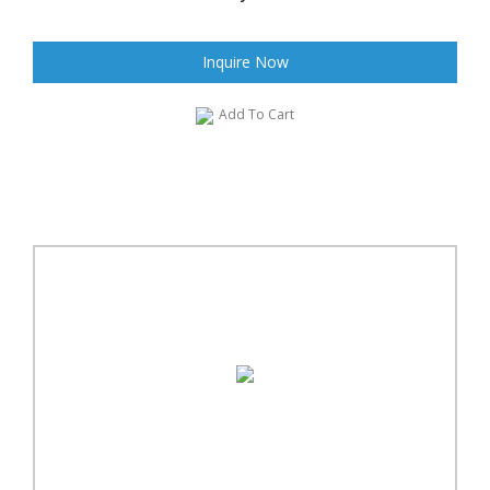
Inquire Now
Add To Cart