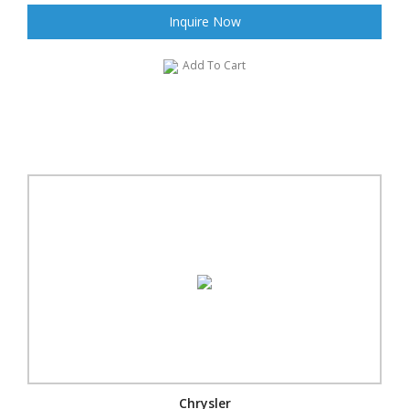
Inquire Now
Add To Cart
Chrysler