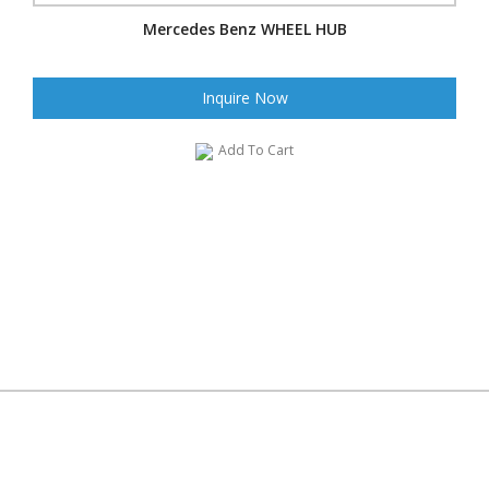
Mercedes Benz WHEEL HUB
Inquire Now
Add To Cart