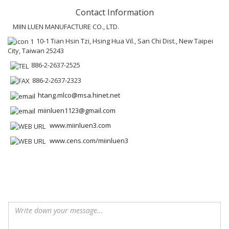
Contact Information
MIIN LUEN MANUFACTURE CO., LTD.
10-1 Tian Hsin Tzi, Hsing Hua Vil., San Chi Dist., New Taipei
City, Taiwan 25243
886-2-2637-2525
886-2-2637-2323
htang.mlco@msa.hinet.net
miinluen1123@gmail.com
www.miinluen3.com
www.cens.com/miinluen3