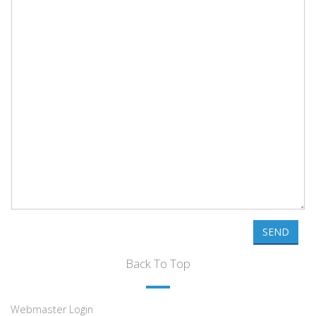
SEND
Back To Top
Webmaster Login