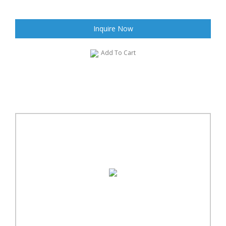
Inquire Now
Add To Cart