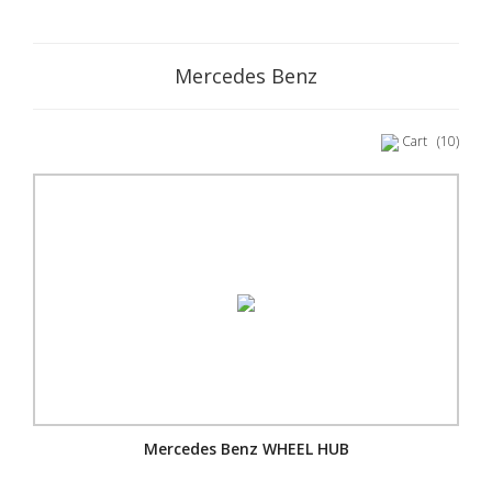
Mercedes Benz
Cart
(10)
Mercedes Benz WHEEL HUB