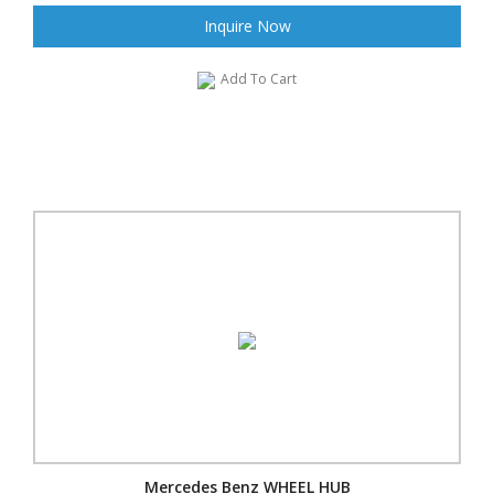
Inquire Now
Add To Cart
Mercedes Benz WHEEL HUB