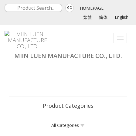
HOMEPAGE
GO
繁體
简体
English
Toggle
navigati
MIIN LUEN MANUFACTURE CO., LTD.
Product Categories
All Categories