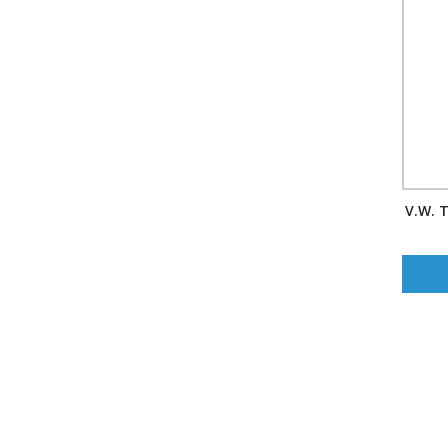
V.W. T