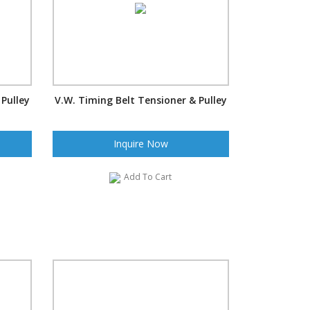
 Pulley
V.W. Timing Belt Tensioner & Pulley
Inquire Now
Add To Cart