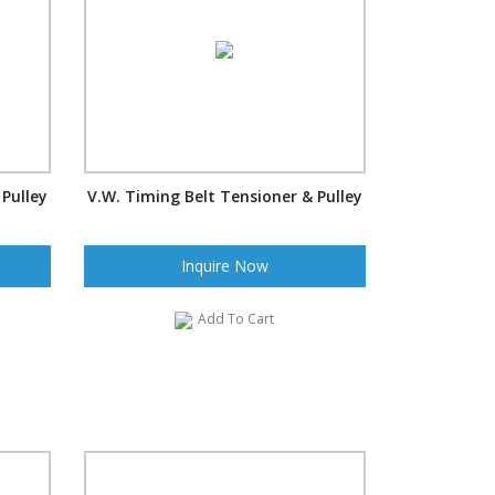
 Pulley
V.W. Timing Belt Tensioner & Pulley
Inquire Now
Add To Cart