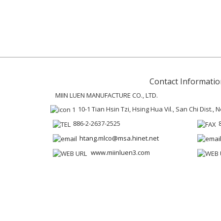
Contact Informatio
MIIN LUEN MANUFACTURE CO., LTD.
10-1 Tian Hsin Tzi, Hsing Hua Vil., San Chi Dist.,
886-2-2637-2525
htang.mlco@msa.hinet.net
www.miinluen3.com