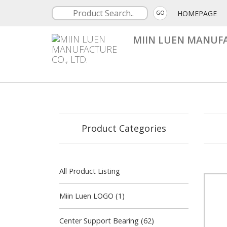
HOMEPAGE
GO
MIIN LUEN MANUFA
Product Categories
All Product Listing
Miin Luen LOGO (1)
Center Support Bearing (62)