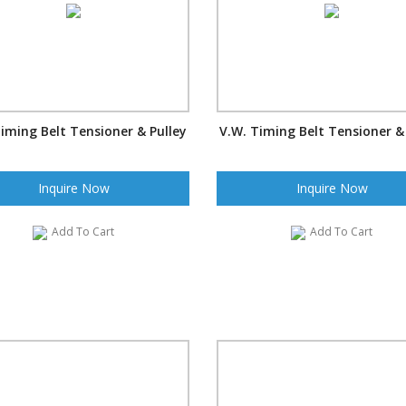
iming Belt Tensioner & Pulley
V.W. Timing Belt Tensioner &
Inquire Now
Inquire Now
Add To Cart
Add To Cart