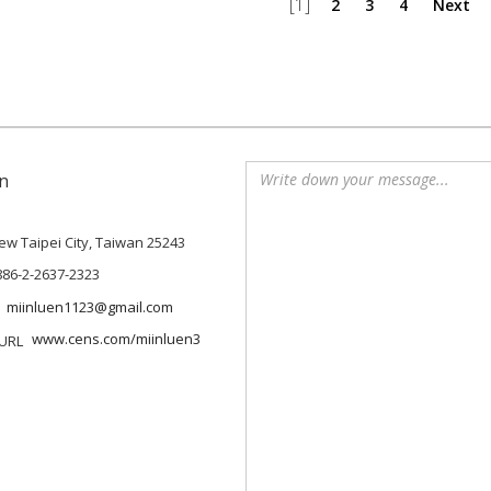
[1]
2
3
4
Next
n
 New Taipei City, Taiwan 25243
886-2-2637-2323
miinluen1123@gmail.com
www.cens.com/miinluen3