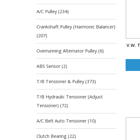
A/C Pulley (234)
Crankshaft Pulley (Harmonic Balancer)
(207)
V.W. T
Overrunning Alternator Pulley (6)
ABS Sensor (2)
T/B Tensioner & Pulley (373)
T/B Hydraulic Tensioner (Adjust
Tensioner) (72)
A/C Belt Auto Tensioner (10)
Clutch Bearing (22)