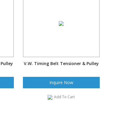
 Pulley
V.W. Timing Belt Tensioner & Pulley
Inquire Now
Add To Cart