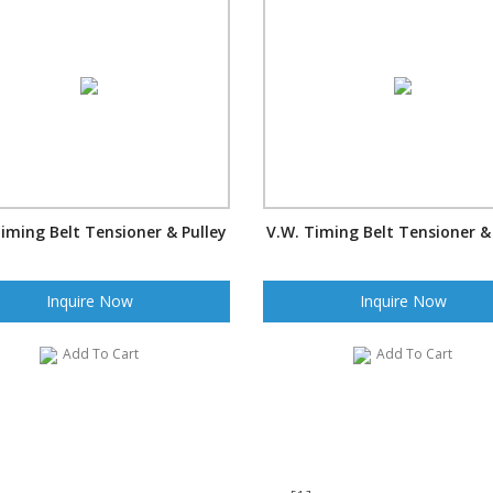
iming Belt Tensioner & Pulley
V.W. Timing Belt Tensioner &
Inquire Now
Inquire Now
Add To Cart
Add To Cart