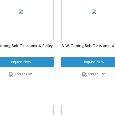
iming Belt Tensioner & Pulley
V.W. Timing Belt Tensioner &
Inquire Now
Inquire Now
Add To Cart
Add To Cart