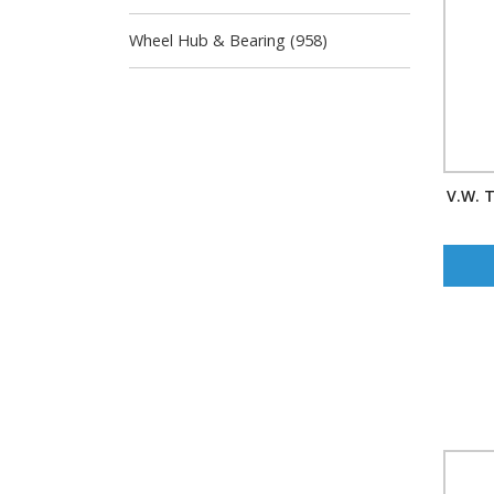
Wheel Hub & Bearing (958)
V.W. T