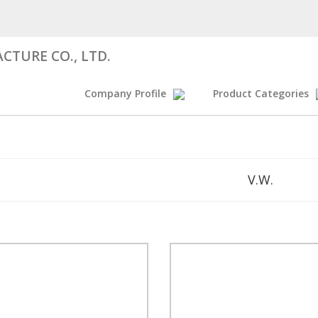
CTURE CO., LTD.
Company Profile
Product Categories
V.W.