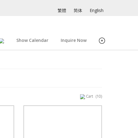
繁體
简体
English
Show Calendar
Inquire Now
Cart
(10)