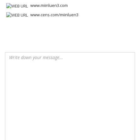
www.miinluen3.com
www.cens.com/miinluen3