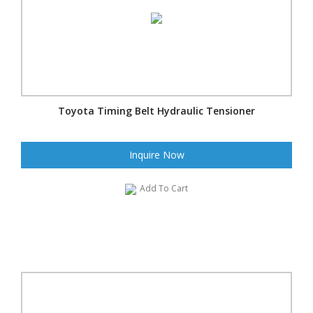
Toyota Timing Belt Hydraulic Tensioner
Inquire Now
Add To Cart