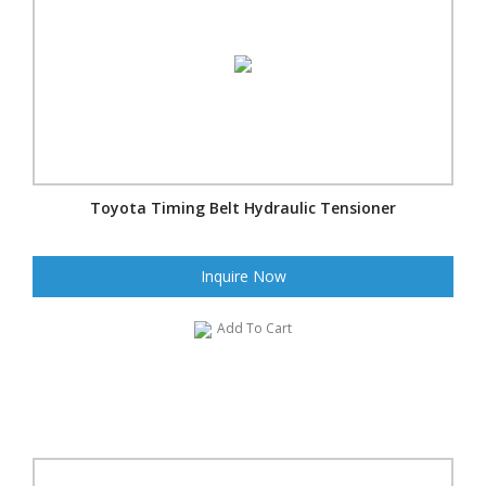
Toyota Timing Belt Hydraulic Tensioner
Inquire Now
Add To Cart