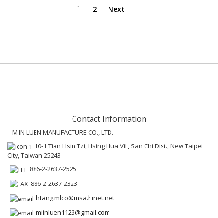
[1]
2
Next
Contact Information
MIIN LUEN MANUFACTURE CO., LTD.
10-1 Tian Hsin Tzi, Hsing Hua Vil., San Chi Dist., New Taipei
City, Taiwan 25243
886-2-2637-2525
886-2-2637-2323
htang.mlco@msa.hinet.net
miinluen1123@gmail.com