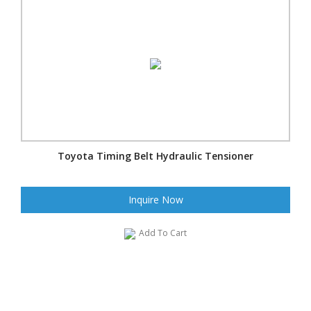
Toyota Timing Belt Hydraulic Tensioner
Inquire Now
Add To Cart