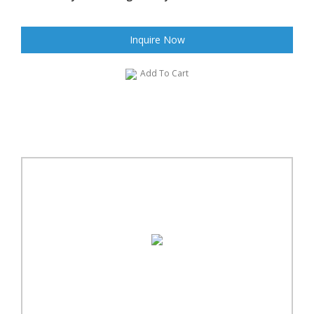
Inquire Now
Add To Cart