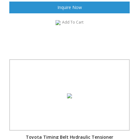
Inquire Now
Add To Cart
Toyota Timing Belt Hydraulic Tensioner