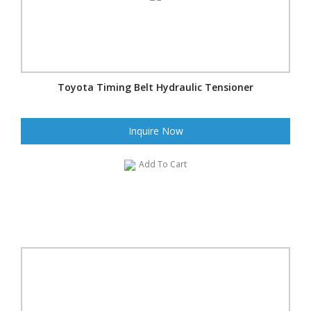
Toyota Timing Belt Hydraulic Tensioner
Inquire Now
Add To Cart