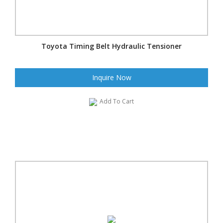
Toyota Timing Belt Hydraulic Tensioner
Inquire Now
Add To Cart