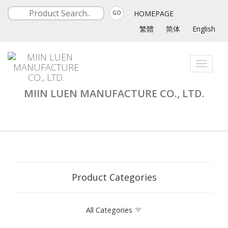
HOMEPAGE
GO
繁體
简体
English
Toggle
navigati
MIIN LUEN MANUFACTURE CO., LTD.
Product Categories
All Categories