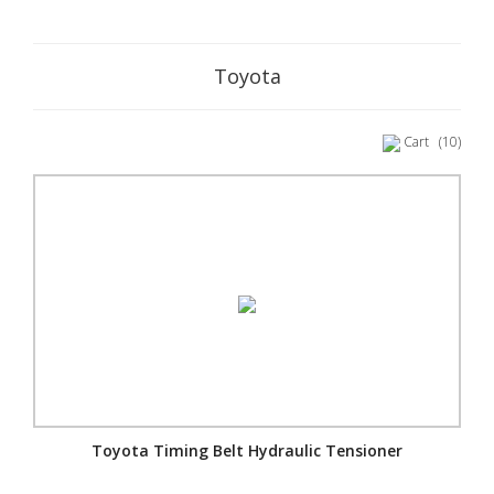
Toyota
Cart
(10)
Toyota Timing Belt Hydraulic Tensioner