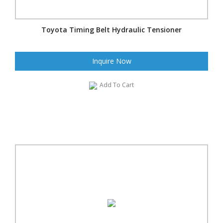
Toyota Timing Belt Hydraulic Tensioner
Inquire Now
Add To Cart