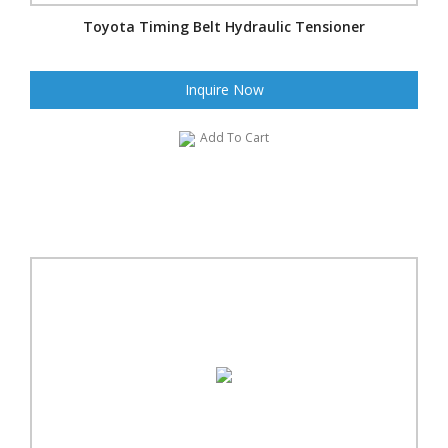
Toyota Timing Belt Hydraulic Tensioner
Inquire Now
Add To Cart