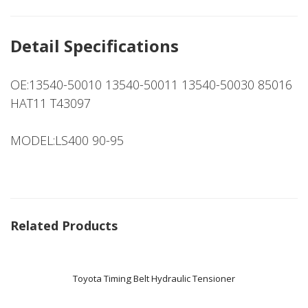
Detail Specifications
OE:13540-50010 13540-50011 13540-50030 85016
HAT11 T43097
MODEL:LS400 90-95
Related Products
Toyota Timing Belt Hydraulic Tensioner