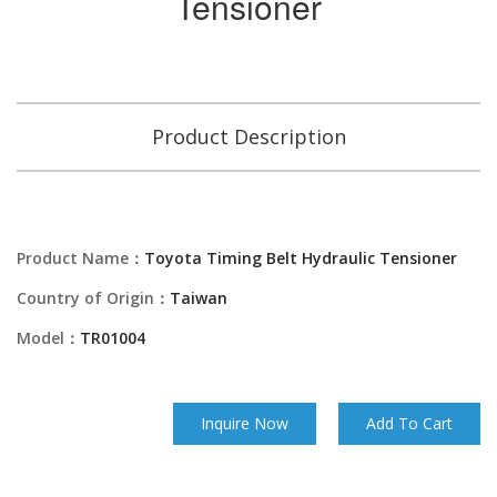
Tensioner
Product Description
Product Name：
Toyota Timing Belt Hydraulic Tensioner
Country of Origin：
Taiwan
Model：
TR01004
Inquire Now
Add To Cart