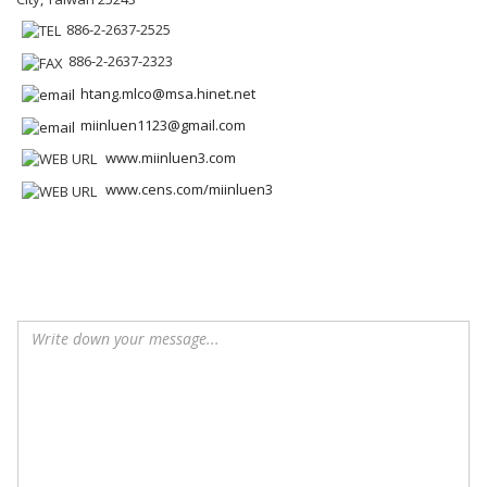
886-2-2637-2525
886-2-2637-2323
htang.mlco@msa.hinet.net
miinluen1123@gmail.com
www.miinluen3.com
www.cens.com/miinluen3