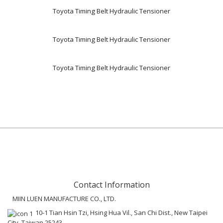
Toyota Timing Belt Hydraulic Tensioner
Toyota Timing Belt Hydraulic Tensioner
Toyota Timing Belt Hydraulic Tensioner
Contact Information
MIIN LUEN MANUFACTURE CO., LTD.
10-1 Tian Hsin Tzi, Hsing Hua Vil., San Chi Dist., New Taipei
City, Taiwan 25243