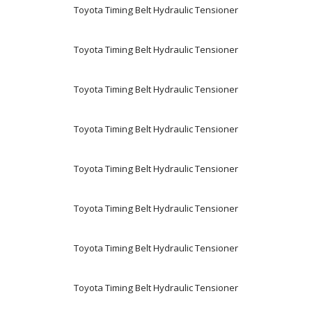
Toyota Timing Belt Hydraulic Tensioner
Toyota Timing Belt Hydraulic Tensioner
Toyota Timing Belt Hydraulic Tensioner
Toyota Timing Belt Hydraulic Tensioner
Toyota Timing Belt Hydraulic Tensioner
Toyota Timing Belt Hydraulic Tensioner
Toyota Timing Belt Hydraulic Tensioner
Toyota Timing Belt Hydraulic Tensioner