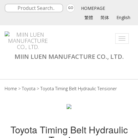
HOMEPAGE
GO
繁體
简体
English
Toggle
navigati
MIIN LUEN MANUFACTURE CO., LTD.
Home
>
Toyota
>
Toyota Timing Belt Hydraulic Tensioner
Toyota Timing Belt Hydraulic