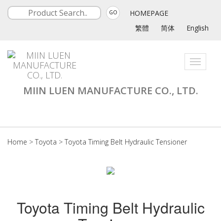
HOMEPAGE
GO
繁體
简体
English
Toggle
navigati
MIIN LUEN MANUFACTURE CO., LTD.
Home
>
Toyota
>
Toyota Timing Belt Hydraulic Tensioner
Toyota Timing Belt Hydraulic