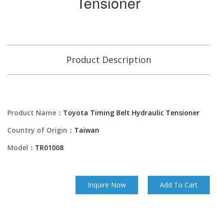
Tensioner
Product Description
Product Name：
Toyota Timing Belt Hydraulic Tensioner
Country of Origin：
Taiwan
Model：
TR01008
Inquire Now
Add To Cart