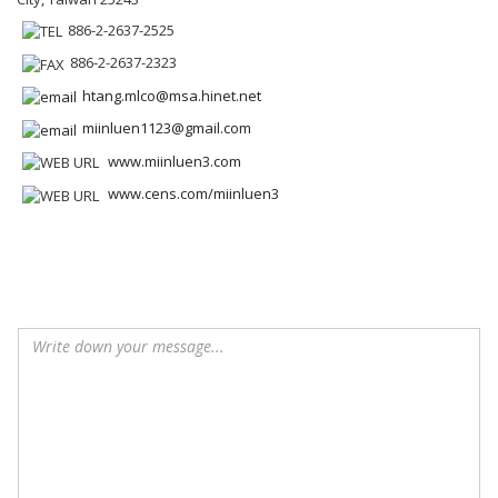
886-2-2637-2525
886-2-2637-2323
htang.mlco@msa.hinet.net
miinluen1123@gmail.com
www.miinluen3.com
www.cens.com/miinluen3