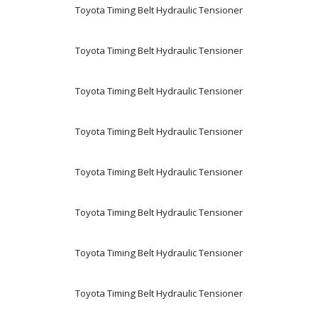
Toyota Timing Belt Hydraulic Tensioner
Toyota Timing Belt Hydraulic Tensioner
Toyota Timing Belt Hydraulic Tensioner
Toyota Timing Belt Hydraulic Tensioner
Toyota Timing Belt Hydraulic Tensioner
Toyota Timing Belt Hydraulic Tensioner
Toyota Timing Belt Hydraulic Tensioner
Toyota Timing Belt Hydraulic Tensioner