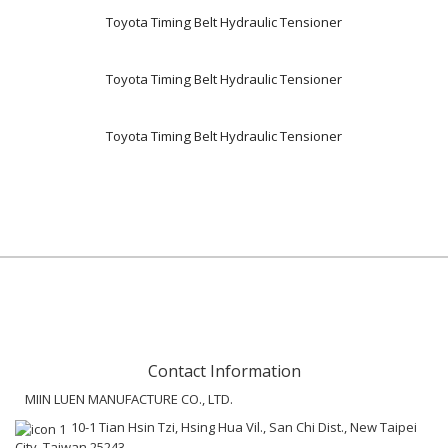
Toyota Timing Belt Hydraulic Tensioner
Toyota Timing Belt Hydraulic Tensioner
Toyota Timing Belt Hydraulic Tensioner
Contact Information
MIIN LUEN MANUFACTURE CO., LTD.
10-1 Tian Hsin Tzi, Hsing Hua Vil., San Chi Dist., New Taipei
City, Taiwan 25243