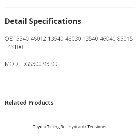
Detail Specifications
OE:13540-46012 13540-46030 13540-46040 85015
T43100
MODEL:GS300 93-99
Related Products
Toyota Timing Belt Hydraulic Tensioner