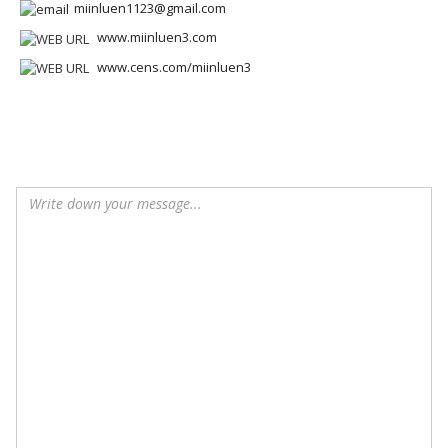
miinluen1123@gmail.com
www.miinluen3.com
www.cens.com/miinluen3