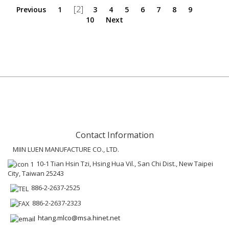
[2]
Previous
1
3
4
5
6
7
8
9
10
Next
Contact Information
MIIN LUEN MANUFACTURE CO., LTD.
10-1 Tian Hsin Tzi, Hsing Hua Vil., San Chi Dist., New Taipei
City, Taiwan 25243
886-2-2637-2525
886-2-2637-2323
htang.mlco@msa.hinet.net