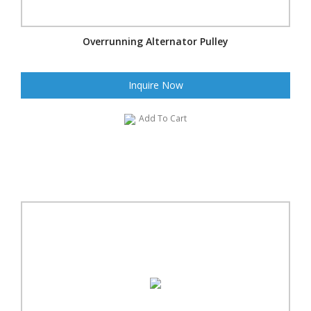
Overrunning Alternator Pulley
Inquire Now
Add To Cart