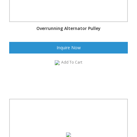
Overrunning Alternator Pulley
Inquire Now
Add To Cart