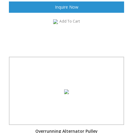
Inquire Now
Add To Cart
Overrunning Alternator Pulley