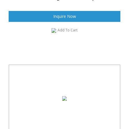
Inquire Now
Add To Cart