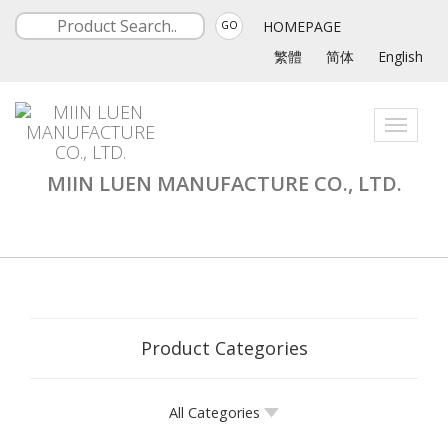
HOMEPAGE
GO
繁體
简体
English
Toggle
navigati
MIIN LUEN MANUFACTURE CO., LTD.
Product Categories
All Categories