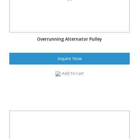
Overrunning Alternator Pulley
Inquire Now
Add To Cart