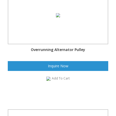
Overrunning Alternator Pulley
Inquire Now
Add To Cart