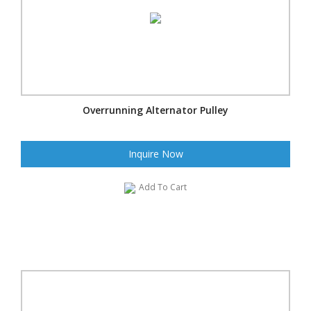
Overrunning Alternator Pulley
Inquire Now
Add To Cart