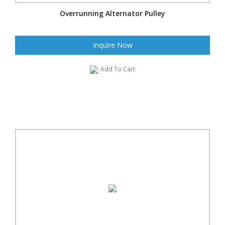
Overrunning Alternator Pulley
Inquire Now
Add To Cart