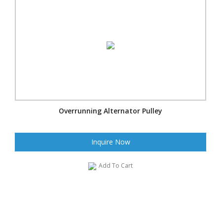
Overrunning Alternator Pulley
Inquire Now
Add To Cart