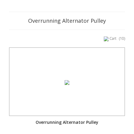
Overrunning Alternator Pulley
Cart
(10)
Overrunning Alternator Pulley