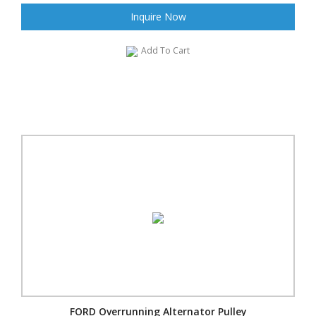
Inquire Now
Add To Cart
FORD Overrunning Alternator Pulley