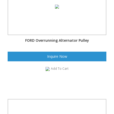
FORD Overrunning Alternator Pulley
Inquire Now
Add To Cart