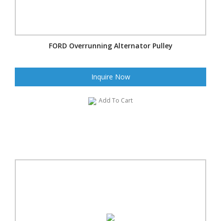
FORD Overrunning Alternator Pulley
Inquire Now
Add To Cart