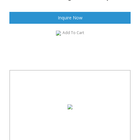
Inquire Now
Add To Cart