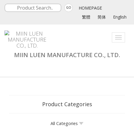
HOMEPAGE
GO
繁體
简体
English
Toggle
navigati
MIIN LUEN MANUFACTURE CO., LTD.
Product Categories
All Categories