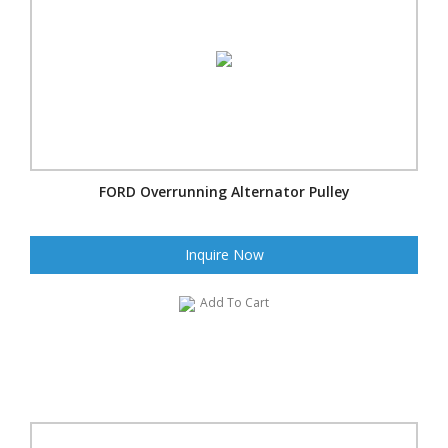
FORD Overrunning Alternator Pulley
Inquire Now
Add To Cart