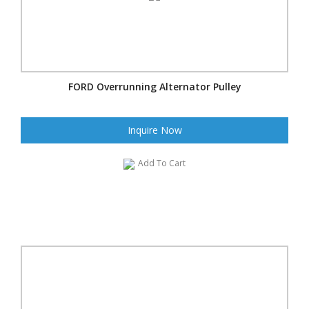
FORD Overrunning Alternator Pulley
Inquire Now
Add To Cart