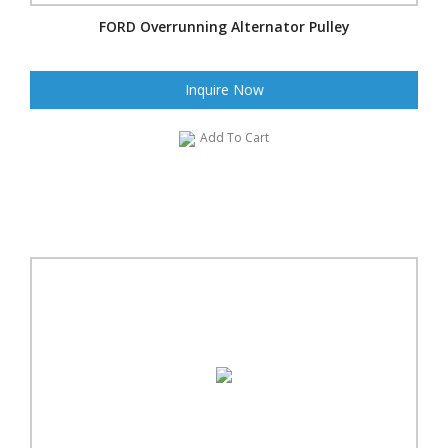
FORD Overrunning Alternator Pulley
Inquire Now
Add To Cart