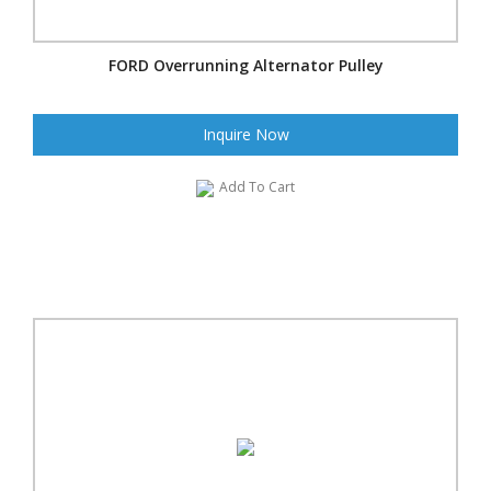
FORD Overrunning Alternator Pulley
Inquire Now
Add To Cart