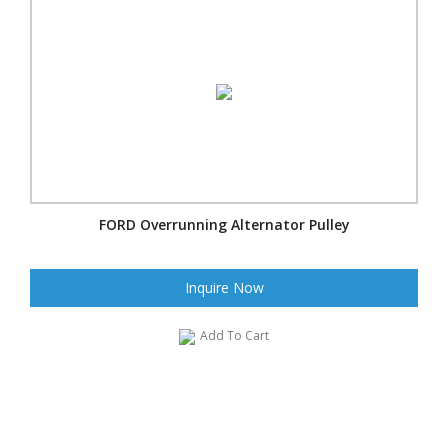
FORD Overrunning Alternator Pulley
Inquire Now
Add To Cart