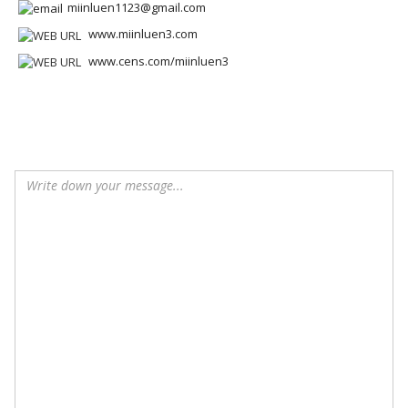
miinluen1123@gmail.com
www.miinluen3.com
www.cens.com/miinluen3