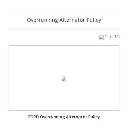
Overrunning Alternator Pulley
Cart
(10)
FORD Overrunning Alternator Pulley