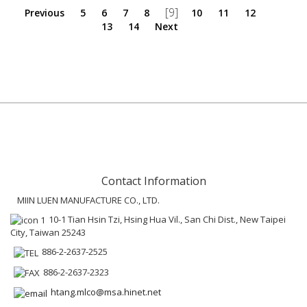
[9]
Previous
5
6
7
8
10
11
12
13
14
Next
Contact Information
MIIN LUEN MANUFACTURE CO., LTD.
10-1 Tian Hsin Tzi, Hsing Hua Vil., San Chi Dist., New Taipei
City, Taiwan 25243
886-2-2637-2525
886-2-2637-2323
htang.mlco@msa.hinet.net